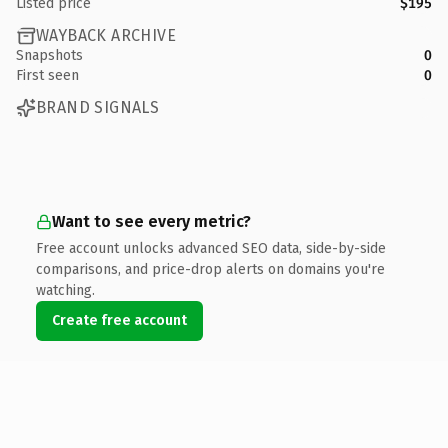
Listed price
$195
WAYBACK ARCHIVE
Snapshots
0
First seen
0
BRAND SIGNALS
Want to see every metric?
Free account unlocks advanced SEO data, side-by-side
comparisons, and price-drop alerts on domains you're
watching.
Create free account