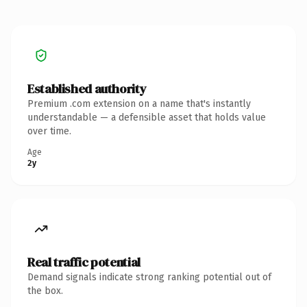
Established authority
Premium .com extension on a name that's instantly
understandable — a defensible asset that holds value
over time.
Age
2y
Real traffic potential
Demand signals indicate strong ranking potential out of
the box.