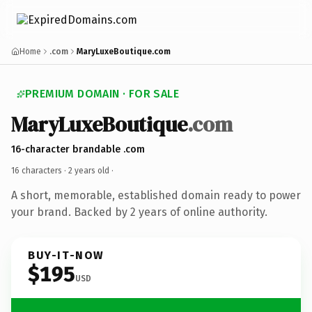
Home
.com
MaryLuxeBoutique.com
PREMIUM DOMAIN · FOR SALE
MaryLuxeBoutique
.com
16-character brandable .com
16 characters ·
2 years old
·
A short, memorable, established domain ready to power
your brand. Backed by 2 years of online authority.
BUY-IT-NOW
$195
USD