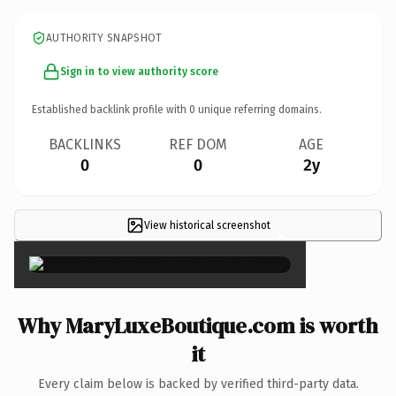
AUTHORITY SNAPSHOT
Sign in to view authority score
Established backlink profile with
0
unique referring domains.
BACKLINKS
REF DOM
AGE
0
0
2y
View historical screenshot
×
Why MaryLuxeBoutique.com is worth
it
Every claim below is backed by verified third-party data.