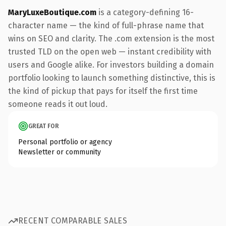
MaryLuxeBoutique.com
is a category-defining 16-
character name — the kind of full-phrase name that
wins on SEO and clarity. The .com extension is the most
trusted TLD on the open web — instant credibility with
users and Google alike. For investors building a domain
portfolio looking to launch something distinctive, this is
the kind of pickup that pays for itself the first time
someone reads it out loud.
GREAT FOR
Personal portfolio or agency
Newsletter or community
RECENT COMPARABLE SALES