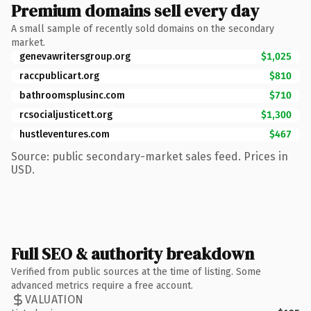
Premium domains sell every day
A small sample of recently sold domains on the secondary
market.
genevawritersgroup.org
$1,025
raccpublicart.org
$810
bathroomsplusinc.com
$710
rcsocialjusticett.org
$1,300
hustleventures.com
$467
Source: public secondary-market sales feed. Prices in
USD.
Full SEO & authority breakdown
Verified from public sources at the time of listing. Some
advanced metrics require a free account.
VALUATION