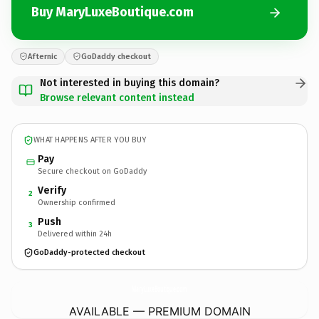
Buy MaryLuxeBoutique.com
Afternic
GoDaddy checkout
Not interested in buying this domain?
Browse relevant content instead
WHAT HAPPENS AFTER YOU BUY
Pay
Secure checkout on GoDaddy
Verify
2
Ownership confirmed
Push
3
Delivered within 24h
GoDaddy-protected checkout
MaryLuxeBoutique.
com
AVAILABLE — PREMIUM DOMAIN