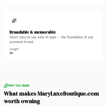
Brandable & memorable
Short, easy to say, easy to type — the foundation of any
premium brand.
Length
16
WHY THIS NAME
What makes MaryLuxeBoutique.com
worth owning