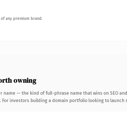
n of any premium brand.
orth owning
r name — the kind of full-phrase name that wins on SEO and 
 For investors building a domain portfolio looking to launch s