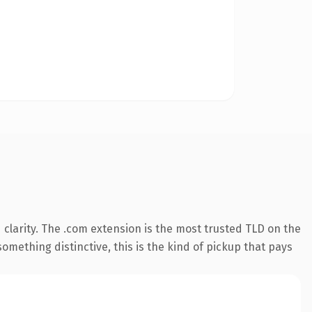
clarity. The .com extension is the most trusted TLD on the
omething distinctive, this is the kind of pickup that pays