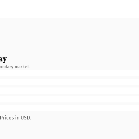
ay
condary market.
Prices in USD.