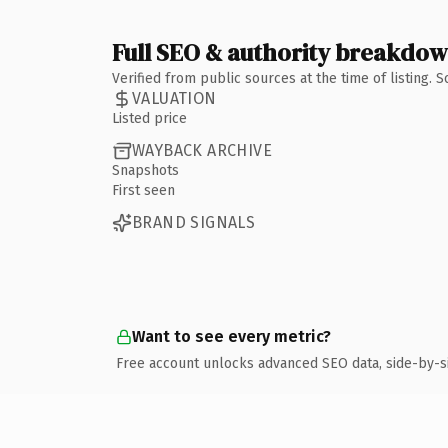
Full SEO & authority breakdo
Verified from public sources at the time of listing.
VALUATION
Listed price
WAYBACK ARCHIVE
Snapshots
First seen
BRAND SIGNALS
Want to see every metric?
Free account unlocks advanced SEO data, side-by-s