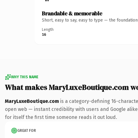
Brandable & memorable
Short, easy to say, easy to type — the foundatio
Length
16
WHY THIS NAME
What makes MaryLuxeBoutique.com w
MaryLuxeBoutique.com
is a category-defining 16-characte
open web — instant credibility with users and Google alike.
for itself the first time someone reads it out loud.
GREAT FOR