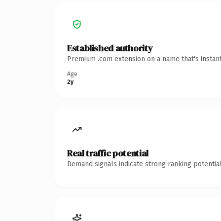
Established authority
Premium .com extension on a name that's instant
Age
2y
Real traffic potential
Demand signals indicate strong ranking potential