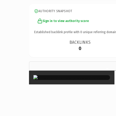
AUTHORITY SNAPSHOT
Sign in to view authority score
Established backlink profile with
0
unique referring domai
BACKLINKS
0
×