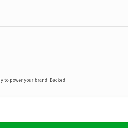
dy to power your brand. Backed