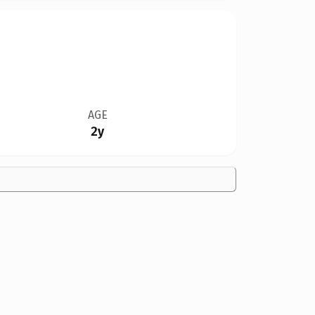
AGE
2y