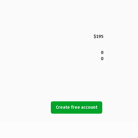
$195
0
0
Create free account