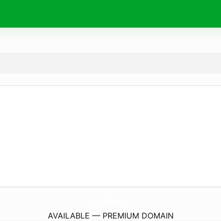
MaryLuxeBoutique.
com
AVAILABLE — PREMIUM DOMAIN