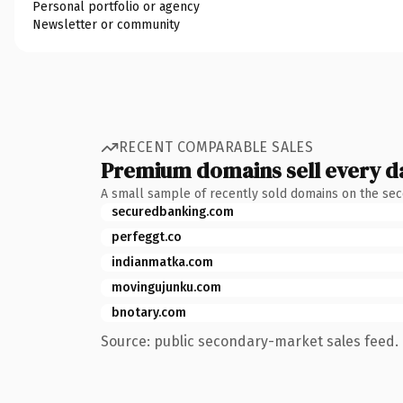
Personal portfolio or agency
Newsletter or community
RECENT COMPARABLE SALES
Premium domains sell every d
A small sample of recently sold domains on the se
securedbanking.com
perfeggt.co
indianmatka.com
movingujunku.com
bnotary.com
Source: public secondary-market sales feed. 