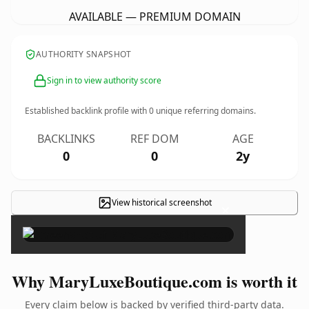
AVAILABLE — PREMIUM DOMAIN
AUTHORITY SNAPSHOT
Sign in to view authority score
Established backlink profile with
0
unique referring domains.
BACKLINKS
REF DOM
AGE
0
0
2y
View historical screenshot
×
Why MaryLuxeBoutique.com is worth it
Every claim below is backed by verified third-party data.