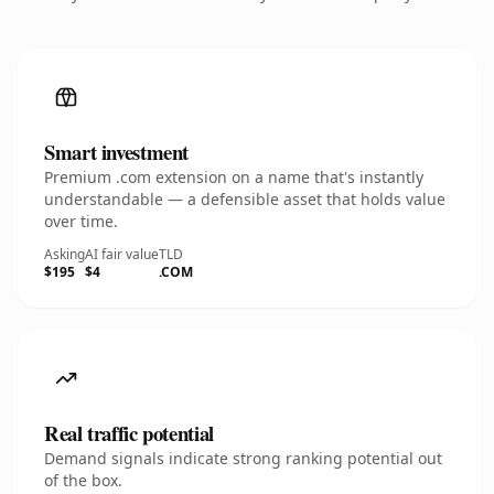
Smart investment
Premium .com extension on a name that's instantly
understandable — a defensible asset that holds value
over time.
Asking
AI fair value
TLD
$195
$4
.COM
Real traffic potential
Demand signals indicate strong ranking potential out
of the box.