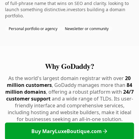
of full-phrase name that wins on SEO and clarity. looking to
launch something distinctive.investors building a domain
portfolio.
Personal portfolio or agency
Newsletter or community
Why GoDaddy?
As the world's largest domain registrar with over
20
million customers
, GoDaddy manages more than
84
million domains
, offering a robust platform with
24/7
customer support
and a wide range of TLDs. Its user-
friendly interface and comprehensive services,
including hosting and website builders, make it ideal
for businesses seeking an all-in-one solution.
Buy MaryLuxeBoutique.com