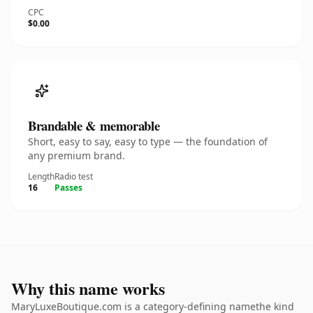
CPC
$0.00
Brandable & memorable
Short, easy to say, easy to type — the foundation of
any premium brand.
Length
Radio test
16
Passes
Why this name works
MaryLuxeBoutique.com is a category-defining namethe kind