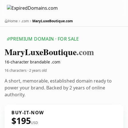
Home
.com
MaryLuxeBoutique.com
PREMIUM DOMAIN · FOR SALE
Mary
Luxe
Boutique
.com
16-character brandable .com
16 characters ·
2 years old
A short, memorable, established domain ready to
power your brand. Backed by 2 years of online
authority.
BUY-IT-NOW
$195
USD