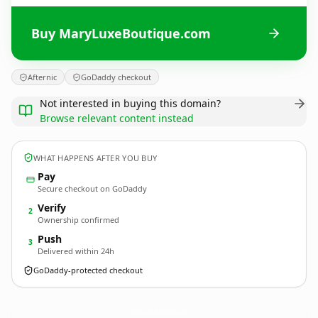
Buy MaryLuxeBoutique.com
Afternic
GoDaddy checkout
Not interested in buying this domain?
Browse relevant content instead
WHAT HAPPENS AFTER YOU BUY
Pay
Secure checkout on GoDaddy
Verify
2
Ownership confirmed
Push
3
Delivered within 24h
GoDaddy-protected checkout
MaryLuxeBoutique.
com