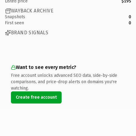
Listed price
$195
WAYBACK ARCHIVE
Snapshots
0
First seen
0
BRAND SIGNALS
Want to see every metric?
Free account unlocks advanced SEO data, side-by-side
comparisons, and price-drop alerts on domains you're
watching.
Create free account