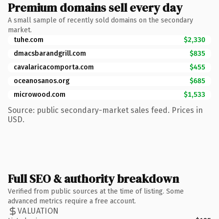
Premium domains sell every day
A small sample of recently sold domains on the secondary
market.
tuhe.com
$2,330
dmacsbarandgrill.com
$835
cavalaricacomporta.com
$455
oceanosanos.org
$685
microwood.com
$1,533
Source: public secondary-market sales feed. Prices in
USD.
Full SEO & authority breakdown
Verified from public sources at the time of listing. Some
advanced metrics require a free account.
VALUATION