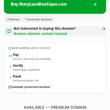
Buy MaryLuxeBoutique.com
Afternic
GoDaddy checkout
Not interested in buying this domain?
Browse relevant content instead
WHAT HAPPENS AFTER YOU BUY
Pay
Secure checkout on GoDaddy
Verify
2
Ownership confirmed
Push
3
Delivered within 24h
GoDaddy-protected checkout
MaryLuxeBoutique.
com
AVAILABLE — PREMIUM DOMAIN