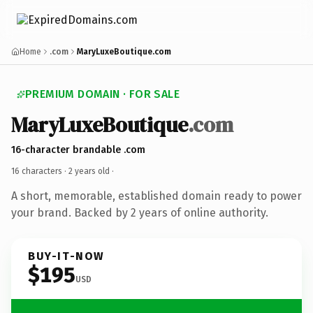
Home
.com
MaryLuxeBoutique.com
PREMIUM DOMAIN · FOR SALE
MaryLuxeBoutique
.com
16-character brandable .com
16 characters ·
2 years old
·
A short, memorable, established domain ready to power
your brand. Backed by 2 years of online authority.
BUY-IT-NOW
$195
USD