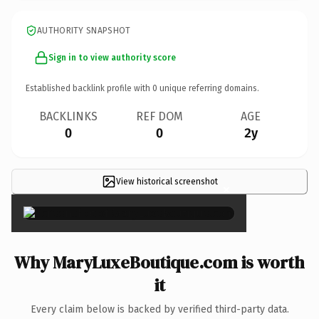
AUTHORITY SNAPSHOT
Sign in to view authority score
Established backlink profile with
0
unique referring domains.
BACKLINKS
REF DOM
AGE
0
0
2y
View historical screenshot
×
Why MaryLuxeBoutique.com is worth
it
Every claim below is backed by verified third-party data.