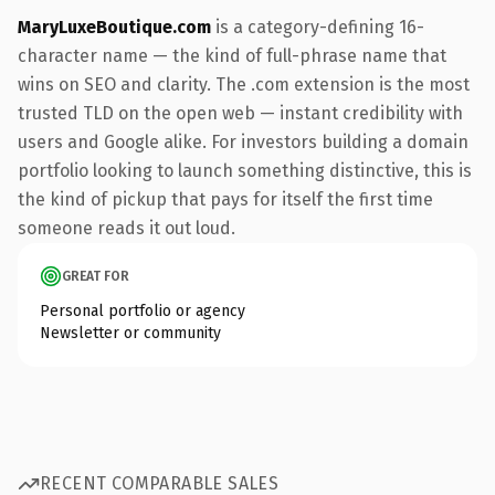
MaryLuxeBoutique.com
is a category-defining 16-
character name — the kind of full-phrase name that
wins on SEO and clarity. The .com extension is the most
trusted TLD on the open web — instant credibility with
users and Google alike. For investors building a domain
portfolio looking to launch something distinctive, this is
the kind of pickup that pays for itself the first time
someone reads it out loud.
GREAT FOR
Personal portfolio or agency
Newsletter or community
RECENT COMPARABLE SALES