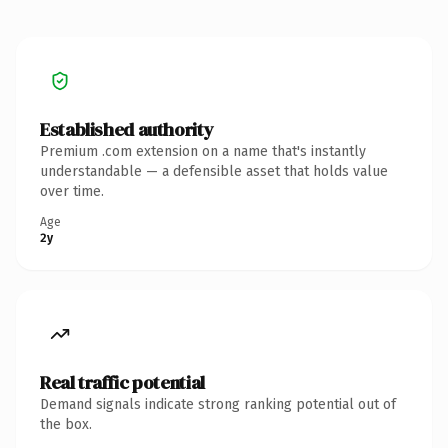
Established authority
Premium .com extension on a name that's instantly
understandable — a defensible asset that holds value
over time.
Age
2y
Real traffic potential
Demand signals indicate strong ranking potential out of
the box.