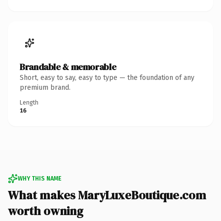
Brandable & memorable
Short, easy to say, easy to type — the foundation of any
premium brand.
Length
16
WHY THIS NAME
What makes MaryLuxeBoutique.com
worth owning