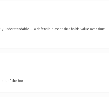
ly understandable — a defensible asset that holds value over time.
 out of the box.