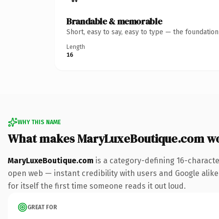
Brandable & memorable
Short, easy to say, easy to type — the foundatio
Length
16
WHY THIS NAME
What makes MaryLuxeBoutique.com w
MaryLuxeBoutique.com
is a category-defining 16-characte
open web — instant credibility with users and Google alike.
for itself the first time someone reads it out loud.
GREAT FOR