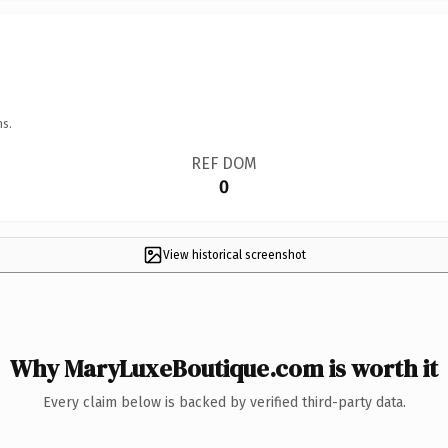
ns.
REF DOM
0
View historical screenshot
Why MaryLuxeBoutique.com is worth it
Every claim below is backed by verified third-party data.