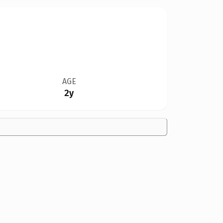
AGE
2y