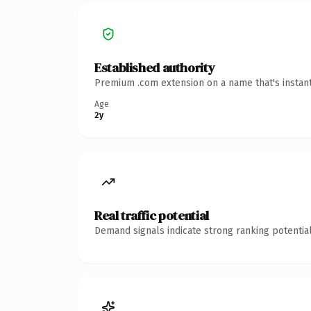
Established authority
Premium .com extension on a name that's instant
Age
2y
Real traffic potential
Demand signals indicate strong ranking potential