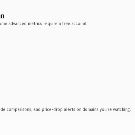
wn
 Some advanced metrics require a free account.
ide comparisons, and price-drop alerts on domains you're watching.