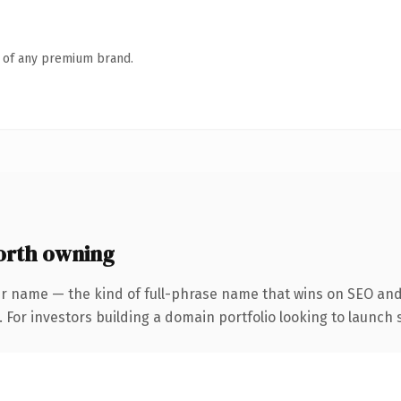
n of any premium brand.
orth owning
r name — the kind of full-phrase name that wins on SEO and 
 For investors building a domain portfolio looking to launch s