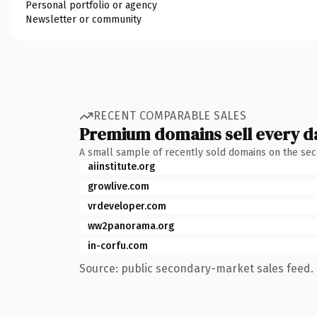
Personal portfolio or agency
Newsletter or community
RECENT COMPARABLE SALES
Premium domains sell every d
A small sample of recently sold domains on the se
aiinstitute.org
growlive.com
vrdeveloper.com
ww2panorama.org
in-corfu.com
Source: public secondary-market sales feed. 