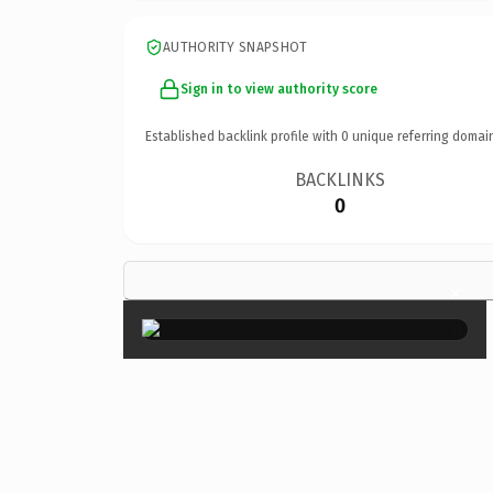
AUTHORITY SNAPSHOT
Sign in to view authority score
Established backlink profile with
0
unique referring domai
BACKLINKS
0
×