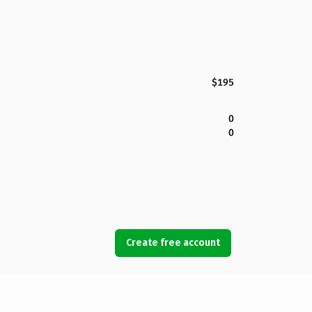
$195
0
0
Create free account