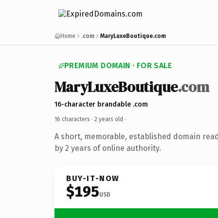
Home
.com
MaryLuxeBoutique.com
PREMIUM DOMAIN · FOR SALE
MaryLuxeBoutique
.com
16-character brandable .com
16 characters ·
2 years old
·
A short, memorable, established domain rea
by 2 years of online authority.
BUY-IT-NOW
$195
USD