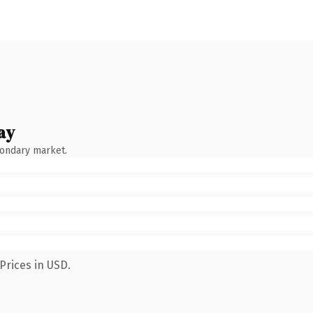
ay
condary market.
Prices in USD.