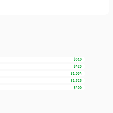
$510
$425
$1,054
$1,525
$400