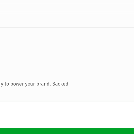
dy to power your brand. Backed