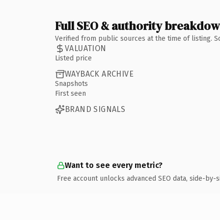
Full SEO & authority breakdo
Verified from public sources at the time of listing.
VALUATION
Listed price
WAYBACK ARCHIVE
Snapshots
First seen
BRAND SIGNALS
Want to see every metric?
Free account unlocks advanced SEO data, side-by-s