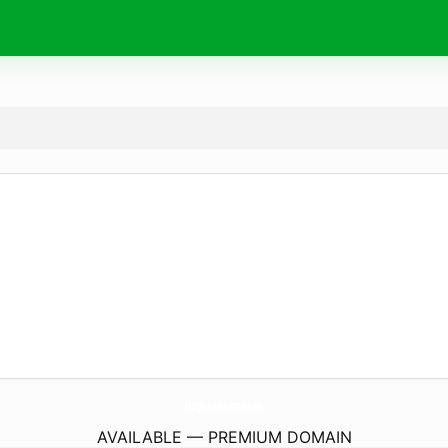
MaryLuxeBoutique.
com
AVAILABLE — PREMIUM DOMAIN