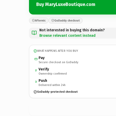
Buy MaryLuxeBoutique.com
Afternic
GoDaddy checkout
Not interested in buying this domain?
Browse relevant content instead
WHAT HAPPENS AFTER YOU BUY
Pay
Secure checkout on GoDaddy
Verify
2
Ownership confirmed
Push
3
Delivered within 24h
GoDaddy-protected checkout