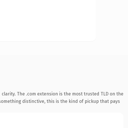
clarity. The .com extension is the most trusted TLD on the
omething distinctive, this is the kind of pickup that pays