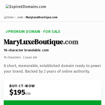
Home
.com
MaryLuxeBoutique.com
PREMIUM DOMAIN · FOR SALE
MaryLuxeBoutique
.com
16-character brandable .com
16 characters ·
2 years old
·
A short, memorable, established domain ready to power
your brand. Backed by 2 years of online authority.
BUY-IT-NOW
$195
USD