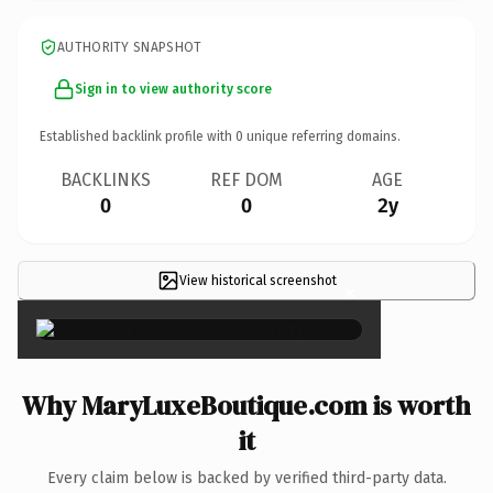
AUTHORITY SNAPSHOT
Sign in to view authority score
Established backlink profile with
0
unique referring domains.
BACKLINKS
REF DOM
AGE
0
0
2y
View historical screenshot
×
Why MaryLuxeBoutique.com is worth
it
Every claim below is backed by verified third-party data.