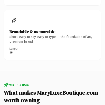
Brandable & memorable
Short, easy to say, easy to type — the foundation of any
premium brand.
Length
16
WHY THIS NAME
What makes MaryLuxeBoutique.com
worth owning