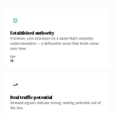
Established authority
Premium .com extension on a name that's instantly
understandable — a defensible asset that holds value
over time.
Age
2y
Real traffic potential
Demand signals indicate strong ranking potential out of
the box.