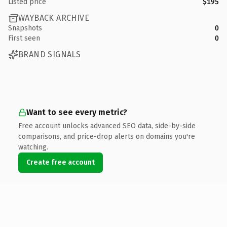
Listed price
$195
WAYBACK ARCHIVE
Snapshots
0
First seen
0
BRAND SIGNALS
Want to see every metric?
Free account unlocks advanced SEO data, side-by-side
comparisons, and price-drop alerts on domains you're
watching.
Create free account