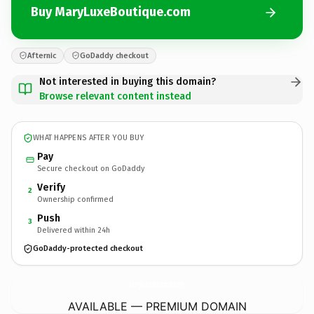
Buy MaryLuxeBoutique.com
Afternic
GoDaddy checkout
Not interested in buying this domain?
Browse relevant content instead
WHAT HAPPENS AFTER YOU BUY
Pay
Secure checkout on GoDaddy
Verify
2
Ownership confirmed
Push
3
Delivered within 24h
GoDaddy-protected checkout
MaryLuxeBoutique.
com
AVAILABLE — PREMIUM DOMAIN