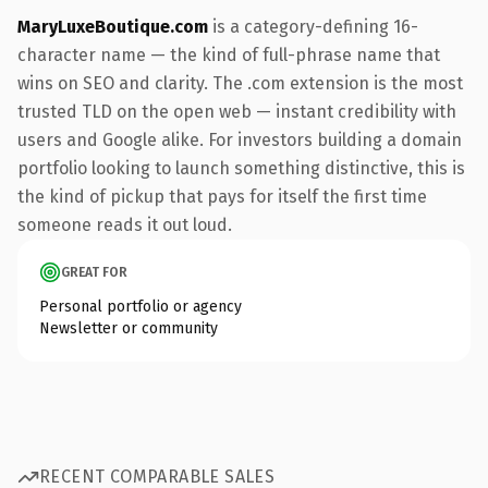
MaryLuxeBoutique.com
is a category-defining 16-
character name — the kind of full-phrase name that
wins on SEO and clarity. The .com extension is the most
trusted TLD on the open web — instant credibility with
users and Google alike. For investors building a domain
portfolio looking to launch something distinctive, this is
the kind of pickup that pays for itself the first time
someone reads it out loud.
GREAT FOR
Personal portfolio or agency
Newsletter or community
RECENT COMPARABLE SALES