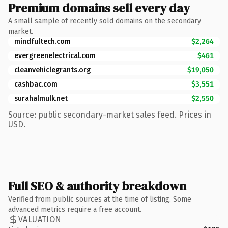
Premium domains sell every day
A small sample of recently sold domains on the secondary
market.
mindfultech.com
$2,264
evergreenelectrical.com
$461
cleanvehiclegrants.org
$19,050
cashbac.com
$3,551
surahalmulk.net
$2,550
Source: public secondary-market sales feed. Prices in
USD.
Full SEO & authority breakdown
Verified from public sources at the time of listing. Some
advanced metrics require a free account.
VALUATION