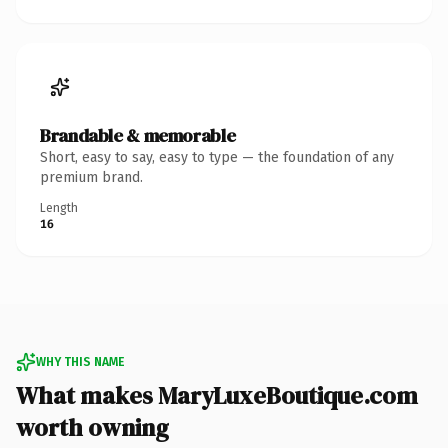
Brandable & memorable
Short, easy to say, easy to type — the foundation of any
premium brand.
Length
16
WHY THIS NAME
What makes MaryLuxeBoutique.com
worth owning