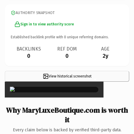
AUTHORITY SNAPSHOT
Sign in to view authority score
Established backlink profile with
0
unique referring domains.
BACKLINKS
REF DOM
AGE
0
0
2y
View historical screenshot
×
Why MaryLuxeBoutique.com is worth
it
Every claim below is backed by verified third-party data.