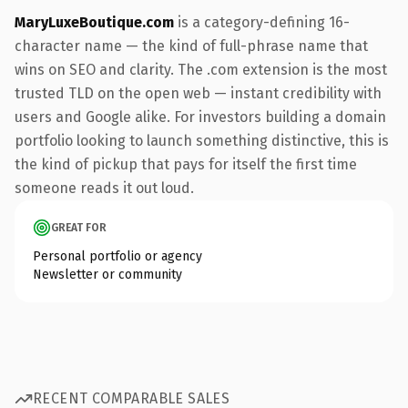
MaryLuxeBoutique.com
is a category-defining 16-
character name — the kind of full-phrase name that
wins on SEO and clarity. The .com extension is the most
trusted TLD on the open web — instant credibility with
users and Google alike. For investors building a domain
portfolio looking to launch something distinctive, this is
the kind of pickup that pays for itself the first time
someone reads it out loud.
GREAT FOR
Personal portfolio or agency
Newsletter or community
RECENT COMPARABLE SALES