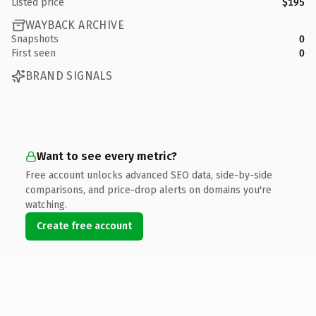
Listed price
$195
WAYBACK ARCHIVE
Snapshots
0
First seen
0
BRAND SIGNALS
Want to see every metric?
Free account unlocks advanced SEO data, side-by-side
comparisons, and price-drop alerts on domains you're
watching.
Create free account