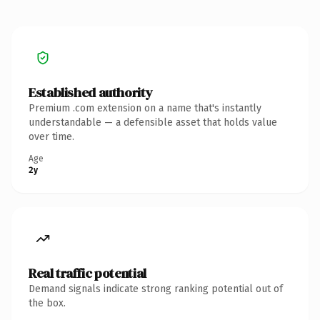
Established authority
Premium .com extension on a name that's instantly
understandable — a defensible asset that holds value
over time.
Age
2y
Real traffic potential
Demand signals indicate strong ranking potential out of
the box.