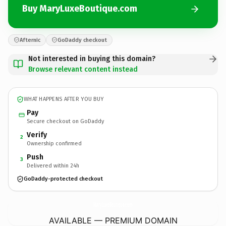
Buy MaryLuxeBoutique.com
Afternic
GoDaddy checkout
Not interested in buying this domain?
Browse relevant content instead
WHAT HAPPENS AFTER YOU BUY
Pay
Secure checkout on GoDaddy
Verify
2
Ownership confirmed
Push
3
Delivered within 24h
GoDaddy-protected checkout
MaryLuxeBoutique.
com
AVAILABLE — PREMIUM DOMAIN