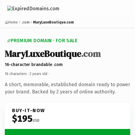
Home
.com
MaryLuxeBoutique.com
PREMIUM DOMAIN · FOR SALE
MaryLuxeBoutique
.com
16-character brandable .com
16 characters ·
2 years old
·
A short, memorable, established domain ready to power
your brand. Backed by 2 years of online authority.
BUY-IT-NOW
$195
USD