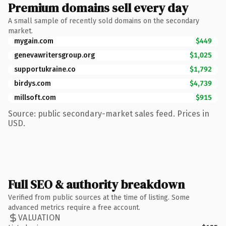
Premium domains sell every day
A small sample of recently sold domains on the secondary
market.
mygain.com
$449
genevawritersgroup.org
$1,025
supportukraine.co
$1,792
birdys.com
$4,739
millsoft.com
$915
Source: public secondary-market sales feed. Prices in
USD.
Full SEO & authority breakdown
Verified from public sources at the time of listing. Some
advanced metrics require a free account.
VALUATION