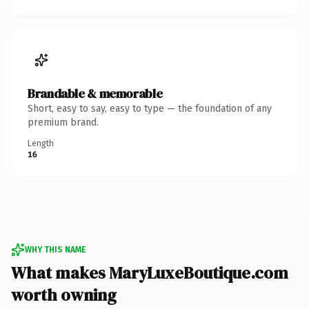
Brandable & memorable
Short, easy to say, easy to type — the foundation of any
premium brand.
Length
16
WHY THIS NAME
What makes MaryLuxeBoutique.com
worth owning