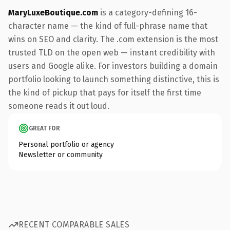
MaryLuxeBoutique.com
is a category-defining 16-
character name — the kind of full-phrase name that
wins on SEO and clarity. The .com extension is the most
trusted TLD on the open web — instant credibility with
users and Google alike. For investors building a domain
portfolio looking to launch something distinctive, this is
the kind of pickup that pays for itself the first time
someone reads it out loud.
GREAT FOR
Personal portfolio or agency
Newsletter or community
RECENT COMPARABLE SALES