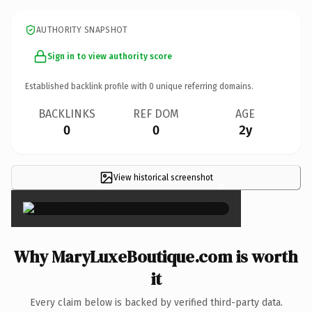
AUTHORITY SNAPSHOT
Sign in to view authority score
Established backlink profile with
0
unique referring domains.
BACKLINKS
REF DOM
AGE
0
0
2y
View historical screenshot
×
Why MaryLuxeBoutique.com is worth
it
Every claim below is backed by verified third-party data.