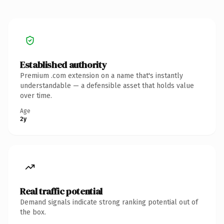
Established authority
Premium .com extension on a name that's instantly
understandable — a defensible asset that holds value
over time.
Age
2y
Real traffic potential
Demand signals indicate strong ranking potential out of
the box.