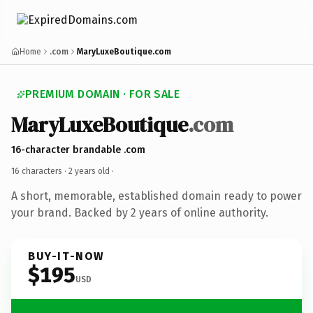
Home
.com
MaryLuxeBoutique.com
PREMIUM DOMAIN · FOR SALE
MaryLuxeBoutique
.com
16-character brandable .com
16 characters ·
2 years old
·
A short, memorable, established domain ready to power
your brand. Backed by 2 years of online authority.
BUY-IT-NOW
$195
USD