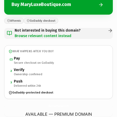
Buy MaryLuxeBoutique.com
Afternic
GoDaddy checkout
Not interested in buying this domain?
Browse relevant content instead
WHAT HAPPENS AFTER YOU BUY
Pay
Secure checkout on GoDaddy
Verify
2
Ownership confirmed
Push
3
Delivered within 24h
GoDaddy-protected checkout
MaryLuxeBoutique.
com
AVAILABLE — PREMIUM DOMAIN