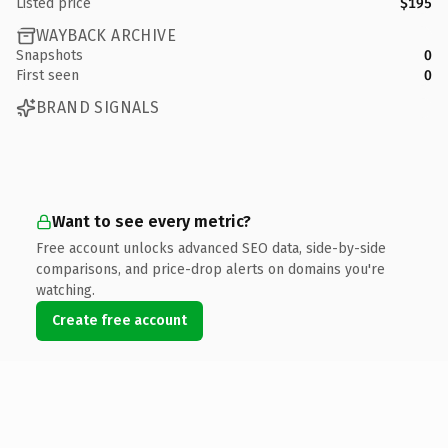
Listed price
$195
WAYBACK ARCHIVE
Snapshots
0
First seen
0
BRAND SIGNALS
Want to see every metric?
Free account unlocks advanced SEO data, side-by-side
comparisons, and price-drop alerts on domains you're
watching.
Create free account