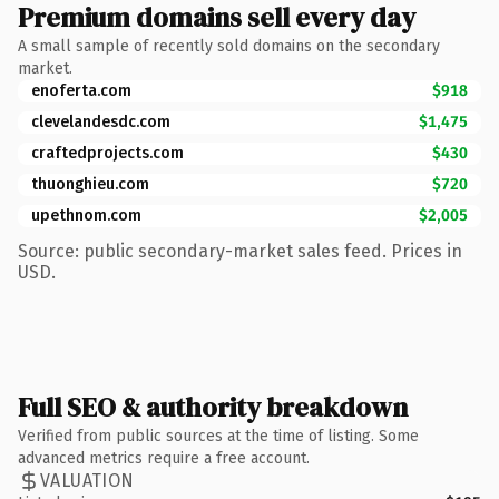
Premium domains sell every day
A small sample of recently sold domains on the secondary
market.
enoferta.com
$918
clevelandesdc.com
$1,475
craftedprojects.com
$430
thuonghieu.com
$720
upethnom.com
$2,005
Source: public secondary-market sales feed. Prices in
USD.
Full SEO & authority breakdown
Verified from public sources at the time of listing. Some
advanced metrics require a free account.
VALUATION