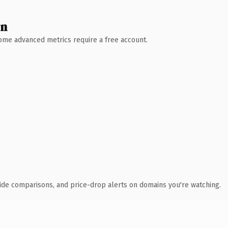
wn
 Some advanced metrics require a free account.
ide comparisons, and price-drop alerts on domains you're watching.