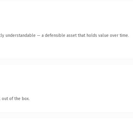
ly understandable — a defensible asset that holds value over time.
 out of the box.