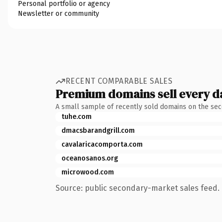
Personal portfolio or agency
Newsletter or community
RECENT COMPARABLE SALES
Premium domains sell every d
A small sample of recently sold domains on the se
tuhe.com
dmacsbarandgrill.com
cavalaricacomporta.com
oceanosanos.org
microwood.com
Source: public secondary-market sales feed. 