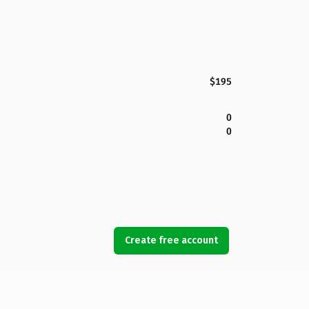
$195
0
0
Create free account