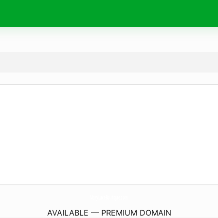
MaryLuxeBoutique.
com
AVAILABLE — PREMIUM DOMAIN