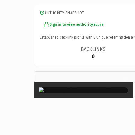
AUTHORITY SNAPSHOT
Sign in to view authority score
Established backlink profile with
0
unique referring domai
BACKLINKS
0
×