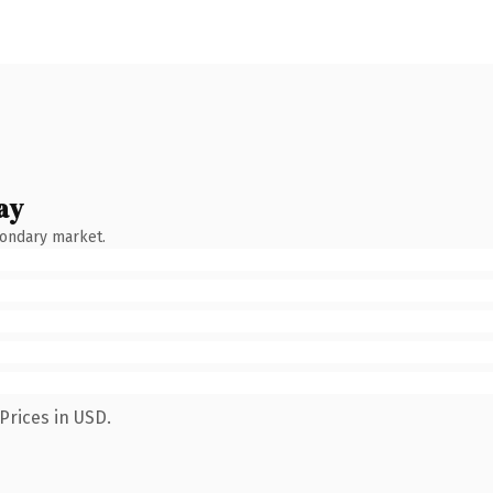
ay
condary market.
Prices in USD.