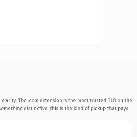
clarity. The .com extension is the most trusted TLD on the
omething distinctive, this is the kind of pickup that pays