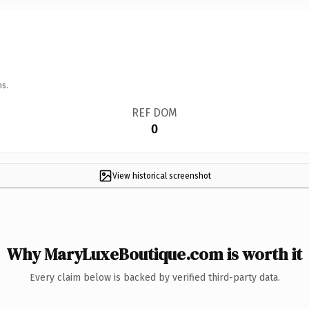
ns.
REF DOM
0
View historical screenshot
Why MaryLuxeBoutique.com is worth it
Every claim below is backed by verified third-party data.