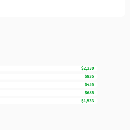
$2,330
$835
$455
$685
$1,533