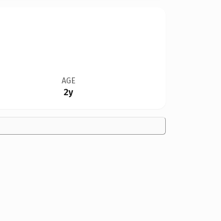
AGE
2y