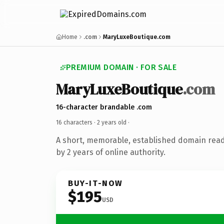
Home
.com
MaryLuxeBoutique.com
PREMIUM DOMAIN · FOR SALE
MaryLuxeBoutique
.com
16-character brandable .com
16 characters ·
2 years old
·
A short, memorable, established domain rea
by 2 years of online authority.
BUY-IT-NOW
$195
USD