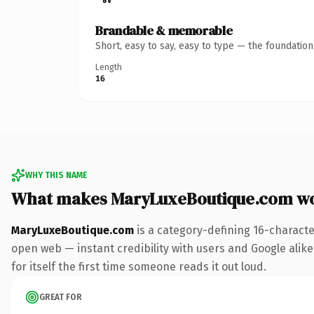
Brandable & memorable
Short, easy to say, easy to type — the foundatio
Length
16
WHY THIS NAME
What makes MaryLuxeBoutique.com w
MaryLuxeBoutique.com
is a category-defining 16-characte
open web — instant credibility with users and Google alike.
for itself the first time someone reads it out loud.
GREAT FOR