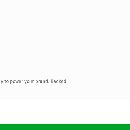
dy to power your brand. Backed