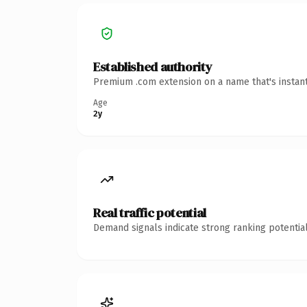
Established authority
Premium .com extension on a name that's instant
Age
2y
Real traffic potential
Demand signals indicate strong ranking potential