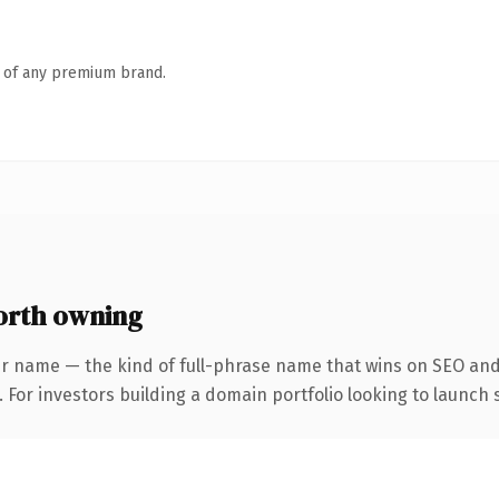
n of any premium brand.
orth owning
r name — the kind of full-phrase name that wins on SEO and 
 For investors building a domain portfolio looking to launch s