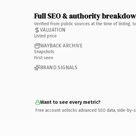
Full SEO & authority breakdo
Verified from public sources at the time of listing.
VALUATION
Listed price
WAYBACK ARCHIVE
Snapshots
First seen
BRAND SIGNALS
Want to see every metric?
Free account unlocks advanced SEO data, side-by-s