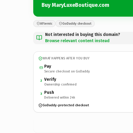
Buy MaryLuxeBoutique.com
Afternic
GoDaddy checkout
Not interested in buying this domain?
Browse relevant content instead
WHAT HAPPENS AFTER YOU BUY
Pay
Secure checkout on GoDaddy
Verify
2
Ownership confirmed
Push
3
Delivered within 24h
GoDaddy-protected checkout