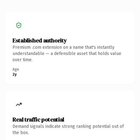
Established authority
Premium .com extension on a name that's instantly
understandable — a defensible asset that holds value
over time.
Age
2y
Real traffic potential
Demand signals indicate strong ranking potential out of
the box.