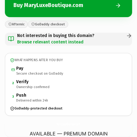
Buy MaryLuxeBoutique.com
Afternic
GoDaddy checkout
Not interested in buying this domain?
Browse relevant content instead
WHAT HAPPENS AFTER YOU BUY
Pay
Secure checkout on GoDaddy
Verify
2
Ownership confirmed
Push
3
Delivered within 24h
GoDaddy-protected checkout
MaryLuxeBoutique.
com
AVAILABLE — PREMIUM DOMAIN