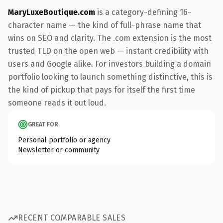
MaryLuxeBoutique.com
is a category-defining 16-
character name — the kind of full-phrase name that
wins on SEO and clarity. The .com extension is the most
trusted TLD on the open web — instant credibility with
users and Google alike. For investors building a domain
portfolio looking to launch something distinctive, this is
the kind of pickup that pays for itself the first time
someone reads it out loud.
GREAT FOR
Personal portfolio or agency
Newsletter or community
RECENT COMPARABLE SALES