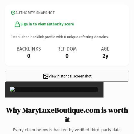
AUTHORITY SNAPSHOT
Sign in to view authority score
Established backlink profile with
0
unique referring domains.
BACKLINKS
REF DOM
AGE
0
0
2y
View historical screenshot
×
Why MaryLuxeBoutique.com is worth
it
Every claim below is backed by verified third-party data.