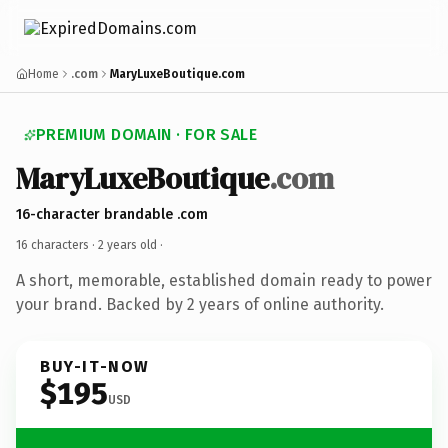
Home
.com
MaryLuxeBoutique.com
PREMIUM DOMAIN · FOR SALE
MaryLuxeBoutique
.com
16-character brandable .com
16 characters ·
2 years old
·
A short, memorable, established domain ready to power
your brand. Backed by 2 years of online authority.
BUY-IT-NOW
$195
USD