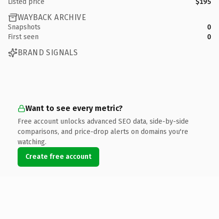
Listed price
$195
WAYBACK ARCHIVE
Snapshots
0
First seen
0
BRAND SIGNALS
Want to see every metric?
Free account unlocks advanced SEO data, side-by-side
comparisons, and price-drop alerts on domains you're
watching.
Create free account