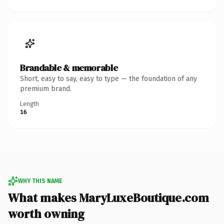
Brandable & memorable
Short, easy to say, easy to type — the foundation of any
premium brand.
Length
16
WHY THIS NAME
What makes MaryLuxeBoutique.com
worth owning