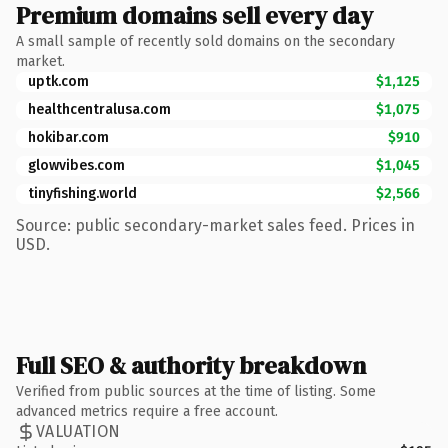
Premium domains sell every day
A small sample of recently sold domains on the secondary
market.
uptk.com
$1,125
healthcentralusa.com
$1,075
hokibar.com
$910
glowvibes.com
$1,045
tinyfishing.world
$2,566
Source: public secondary-market sales feed. Prices in
USD.
Full SEO & authority breakdown
Verified from public sources at the time of listing. Some
advanced metrics require a free account.
VALUATION