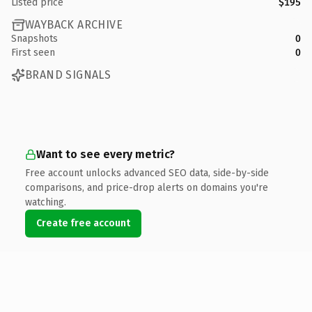
Listed price
$195
WAYBACK ARCHIVE
Snapshots
0
First seen
0
BRAND SIGNALS
Want to see every metric?
Free account unlocks advanced SEO data, side-by-side
comparisons, and price-drop alerts on domains you're
watching.
Create free account