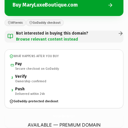
Buy MaryLuxeBoutique.com
Afternic
GoDaddy checkout
Not interested in buying this domain?
Browse relevant content instead
WHAT HAPPENS AFTER YOU BUY
Pay
Secure checkout on GoDaddy
Verify
2
Ownership confirmed
Push
3
Delivered within 24h
GoDaddy-protected checkout
MaryLuxeBoutique.
com
AVAILABLE — PREMIUM DOMAIN