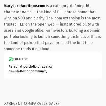
MaryLuxeBoutique.com
is a category-defining 16-
character name — the kind of full-phrase name that
wins on SEO and clarity. The .com extension is the most
trusted TLD on the open web — instant credibility with
users and Google alike. For investors building a domain
portfolio looking to launch something distinctive, this is
the kind of pickup that pays for itself the first time
someone reads it out loud.
GREAT FOR
Personal portfolio or agency
Newsletter or community
RECENT COMPARABLE SALES