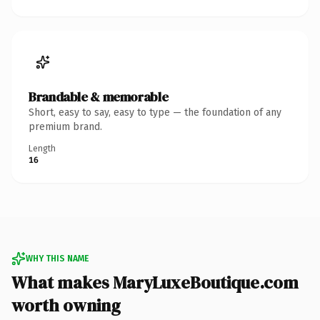
Brandable & memorable
Short, easy to say, easy to type — the foundation of any
premium brand.
Length
16
WHY THIS NAME
What makes MaryLuxeBoutique.com
worth owning