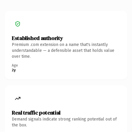
Established authority
Premium .com extension on a name that's instantly
understandable — a defensible asset that holds value
over time.
Age
2y
Real traffic potential
Demand signals indicate strong ranking potential out of
the box.