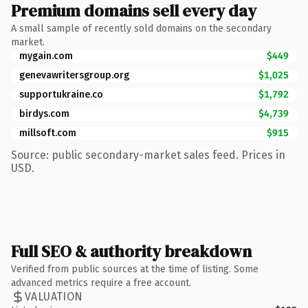
Premium domains sell every day
A small sample of recently sold domains on the secondary
market.
mygain.com
$449
genevawritersgroup.org
$1,025
supportukraine.co
$1,792
birdys.com
$4,739
millsoft.com
$915
Source: public secondary-market sales feed. Prices in
USD.
Full SEO & authority breakdown
Verified from public sources at the time of listing. Some
advanced metrics require a free account.
VALUATION