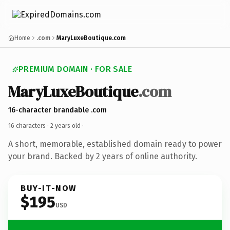
Home
.com
MaryLuxeBoutique.com
PREMIUM DOMAIN · FOR SALE
MaryLuxeBoutique
.com
16-character brandable .com
16 characters ·
2 years old
·
A short, memorable, established domain ready to power
your brand. Backed by 2 years of online authority.
BUY-IT-NOW
$195
USD