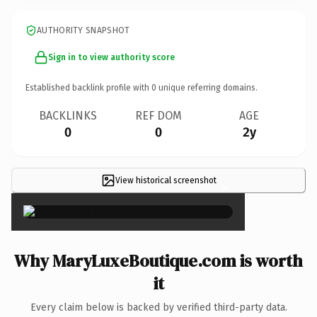
AUTHORITY SNAPSHOT
Sign in to view authority score
Established backlink profile with
0
unique referring domains.
BACKLINKS
REF DOM
AGE
0
0
2y
View historical screenshot
×
Why MaryLuxeBoutique.com is worth
it
Every claim below is backed by verified third-party data.