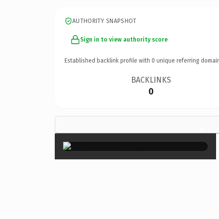
AUTHORITY SNAPSHOT
Sign in to view authority score
Established backlink profile with
0
unique referring domai
BACKLINKS
0
×