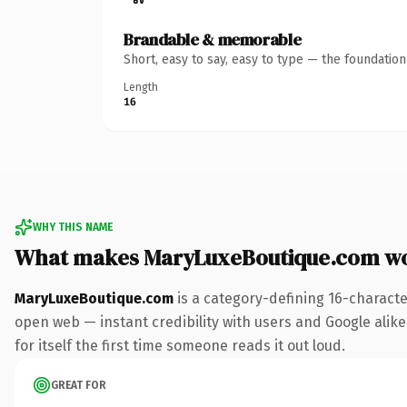
Brandable & memorable
Short, easy to say, easy to type — the foundatio
Length
16
WHY THIS NAME
What makes MaryLuxeBoutique.com w
MaryLuxeBoutique.com
is a category-defining 16-characte
open web — instant credibility with users and Google alike.
for itself the first time someone reads it out loud.
GREAT FOR