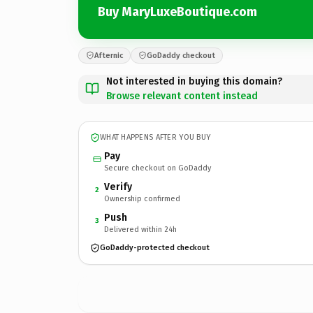
Buy MaryLuxeBoutique.com
Afternic
GoDaddy checkout
Not interested in buying this domain?
Browse relevant content instead
WHAT HAPPENS AFTER YOU BUY
Pay
Secure checkout on GoDaddy
Verify
2
Ownership confirmed
Push
3
Delivered within 24h
GoDaddy-protected checkout