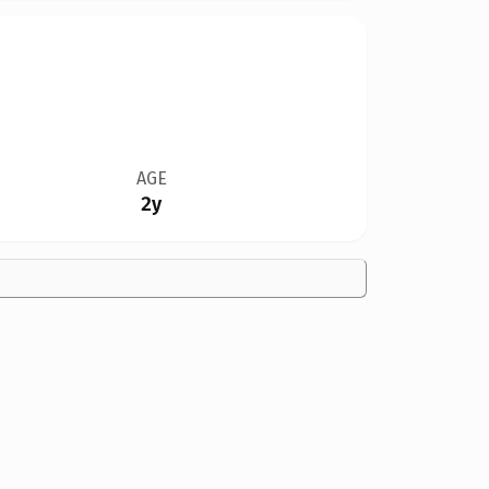
AGE
2y