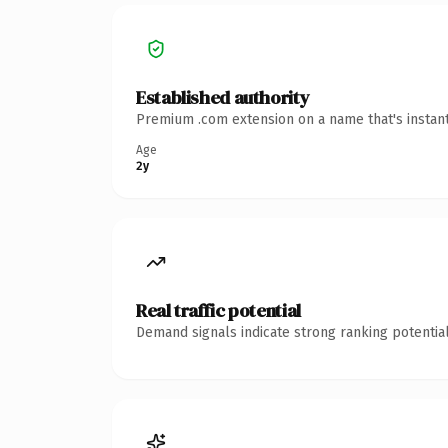
Established authority
Premium .com extension on a name that's instant
Age
2y
Real traffic potential
Demand signals indicate strong ranking potential