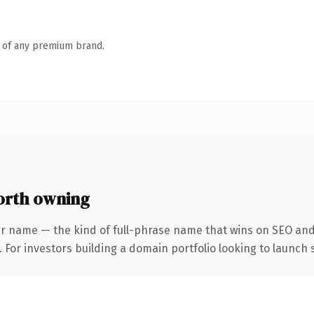
n of any premium brand.
orth owning
r name — the kind of full-phrase name that wins on SEO and 
 For investors building a domain portfolio looking to launch s