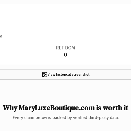
ns.
REF DOM
0
View historical screenshot
Why MaryLuxeBoutique.com is worth it
Every claim below is backed by verified third-party data.