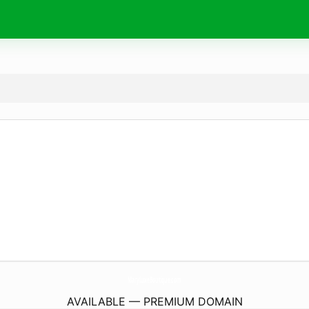
MaryLuxeBoutique.
com
AVAILABLE — PREMIUM DOMAIN