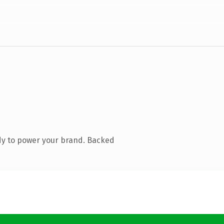
dy to power your brand. Backed