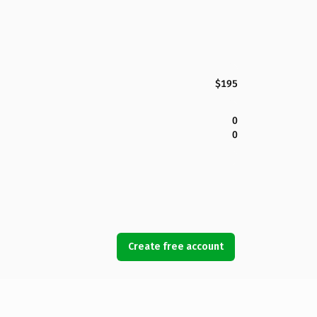
$195
0
0
Create free account