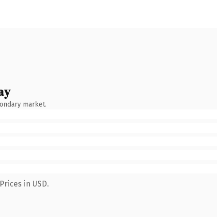
ay
condary market.
Prices in USD.