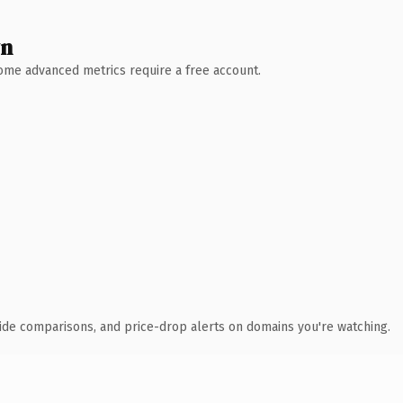
wn
 Some advanced metrics require a free account.
ide comparisons, and price-drop alerts on domains you're watching.