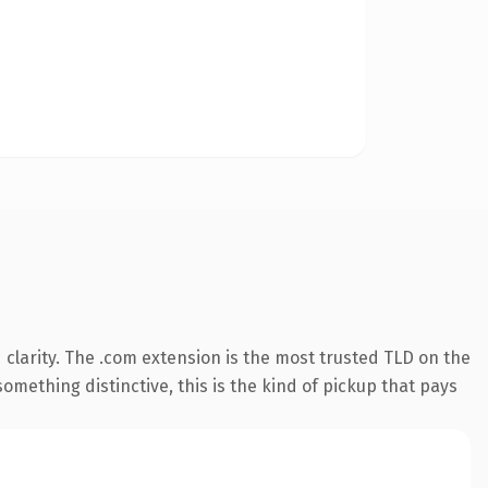
clarity. The .com extension is the most trusted TLD on the
omething distinctive, this is the kind of pickup that pays