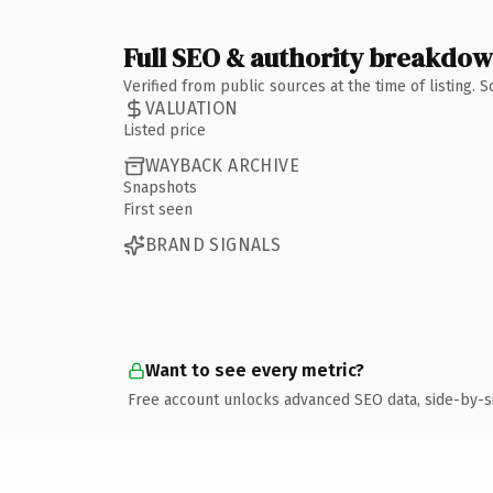
Full SEO & authority breakdo
Verified from public sources at the time of listing.
VALUATION
Listed price
WAYBACK ARCHIVE
Snapshots
First seen
BRAND SIGNALS
Want to see every metric?
Free account unlocks advanced SEO data, side-by-s