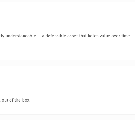
ly understandable — a defensible asset that holds value over time.
 out of the box.