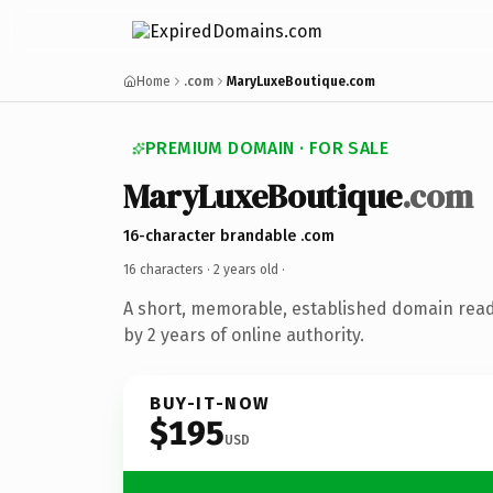
Home
.com
MaryLuxeBoutique.com
PREMIUM DOMAIN · FOR SALE
MaryLuxeBoutique
.com
16-character brandable .com
16 characters ·
2 years old
·
A short, memorable, established domain rea
by 2 years of online authority.
BUY-IT-NOW
$195
USD