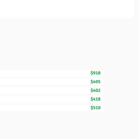
$918
$405
$402
$418
$510