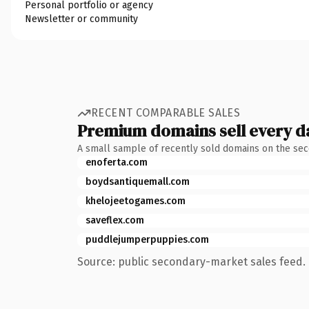
Personal portfolio or agency
Newsletter or community
RECENT COMPARABLE SALES
Premium domains sell every d
A small sample of recently sold domains on the se
enoferta.com
boydsantiquemall.com
khelojeetogames.com
saveflex.com
puddlejumperpuppies.com
Source: public secondary-market sales feed. 