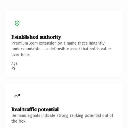
Established authority
Premium .com extension on a name that's instantly
understandable — a defensible asset that holds value
over time.
Age
2y
Real traffic potential
Demand signals indicate strong ranking potential out of
the box.