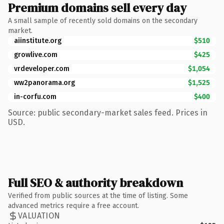
Premium domains sell every day
A small sample of recently sold domains on the secondary
market.
aiinstitute.org
$510
growlive.com
$425
vrdeveloper.com
$1,054
ww2panorama.org
$1,525
in-corfu.com
$400
Source: public secondary-market sales feed. Prices in
USD.
Full SEO & authority breakdown
Verified from public sources at the time of listing. Some
advanced metrics require a free account.
VALUATION