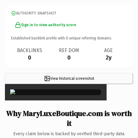
AUTHORITY SNAPSHOT
Sign in to view authority score
Established backlink profile with
0
unique referring domains.
BACKLINKS
REF DOM
AGE
0
0
2y
View historical screenshot
×
Why MaryLuxeBoutique.com is worth
it
Every claim below is backed by verified third-party data.