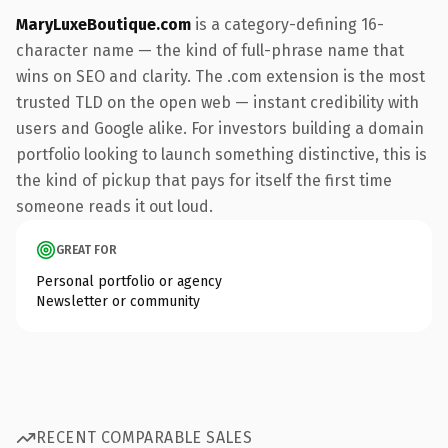
MaryLuxeBoutique.com
is a category-defining 16-
character name — the kind of full-phrase name that
wins on SEO and clarity. The .com extension is the most
trusted TLD on the open web — instant credibility with
users and Google alike. For investors building a domain
portfolio looking to launch something distinctive, this is
the kind of pickup that pays for itself the first time
someone reads it out loud.
GREAT FOR
Personal portfolio or agency
Newsletter or community
RECENT COMPARABLE SALES