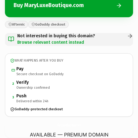
Buy MaryLuxeBoutique.com
Afternic
GoDaddy checkout
Not interested in buying this domain?
Browse relevant content instead
WHAT HAPPENS AFTER YOU BUY
Pay
Secure checkout on GoDaddy
Verify
2
Ownership confirmed
Push
3
Delivered within 24h
GoDaddy-protected checkout
MaryLuxeBoutique.
com
AVAILABLE — PREMIUM DOMAIN