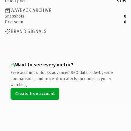
Listed price
$195
WAYBACK ARCHIVE
Snapshots
0
First seen
0
BRAND SIGNALS
Want to see every metric?
Free account unlocks advanced SEO data, side-by-side
comparisons, and price-drop alerts on domains you're
watching.
Create free account