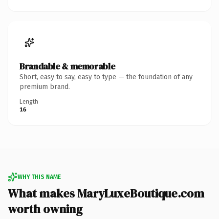
Brandable & memorable
Short, easy to say, easy to type — the foundation of any
premium brand.
Length
16
WHY THIS NAME
What makes MaryLuxeBoutique.com
worth owning