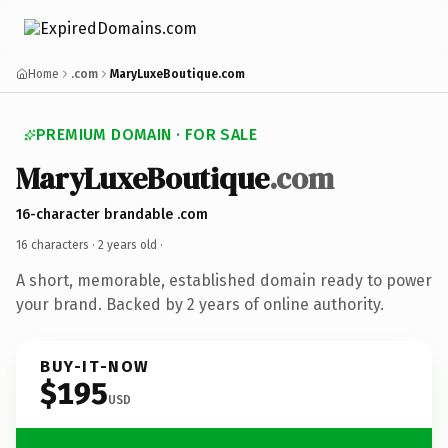
Home
.com
MaryLuxeBoutique.com
PREMIUM DOMAIN · FOR SALE
MaryLuxeBoutique
.com
16-character brandable .com
16 characters ·
2 years old
·
A short, memorable, established domain ready to power
your brand. Backed by 2 years of online authority.
BUY-IT-NOW
$195
USD