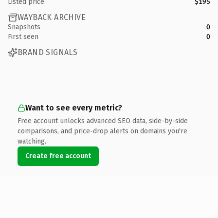
Listed price
$195
WAYBACK ARCHIVE
Snapshots
0
First seen
0
BRAND SIGNALS
Want to see every metric?
Free account unlocks advanced SEO data, side-by-side
comparisons, and price-drop alerts on domains you're
watching.
Create free account