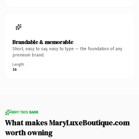
Brandable & memorable
Short, easy to say, easy to type — the foundation of any
premium brand.
Length
16
WHY THIS NAME
What makes MaryLuxeBoutique.com
worth owning