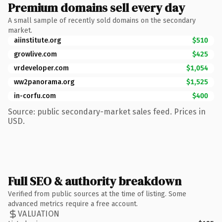
Premium domains sell every day
A small sample of recently sold domains on the secondary
market.
aiinstitute.org
$510
growlive.com
$425
vrdeveloper.com
$1,054
ww2panorama.org
$1,525
in-corfu.com
$400
Source: public secondary-market sales feed. Prices in
USD.
Full SEO & authority breakdown
Verified from public sources at the time of listing. Some
advanced metrics require a free account.
VALUATION