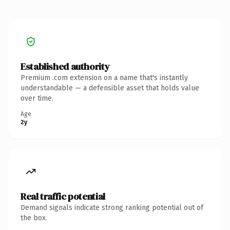
Established authority
Premium .com extension on a name that's instantly
understandable — a defensible asset that holds value
over time.
Age
2y
Real traffic potential
Demand signals indicate strong ranking potential out of
the box.