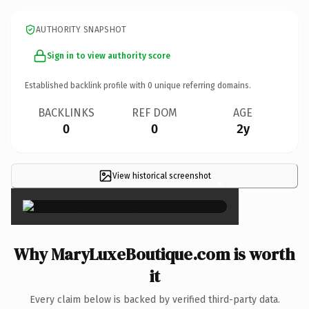
AUTHORITY SNAPSHOT
Sign in to view authority score
Established backlink profile with
0
unique referring domains.
BACKLINKS
REF DOM
AGE
0
0
2y
View historical screenshot
×
Why MaryLuxeBoutique.com is worth
it
Every claim below is backed by verified third-party data.