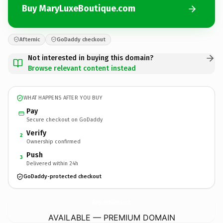
Buy MaryLuxeBoutique.com
Afternic
GoDaddy checkout
Not interested in buying this domain?
Browse relevant content instead
WHAT HAPPENS AFTER YOU BUY
Pay
Secure checkout on GoDaddy
Verify
2
Ownership confirmed
Push
3
Delivered within 24h
GoDaddy-protected checkout
MaryLuxeBoutique.
com
AVAILABLE — PREMIUM DOMAIN