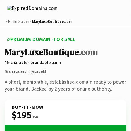
Home
.com
MaryLuxeBoutique.com
PREMIUM DOMAIN · FOR SALE
MaryLuxeBoutique
.com
16-character brandable .com
16 characters ·
2 years old
·
A short, memorable, established domain ready to power
your brand. Backed by 2 years of online authority.
BUY-IT-NOW
$195
USD