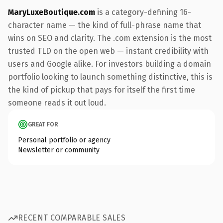
MaryLuxeBoutique.com
is a category-defining 16-
character name — the kind of full-phrase name that
wins on SEO and clarity. The .com extension is the most
trusted TLD on the open web — instant credibility with
users and Google alike. For investors building a domain
portfolio looking to launch something distinctive, this is
the kind of pickup that pays for itself the first time
someone reads it out loud.
GREAT FOR
Personal portfolio or agency
Newsletter or community
RECENT COMPARABLE SALES