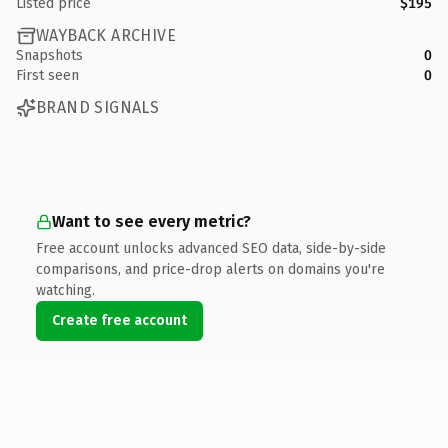
Listed price
$195
WAYBACK ARCHIVE
Snapshots
0
First seen
0
BRAND SIGNALS
Want to see every metric?
Free account unlocks advanced SEO data, side-by-side
comparisons, and price-drop alerts on domains you're
watching.
Create free account