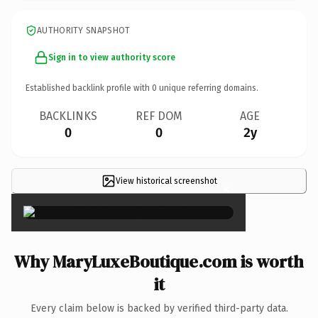
AUTHORITY SNAPSHOT
Sign in to view authority score
Established backlink profile with
0
unique referring domains.
BACKLINKS
REF DOM
AGE
0
0
2y
View historical screenshot
×
Why MaryLuxeBoutique.com is worth
it
Every claim below is backed by verified third-party data.