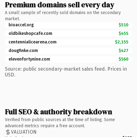
Premium domains sell every day
A small sample of recently sold domains on the secondary
market.
bioaccel.org
$510
oldbikeshopcafe.com
$455
centennialicearena.com
$2,155
dougfinke.com
$427
elevenfortynine.com
$560
Source: public secondary-market sales feed. Prices in
USD.
Full SEO & authority breakdown
Verified from public sources at the time of listing. Some
advanced metrics require a free account.
VALUATION