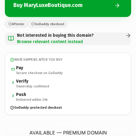
Buy MaryLuxeBoutique.com
Afternic
GoDaddy checkout
Not interested in buying this domain?
Browse relevant content instead
WHAT HAPPENS AFTER YOU BUY
Pay
Secure checkout on GoDaddy
Verify
2
Ownership confirmed
Push
3
Delivered within 24h
GoDaddy-protected checkout
MaryLuxeBoutique.
com
AVAILABLE — PREMIUM DOMAIN