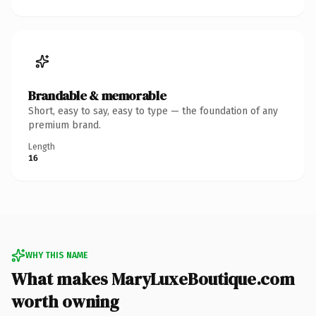
Brandable & memorable
Short, easy to say, easy to type — the foundation of any
premium brand.
Length
16
WHY THIS NAME
What makes MaryLuxeBoutique.com
worth owning