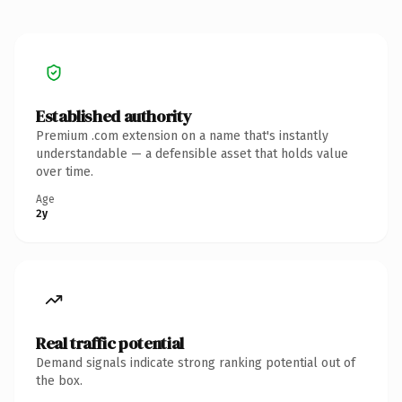
Established authority
Premium .com extension on a name that's instantly
understandable — a defensible asset that holds value
over time.
Age
2y
Real traffic potential
Demand signals indicate strong ranking potential out of
the box.