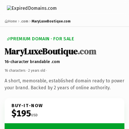
Home
.com
MaryLuxeBoutique.com
PREMIUM DOMAIN · FOR SALE
MaryLuxeBoutique
.com
16-character brandable .com
16 characters ·
2 years old
·
A short, memorable, established domain ready to power
your brand. Backed by 2 years of online authority.
BUY-IT-NOW
$195
USD