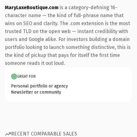
MaryLuxeBoutique.com
is a category-defining 16-
character name — the kind of full-phrase name that
wins on SEO and clarity. The .com extension is the most
trusted TLD on the open web — instant credibility with
users and Google alike. For investors building a domain
portfolio looking to launch something distinctive, this is
the kind of pickup that pays for itself the first time
someone reads it out loud.
GREAT FOR
Personal portfolio or agency
Newsletter or community
RECENT COMPARABLE SALES