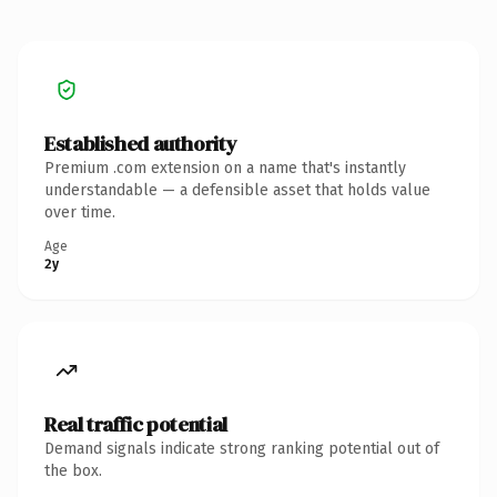
Established authority
Premium .com extension on a name that's instantly
understandable — a defensible asset that holds value
over time.
Age
2y
Real traffic potential
Demand signals indicate strong ranking potential out of
the box.