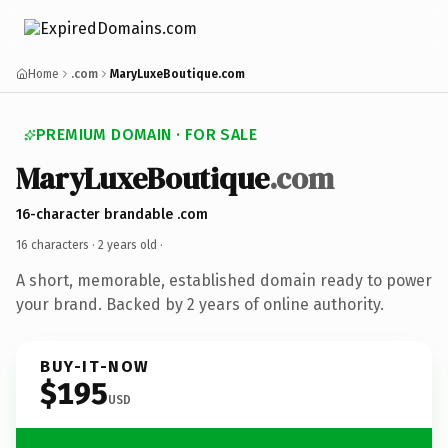
Home
.com
MaryLuxeBoutique.com
PREMIUM DOMAIN · FOR SALE
MaryLuxeBoutique
.com
16-character brandable .com
16 characters ·
2 years old
·
A short, memorable, established domain ready to power
your brand. Backed by 2 years of online authority.
BUY-IT-NOW
$195
USD