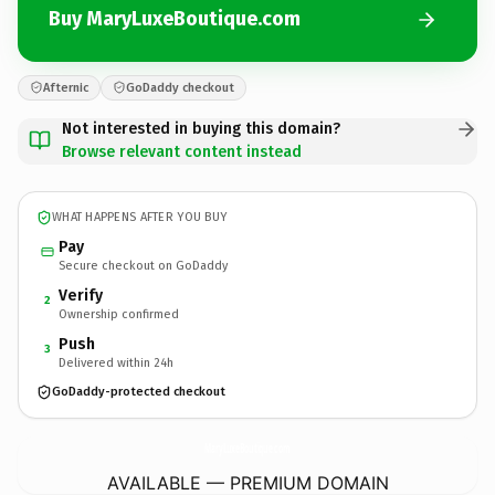
Buy MaryLuxeBoutique.com
Afternic
GoDaddy checkout
Not interested in buying this domain?
Browse relevant content instead
WHAT HAPPENS AFTER YOU BUY
Pay
Secure checkout on GoDaddy
Verify
2
Ownership confirmed
Push
3
Delivered within 24h
GoDaddy-protected checkout
MaryLuxeBoutique.
com
AVAILABLE — PREMIUM DOMAIN