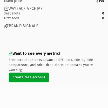
Listed price
$195
WAYBACK ARCHIVE
Snapshots
0
First seen
0
BRAND SIGNALS
Want to see every metric?
Free account unlocks advanced SEO data, side-by-side
comparisons, and price-drop alerts on domains you're
watching.
Create free account