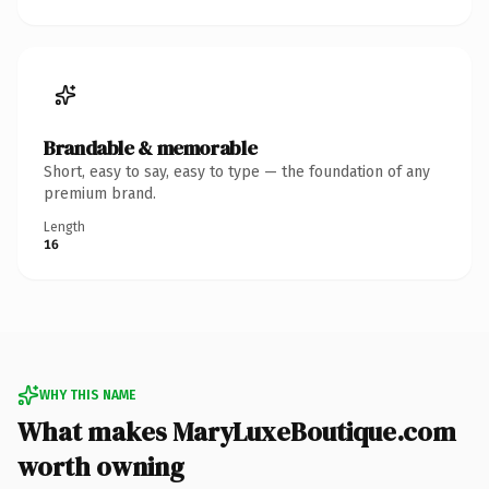
Brandable & memorable
Short, easy to say, easy to type — the foundation of any
premium brand.
Length
16
WHY THIS NAME
What makes MaryLuxeBoutique.com
worth owning