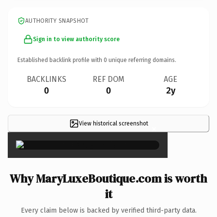
AUTHORITY SNAPSHOT
Sign in to view authority score
Established backlink profile with
0
unique referring domains.
BACKLINKS
REF DOM
AGE
0
0
2y
View historical screenshot
×
Why MaryLuxeBoutique.com is worth
it
Every claim below is backed by verified third-party data.