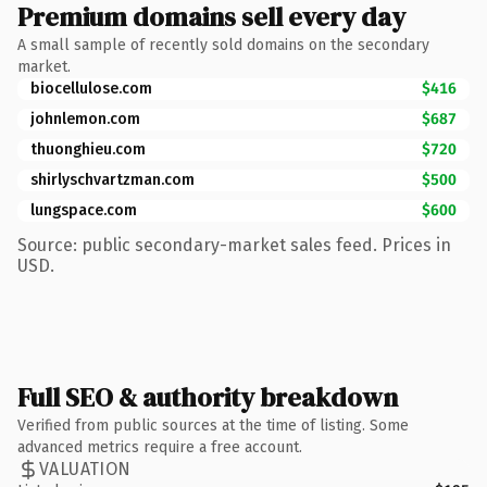
Premium domains sell every day
A small sample of recently sold domains on the secondary
market.
biocellulose.com
$416
johnlemon.com
$687
thuonghieu.com
$720
shirlyschvartzman.com
$500
lungspace.com
$600
Source: public secondary-market sales feed. Prices in
USD.
Full SEO & authority breakdown
Verified from public sources at the time of listing. Some
advanced metrics require a free account.
VALUATION