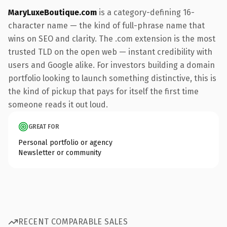
MaryLuxeBoutique.com
is a category-defining 16-
character name — the kind of full-phrase name that
wins on SEO and clarity. The .com extension is the most
trusted TLD on the open web — instant credibility with
users and Google alike. For investors building a domain
portfolio looking to launch something distinctive, this is
the kind of pickup that pays for itself the first time
someone reads it out loud.
GREAT FOR
Personal portfolio or agency
Newsletter or community
RECENT COMPARABLE SALES