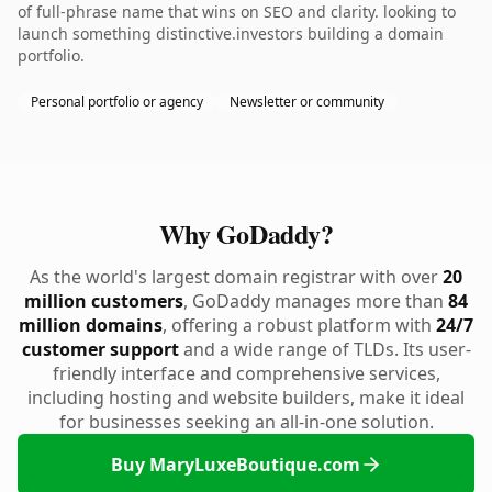
of full-phrase name that wins on SEO and clarity. looking to
launch something distinctive.investors building a domain
portfolio.
Personal portfolio or agency
Newsletter or community
Why GoDaddy?
As the world's largest domain registrar with over
20
million customers
, GoDaddy manages more than
84
million domains
, offering a robust platform with
24/7
customer support
and a wide range of TLDs. Its user-
friendly interface and comprehensive services,
including hosting and website builders, make it ideal
for businesses seeking an all-in-one solution.
Buy MaryLuxeBoutique.com