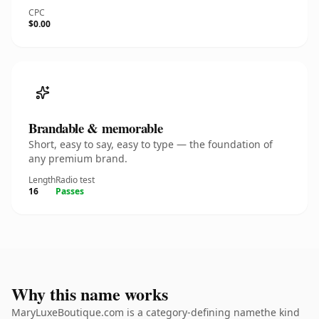
CPC
$0.00
Brandable & memorable
Short, easy to say, easy to type — the foundation of
any premium brand.
Length
Radio test
16
Passes
Why this name works
MaryLuxeBoutique.com is a category-defining namethe kind