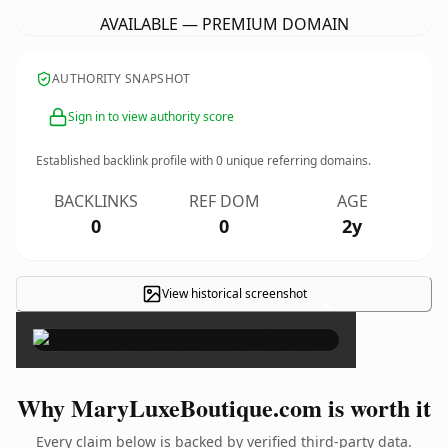
AVAILABLE — PREMIUM DOMAIN
AUTHORITY SNAPSHOT
Sign in to view authority score
Established backlink profile with
0
unique referring domains.
BACKLINKS
REF DOM
AGE
0
0
2y
View historical screenshot
×
Why MaryLuxeBoutique.com is worth it
Every claim below is backed by verified third-party data.