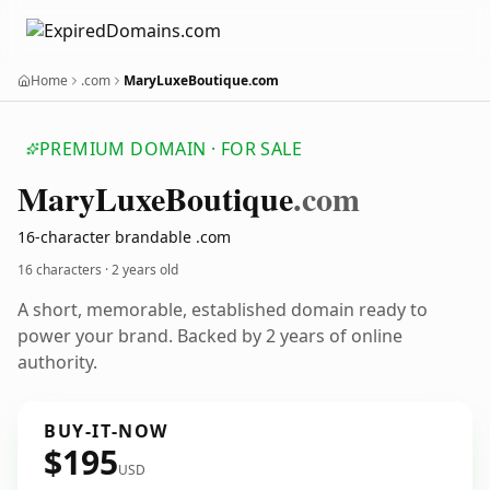
Home
.com
MaryLuxeBoutique.com
PREMIUM DOMAIN · FOR SALE
Mary
Luxe
Boutique
.com
16-character brandable .com
16 characters ·
2 years old
A short, memorable, established domain ready to
power your brand. Backed by 2 years of online
authority.
BUY-IT-NOW
$195
USD