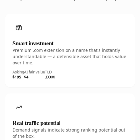
Smart investment
Premium .com extension on a name that's instantly
understandable — a defensible asset that holds value
over time.
Asking
AI fair value
TLD
$195
$4
.COM
Real traffic potential
Demand signals indicate strong ranking potential out
of the box.