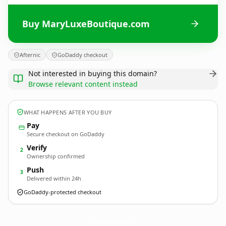
Buy MaryLuxeBoutique.com
Afternic
GoDaddy checkout
Not interested in buying this domain?
Browse relevant content instead
WHAT HAPPENS AFTER YOU BUY
Pay
Secure checkout on GoDaddy
Verify
2
Ownership confirmed
Push
3
Delivered within 24h
GoDaddy-protected checkout
MaryLuxeBoutique.
com