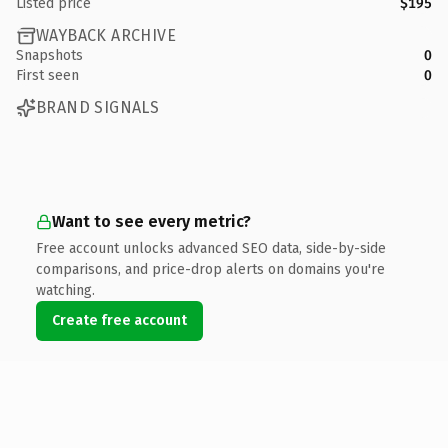
Listed price
$195
WAYBACK ARCHIVE
Snapshots
0
First seen
0
BRAND SIGNALS
Want to see every metric?
Free account unlocks advanced SEO data, side-by-side
comparisons, and price-drop alerts on domains you're
watching.
Create free account