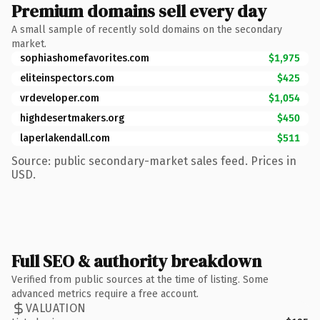
Premium domains sell every day
A small sample of recently sold domains on the secondary
market.
sophiashomefavorites.com
$1,975
eliteinspectors.com
$425
vrdeveloper.com
$1,054
highdesertmakers.org
$450
laperlakendall.com
$511
Source: public secondary-market sales feed. Prices in
USD.
Full SEO & authority breakdown
Verified from public sources at the time of listing. Some
advanced metrics require a free account.
VALUATION