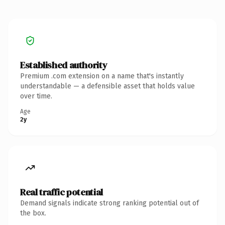
Established authority
Premium .com extension on a name that's instantly
understandable — a defensible asset that holds value
over time.
Age
2y
Real traffic potential
Demand signals indicate strong ranking potential out of
the box.