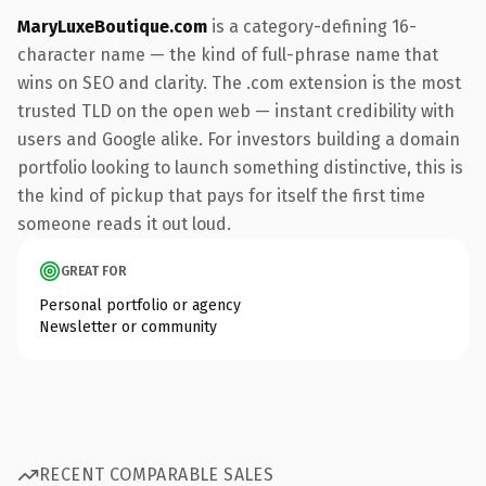
MaryLuxeBoutique.com
is a category-defining 16-
character name — the kind of full-phrase name that
wins on SEO and clarity. The .com extension is the most
trusted TLD on the open web — instant credibility with
users and Google alike. For investors building a domain
portfolio looking to launch something distinctive, this is
the kind of pickup that pays for itself the first time
someone reads it out loud.
GREAT FOR
Personal portfolio or agency
Newsletter or community
RECENT COMPARABLE SALES