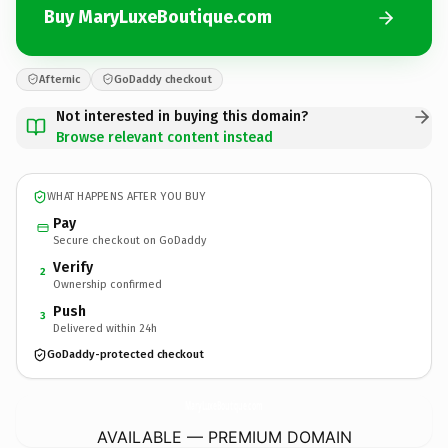
Buy MaryLuxeBoutique.com
Afternic
GoDaddy checkout
Not interested in buying this domain?
Browse relevant content instead
WHAT HAPPENS AFTER YOU BUY
Pay
Secure checkout on GoDaddy
Verify
2
Ownership confirmed
Push
3
Delivered within 24h
GoDaddy-protected checkout
MaryLuxeBoutique.
com
AVAILABLE — PREMIUM DOMAIN