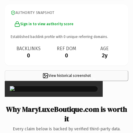
AUTHORITY SNAPSHOT
Sign in to view authority score
Established backlink profile with
0
unique referring domains.
BACKLINKS
REF DOM
AGE
0
0
2y
View historical screenshot
×
Why MaryLuxeBoutique.com is worth
it
Every claim below is backed by verified third-party data.