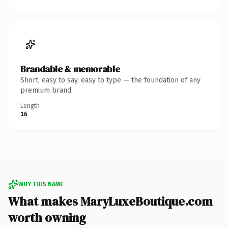
Brandable & memorable
Short, easy to say, easy to type — the foundation of any
premium brand.
Length
16
WHY THIS NAME
What makes MaryLuxeBoutique.com
worth owning