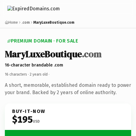
Home
.com
MaryLuxeBoutique.com
PREMIUM DOMAIN · FOR SALE
MaryLuxeBoutique
.com
16-character brandable .com
16 characters ·
2 years old
·
A short, memorable, established domain ready to power
your brand. Backed by 2 years of online authority.
BUY-IT-NOW
$195
USD