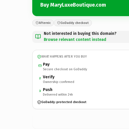
Buy MaryLuxeBoutique.com
Afternic
GoDaddy checkout
Not interested in buying this domain?
Browse relevant content instead
WHAT HAPPENS AFTER YOU BUY
Pay
Secure checkout on GoDaddy
Verify
2
Ownership confirmed
Push
3
Delivered within 24h
GoDaddy-protected checkout