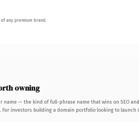
n of any premium brand.
orth owning
r name — the kind of full-phrase name that wins on SEO and 
 For investors building a domain portfolio looking to launch s