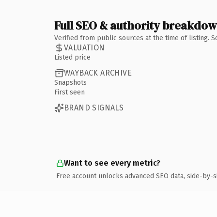
Full SEO & authority breakdo
Verified from public sources at the time of listing.
VALUATION
Listed price
WAYBACK ARCHIVE
Snapshots
First seen
BRAND SIGNALS
Want to see every metric?
Free account unlocks advanced SEO data, side-by-s