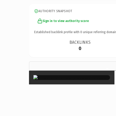
AUTHORITY SNAPSHOT
Sign in to view authority score
Established backlink profile with
0
unique referring domai
BACKLINKS
0
×