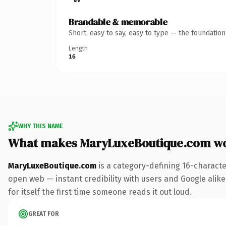
Brandable & memorable
Short, easy to say, easy to type — the foundatio
Length
16
WHY THIS NAME
What makes MaryLuxeBoutique.com w
MaryLuxeBoutique.com
is a category-defining 16-characte
open web — instant credibility with users and Google alike.
for itself the first time someone reads it out loud.
GREAT FOR