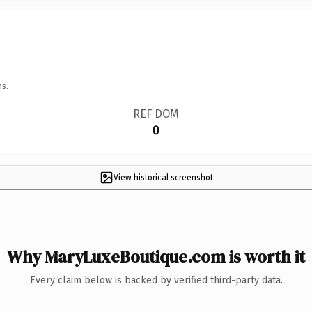
ns.
REF DOM
0
View historical screenshot
Why MaryLuxeBoutique.com is worth it
Every claim below is backed by verified third-party data.