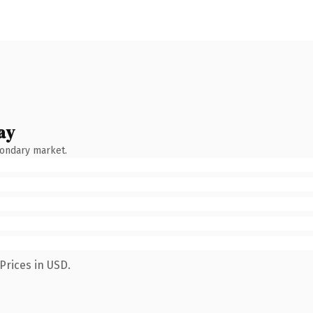
ay
condary market.
Prices in USD.