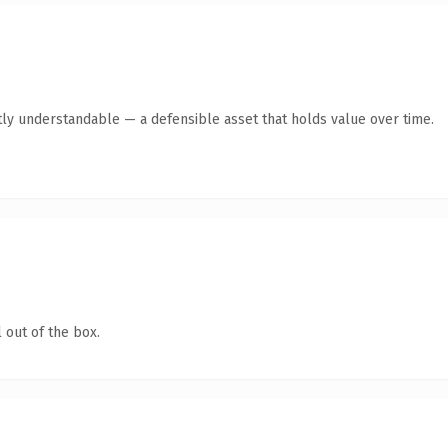
ly understandable — a defensible asset that holds value over time.
 out of the box.