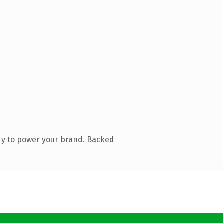
dy to power your brand. Backed