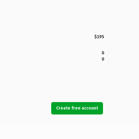
$195
0
0
Create free account