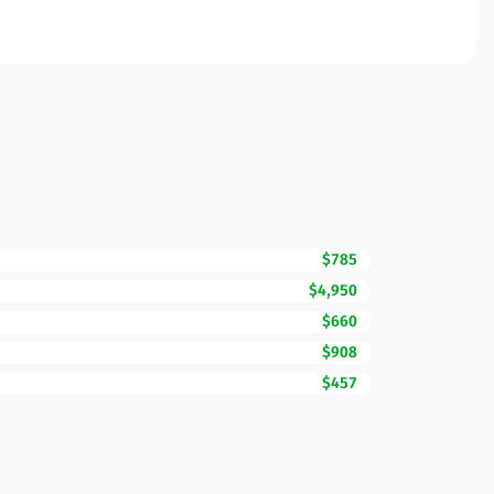
$785
$4,950
$660
$908
$457