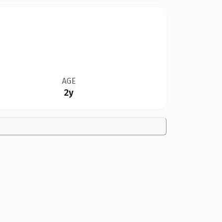
AGE
2y