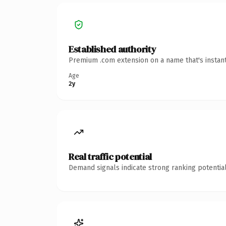
Established authority
Premium .com extension on a name that's instant
Age
2y
Real traffic potential
Demand signals indicate strong ranking potential