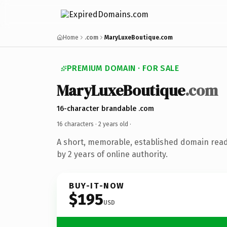
Home
.com
MaryLuxeBoutique.com
PREMIUM DOMAIN · FOR SALE
MaryLuxeBoutique
.com
16-character brandable .com
16 characters ·
2 years old
·
A short, memorable, established domain rea
by 2 years of online authority.
BUY-IT-NOW
$195
USD