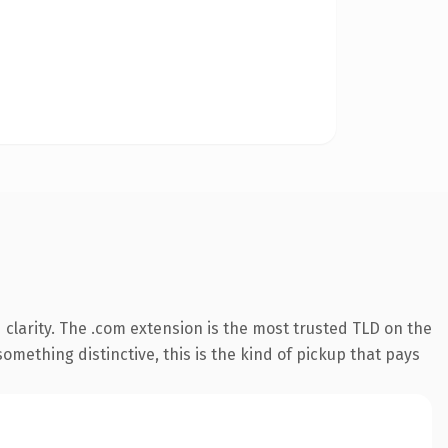
clarity. The .com extension is the most trusted TLD on the
omething distinctive, this is the kind of pickup that pays