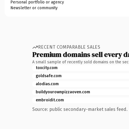
Personal portfolio or agency
Newsletter or community
RECENT COMPARABLE SALES
Premium domains sell every d
A small sample of recently sold domains on the se
toxcity.com
goldsafe.com
alodias.com
buildyourownpizzaoven.com
embroidit.com
Source: public secondary-market sales feed. 