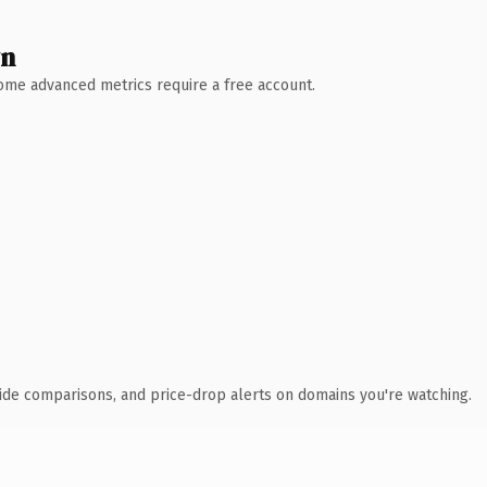
wn
 Some advanced metrics require a free account.
ide comparisons, and price-drop alerts on domains you're watching.