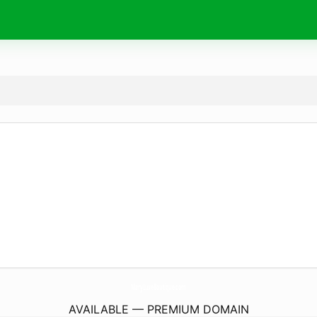
MaryLuxeBoutique.
com
AVAILABLE — PREMIUM DOMAIN