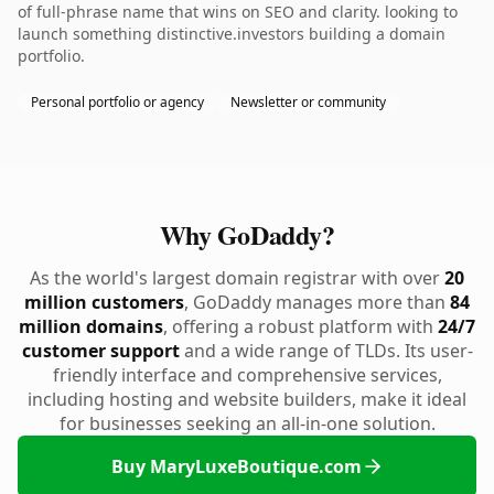
of full-phrase name that wins on SEO and clarity. looking to
launch something distinctive.investors building a domain
portfolio.
Personal portfolio or agency
Newsletter or community
Why GoDaddy?
As the world's largest domain registrar with over
20
million customers
, GoDaddy manages more than
84
million domains
, offering a robust platform with
24/7
customer support
and a wide range of TLDs. Its user-
friendly interface and comprehensive services,
including hosting and website builders, make it ideal
for businesses seeking an all-in-one solution.
Buy MaryLuxeBoutique.com