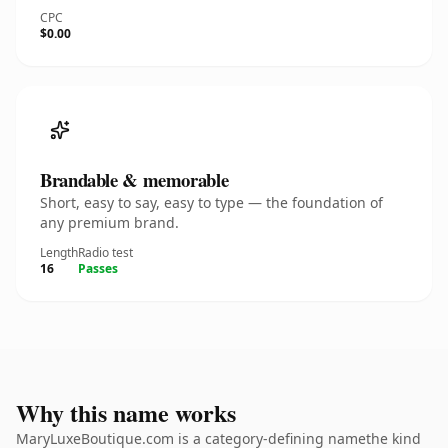
CPC
$0.00
Brandable & memorable
Short, easy to say, easy to type — the foundation of
any premium brand.
Length
Radio test
16
Passes
Why this name works
MaryLuxeBoutique.com is a category-defining namethe kind