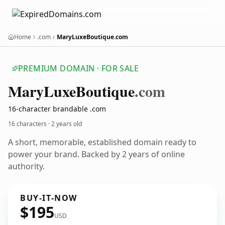
Home
.com
MaryLuxeBoutique.com
PREMIUM DOMAIN · FOR SALE
Mary
Luxe
Boutique
.com
16-character brandable .com
16 characters ·
2 years old
A short, memorable, established domain ready to
power your brand. Backed by 2 years of online
authority.
BUY-IT-NOW
$195
USD