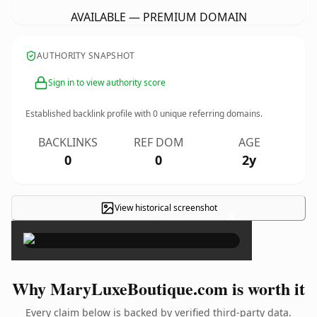
AVAILABLE — PREMIUM DOMAIN
AUTHORITY SNAPSHOT
Sign in to view authority score
Established backlink profile with
0
unique referring domains.
BACKLINKS
REF DOM
AGE
0
0
2y
View historical screenshot
×
Why MaryLuxeBoutique.com is worth it
Every claim below is backed by verified third-party data.