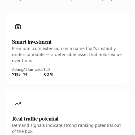
Smart investment
Premium .com extension on a name that's instantly
understandable — a defensible asset that holds value
over time.
Asking
AI fair value
TLD
$195
$4
.COM
Real traffic potential
Demand signals indicate strong ranking potential out
of the box.