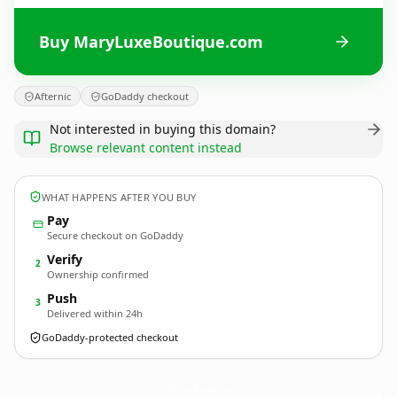
Buy MaryLuxeBoutique.com
Afternic
GoDaddy checkout
Not interested in buying this domain?
Browse relevant content instead
WHAT HAPPENS AFTER YOU BUY
Pay
Secure checkout on GoDaddy
Verify
2
Ownership confirmed
Push
3
Delivered within 24h
GoDaddy-protected checkout
MaryLuxeBoutique.
com