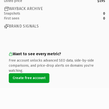
Listed price
$195
WAYBACK ARCHIVE
Snapshots
0
First seen
0
BRAND SIGNALS
Want to see every metric?
Free account unlocks advanced SEO data, side-by-side
comparisons, and price-drop alerts on domains you're
watching.
Create free account