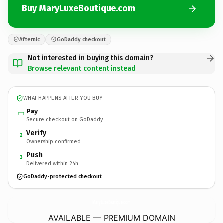
Buy MaryLuxeBoutique.com
Afternic
GoDaddy checkout
Not interested in buying this domain?
Browse relevant content instead
WHAT HAPPENS AFTER YOU BUY
Pay
Secure checkout on GoDaddy
Verify
2
Ownership confirmed
Push
3
Delivered within 24h
GoDaddy-protected checkout
MaryLuxeBoutique.
com
AVAILABLE — PREMIUM DOMAIN