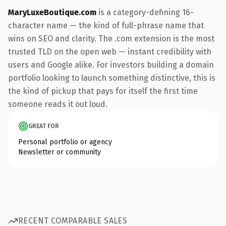
MaryLuxeBoutique.com
is a category-defining 16-
character name — the kind of full-phrase name that
wins on SEO and clarity. The .com extension is the most
trusted TLD on the open web — instant credibility with
users and Google alike. For investors building a domain
portfolio looking to launch something distinctive, this is
the kind of pickup that pays for itself the first time
someone reads it out loud.
GREAT FOR
Personal portfolio or agency
Newsletter or community
RECENT COMPARABLE SALES