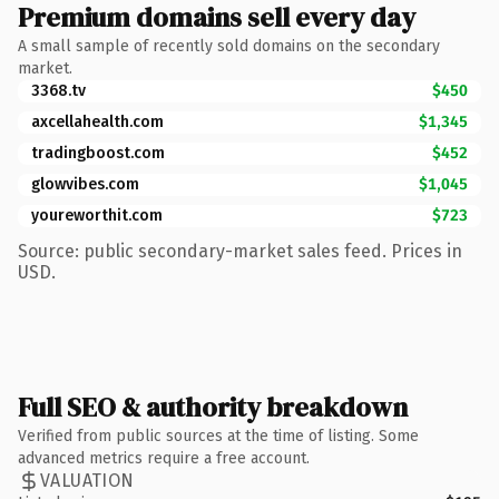
Premium domains sell every day
A small sample of recently sold domains on the secondary
market.
3368.tv
$450
axcellahealth.com
$1,345
tradingboost.com
$452
glowvibes.com
$1,045
youreworthit.com
$723
Source: public secondary-market sales feed. Prices in
USD.
Full SEO & authority breakdown
Verified from public sources at the time of listing. Some
advanced metrics require a free account.
VALUATION