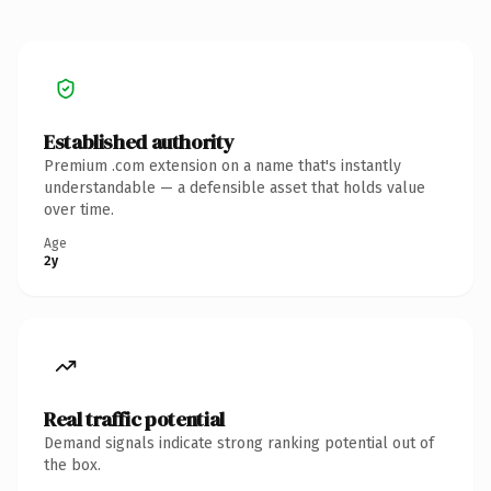
Established authority
Premium .com extension on a name that's instantly
understandable — a defensible asset that holds value
over time.
Age
2y
Real traffic potential
Demand signals indicate strong ranking potential out of
the box.