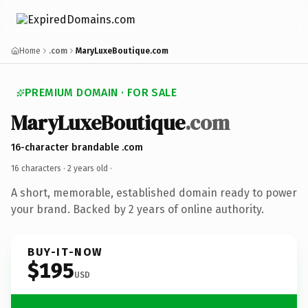
Home
.com
MaryLuxeBoutique.com
PREMIUM DOMAIN · FOR SALE
MaryLuxeBoutique
.com
16-character brandable .com
16 characters ·
2 years old
·
A short, memorable, established domain ready to power
your brand. Backed by 2 years of online authority.
BUY-IT-NOW
$195
USD