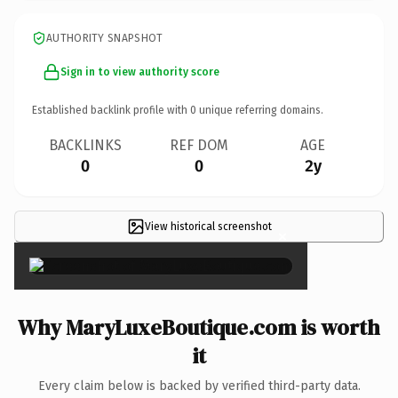
AUTHORITY SNAPSHOT
Sign in to view authority score
Established backlink profile with
0
unique referring domains.
BACKLINKS
REF DOM
AGE
0
0
2y
View historical screenshot
×
Why MaryLuxeBoutique.com is worth
it
Every claim below is backed by verified third-party data.