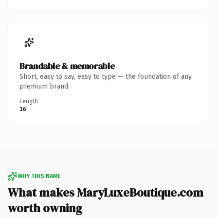
Brandable & memorable
Short, easy to say, easy to type — the foundation of any
premium brand.
Length
16
WHY THIS NAME
What makes MaryLuxeBoutique.com
worth owning