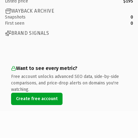
Listed price
$195
WAYBACK ARCHIVE
Snapshots
0
First seen
0
BRAND SIGNALS
Want to see every metric?
Free account unlocks advanced SEO data, side-by-side
comparisons, and price-drop alerts on domains you're
watching.
Create free account