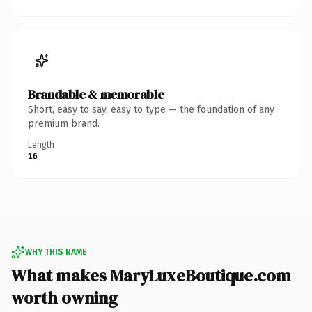
Brandable & memorable
Short, easy to say, easy to type — the foundation of any
premium brand.
Length
16
WHY THIS NAME
What makes MaryLuxeBoutique.com
worth owning