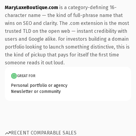
MaryLuxeBoutique.com
is a category-defining 16-
character name — the kind of full-phrase name that
wins on SEO and clarity. The .com extension is the most
trusted TLD on the open web — instant credibility with
users and Google alike. For investors building a domain
portfolio looking to launch something distinctive, this is
the kind of pickup that pays for itself the first time
someone reads it out loud.
GREAT FOR
Personal portfolio or agency
Newsletter or community
RECENT COMPARABLE SALES