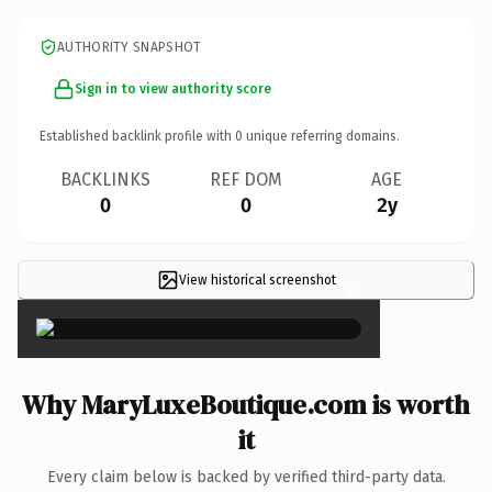
AUTHORITY SNAPSHOT
Sign in to view authority score
Established backlink profile with
0
unique referring domains.
BACKLINKS
REF DOM
AGE
0
0
2y
View historical screenshot
×
Why MaryLuxeBoutique.com is worth
it
Every claim below is backed by verified third-party data.