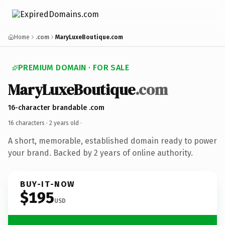
Home
.com
MaryLuxeBoutique.com
PREMIUM DOMAIN · FOR SALE
MaryLuxeBoutique
.com
16-character brandable .com
16 characters ·
2 years old
·
A short, memorable, established domain ready to power
your brand. Backed by 2 years of online authority.
BUY-IT-NOW
$195
USD