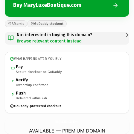
Buy MaryLuxeBoutique.com
Afternic
GoDaddy checkout
Not interested in buying this domain?
Browse relevant content instead
WHAT HAPPENS AFTER YOU BUY
Pay
Secure checkout on GoDaddy
Verify
2
Ownership confirmed
Push
3
Delivered within 24h
GoDaddy-protected checkout
MaryLuxeBoutique.
com
AVAILABLE — PREMIUM DOMAIN