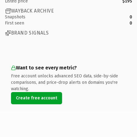
Listed price
$195
WAYBACK ARCHIVE
Snapshots
0
First seen
0
BRAND SIGNALS
Want to see every metric?
Free account unlocks advanced SEO data, side-by-side
comparisons, and price-drop alerts on domains you're
watching.
Create free account