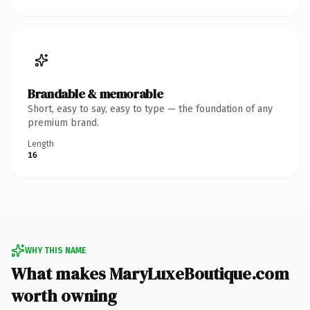
Brandable & memorable
Short, easy to say, easy to type — the foundation of any
premium brand.
Length
16
WHY THIS NAME
What makes MaryLuxeBoutique.com
worth owning