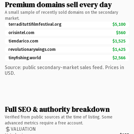
Premium domains sell every day
A small sample of recently sold domains on the secondary
market.
terradituttifilmfestival.org
$5,100
orisintel.com
$560
tiendarico.com
$1,525
revolutionarywings.com
$1,425
tinyfishing.world
$2,566
Source: public secondary-market sales feed. Prices in
USD.
Full SEO & authority breakdown
Verified from public sources at the time of listing. Some
advanced metrics require a free account.
VALUATION