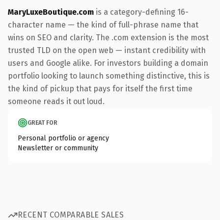
MaryLuxeBoutique.com
is a category-defining 16-
character name — the kind of full-phrase name that
wins on SEO and clarity. The .com extension is the most
trusted TLD on the open web — instant credibility with
users and Google alike. For investors building a domain
portfolio looking to launch something distinctive, this is
the kind of pickup that pays for itself the first time
someone reads it out loud.
GREAT FOR
Personal portfolio or agency
Newsletter or community
RECENT COMPARABLE SALES