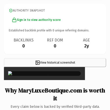
AUTHORITY SNAPSHOT
Sign in to view authority score
Established backlink profile with
0
unique referring domains.
BACKLINKS
REF DOM
AGE
0
0
2y
View historical screenshot
×
Why MaryLuxeBoutique.com is worth
it
Every claim below is backed by verified third-party data.