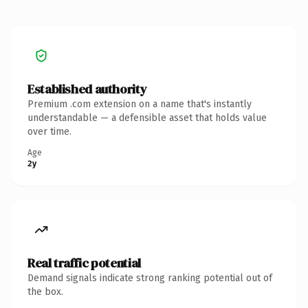
Established authority
Premium .com extension on a name that's instantly
understandable — a defensible asset that holds value
over time.
Age
2y
Real traffic potential
Demand signals indicate strong ranking potential out of
the box.