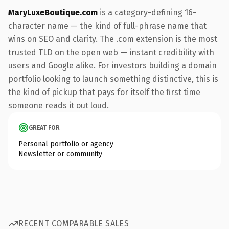
MaryLuxeBoutique.com
is a category-defining 16-
character name — the kind of full-phrase name that
wins on SEO and clarity. The .com extension is the most
trusted TLD on the open web — instant credibility with
users and Google alike. For investors building a domain
portfolio looking to launch something distinctive, this is
the kind of pickup that pays for itself the first time
someone reads it out loud.
GREAT FOR
Personal portfolio or agency
Newsletter or community
RECENT COMPARABLE SALES