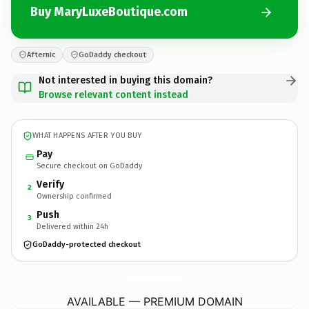
Buy MaryLuxeBoutique.com
Afternic
GoDaddy checkout
Not interested in buying this domain?
Browse relevant content instead
WHAT HAPPENS AFTER YOU BUY
Pay
Secure checkout on GoDaddy
Verify
2
Ownership confirmed
Push
3
Delivered within 24h
GoDaddy-protected checkout
MaryLuxeBoutique.
com
AVAILABLE — PREMIUM DOMAIN