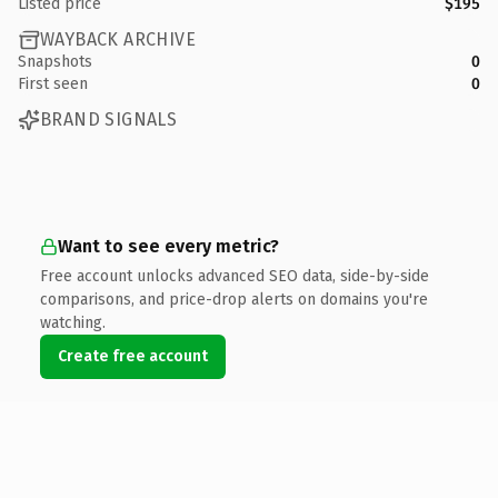
Listed price
$195
WAYBACK ARCHIVE
Snapshots
0
First seen
0
BRAND SIGNALS
Want to see every metric?
Free account unlocks advanced SEO data, side-by-side
comparisons, and price-drop alerts on domains you're
watching.
Create free account