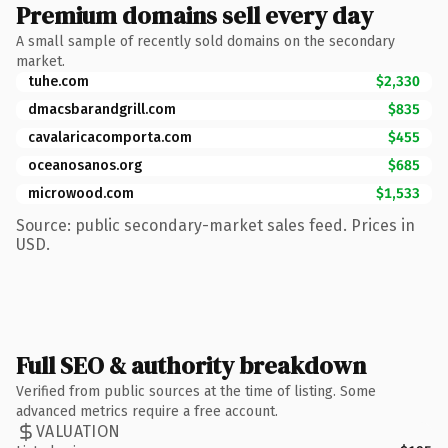
Premium domains sell every day
A small sample of recently sold domains on the secondary
market.
tuhe.com
$2,330
dmacsbarandgrill.com
$835
cavalaricacomporta.com
$455
oceanosanos.org
$685
microwood.com
$1,533
Source: public secondary-market sales feed. Prices in
USD.
Full SEO & authority breakdown
Verified from public sources at the time of listing. Some
advanced metrics require a free account.
VALUATION