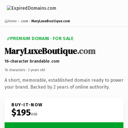
Home
.com
MaryLuxeBoutique.com
PREMIUM DOMAIN · FOR SALE
MaryLuxeBoutique
.com
16-character brandable .com
16 characters ·
2 years old
·
A short, memorable, established domain ready to power
your brand. Backed by 2 years of online authority.
BUY-IT-NOW
$195
USD