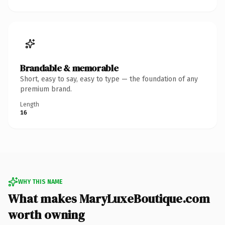
Brandable & memorable
Short, easy to say, easy to type — the foundation of any
premium brand.
Length
16
WHY THIS NAME
What makes MaryLuxeBoutique.com
worth owning