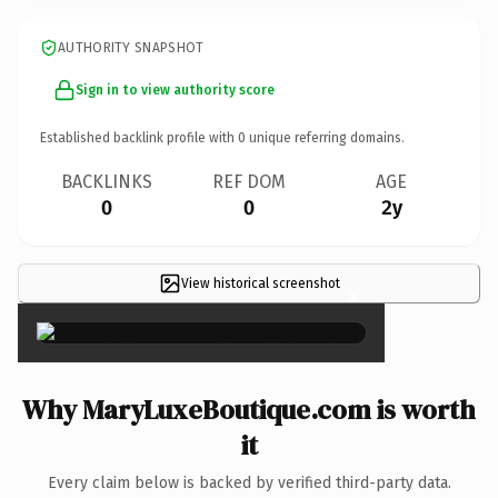
AUTHORITY SNAPSHOT
Sign in to view authority score
Established backlink profile with
0
unique referring domains.
BACKLINKS
REF DOM
AGE
0
0
2y
View historical screenshot
×
Why MaryLuxeBoutique.com is worth
it
Every claim below is backed by verified third-party data.