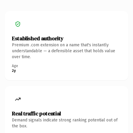
Established authority
Premium .com extension on a name that's instantly
understandable — a defensible asset that holds value
over time.
Age
2y
Real traffic potential
Demand signals indicate strong ranking potential out of
the box.