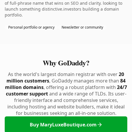
of full-phrase name that wins on SEO and clarity. looking to
launch something distinctive.investors building a domain
portfolio.
Personal portfolio or agency
Newsletter or community
Why GoDaddy?
As the world's largest domain registrar with over
20
million customers
, GoDaddy manages more than
84
million domains
, offering a robust platform with
24/7
customer support
and a wide range of TLDs. Its user-
friendly interface and comprehensive services,
including hosting and website builders, make it ideal
for businesses seeking an all-in-one solution.
Buy MaryLuxeBoutique.com