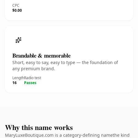
CPC
$0.00
Brandable & memorable
Short, easy to say, easy to type — the foundation of
any premium brand.
Length
Radio test
16
Passes
Why this name works
MaryLuxeBoutique.com is a category-defining namethe kind