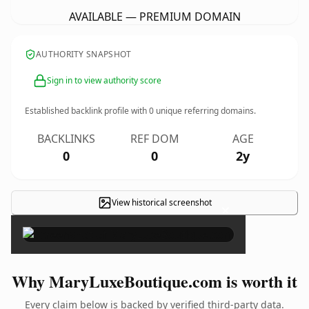
AVAILABLE — PREMIUM DOMAIN
AUTHORITY SNAPSHOT
Sign in to view authority score
Established backlink profile with
0
unique referring domains.
BACKLINKS
REF DOM
AGE
0
0
2y
View historical screenshot
×
Why MaryLuxeBoutique.com is worth it
Every claim below is backed by verified third-party data.