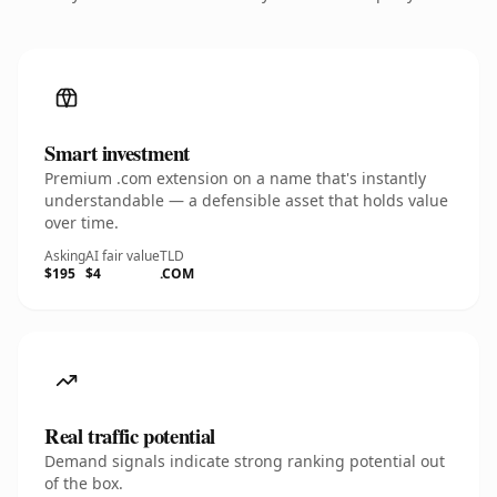
Smart investment
Premium .com extension on a name that's instantly
understandable — a defensible asset that holds value
over time.
Asking
AI fair value
TLD
$195
$4
.COM
Real traffic potential
Demand signals indicate strong ranking potential out
of the box.