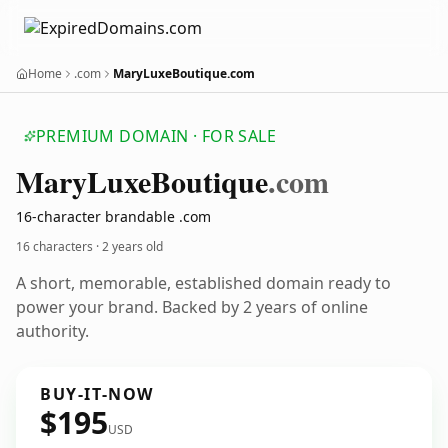
Home
.com
MaryLuxeBoutique.com
PREMIUM DOMAIN · FOR SALE
Mary
Luxe
Boutique
.com
16-character brandable .com
16 characters ·
2 years old
A short, memorable, established domain ready to
power your brand. Backed by 2 years of online
authority.
BUY-IT-NOW
$195
USD