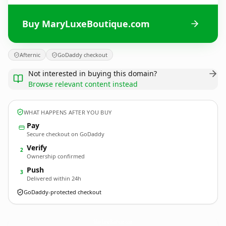
Buy MaryLuxeBoutique.com
Afternic
GoDaddy checkout
Not interested in buying this domain?
Browse relevant content instead
WHAT HAPPENS AFTER YOU BUY
Pay
Secure checkout on GoDaddy
Verify
2
Ownership confirmed
Push
3
Delivered within 24h
GoDaddy-protected checkout
MaryLuxeBoutique.
com