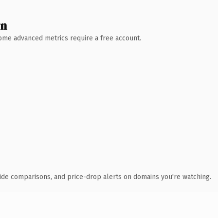
wn
 Some advanced metrics require a free account.
ide comparisons, and price-drop alerts on domains you're watching.