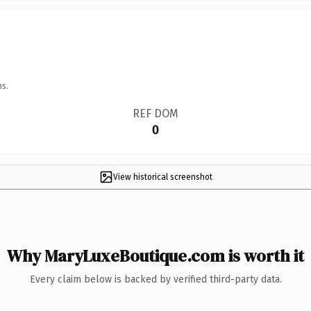
ns.
REF DOM
0
View historical screenshot
Why MaryLuxeBoutique.com is worth it
Every claim below is backed by verified third-party data.