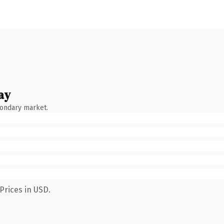
ay
condary market.
Prices in USD.