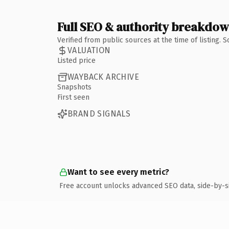
Full SEO & authority breakdo
Verified from public sources at the time of listing.
VALUATION
Listed price
WAYBACK ARCHIVE
Snapshots
First seen
BRAND SIGNALS
Want to see every metric?
Free account unlocks advanced SEO data, side-by-s