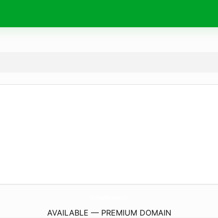
MaryLuxeBoutique.
com
AVAILABLE — PREMIUM DOMAIN