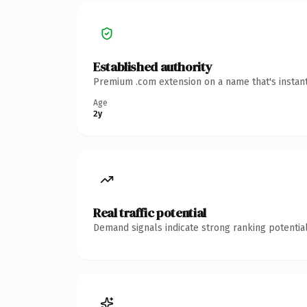
Established authority
Premium .com extension on a name that's instant
Age
2y
Real traffic potential
Demand signals indicate strong ranking potential