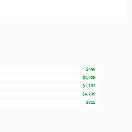
$449
$1,025
$1,792
$4,739
$915