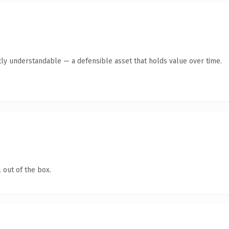
ly understandable — a defensible asset that holds value over time.
 out of the box.