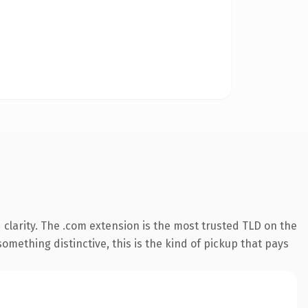
clarity. The .com extension is the most trusted TLD on the
omething distinctive, this is the kind of pickup that pays