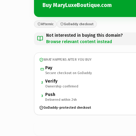
Buy MaryLuxeBoutique.com
Afternic
GoDaddy checkout
Not interested in buying this domain?
Browse relevant content instead
WHAT HAPPENS AFTER YOU BUY
Pay
Secure checkout on GoDaddy
Verify
2
Ownership confirmed
Push
3
Delivered within 24h
GoDaddy-protected checkout