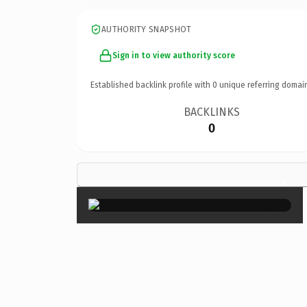
AUTHORITY SNAPSHOT
Sign in to view authority score
Established backlink profile with
0
unique referring domai
BACKLINKS
0
×