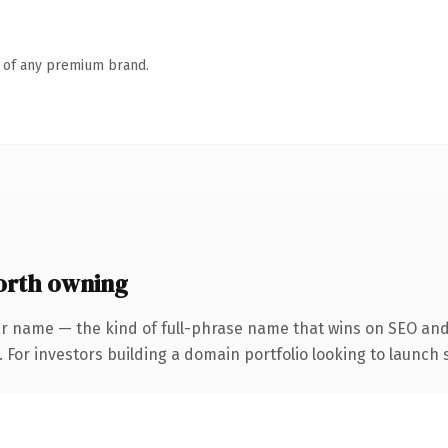
n of any premium brand.
orth owning
r name — the kind of full-phrase name that wins on SEO and 
 For investors building a domain portfolio looking to launch s