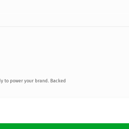
dy to power your brand. Backed