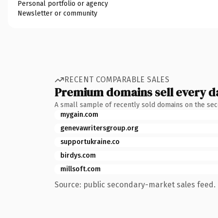
Personal portfolio or agency
Newsletter or community
RECENT COMPARABLE SALES
Premium domains sell every d
A small sample of recently sold domains on the se
mygain.com
genevawritersgroup.org
supportukraine.co
birdys.com
millsoft.com
Source: public secondary-market sales feed. 