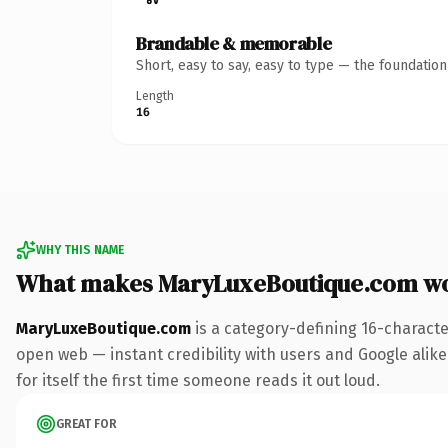
Brandable & memorable
Short, easy to say, easy to type — the foundatio
Length
16
WHY THIS NAME
What makes MaryLuxeBoutique.com w
MaryLuxeBoutique.com
is a category-defining 16-characte
open web — instant credibility with users and Google alike.
for itself the first time someone reads it out loud.
GREAT FOR