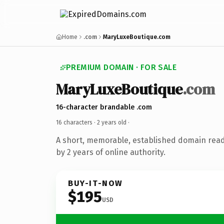
Home
.com
MaryLuxeBoutique.com
PREMIUM DOMAIN · FOR SALE
MaryLuxeBoutique
.com
16-character brandable .com
16 characters ·
2 years old
·
A short, memorable, established domain rea
by 2 years of online authority.
BUY-IT-NOW
$195
USD