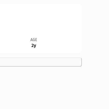
AGE
2y