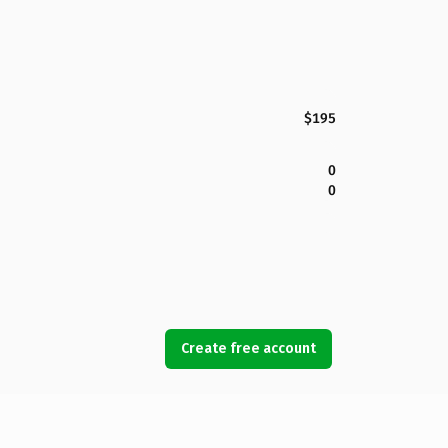
$195
0
0
Create free account