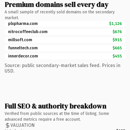
Premium domains sell every day
A small sample of recently sold domains on the secondary
market.
plxpharma.com
$1,126
nitrocoffeeclub.com
$676
millsoft.com
$915
funneltech.com
$665
innerdecor.com
$455
Source: public secondary-market sales feed. Prices in
USD.
Full SEO & authority breakdown
Verified from public sources at the time of listing. Some
advanced metrics require a free account.
VALUATION