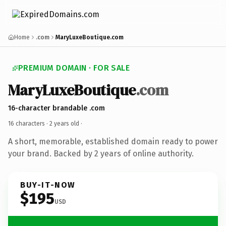
Home
.com
MaryLuxeBoutique.com
PREMIUM DOMAIN · FOR SALE
MaryLuxeBoutique
.com
16-character brandable .com
16 characters ·
2 years old
·
A short, memorable, established domain ready to power
your brand. Backed by 2 years of online authority.
BUY-IT-NOW
$195
USD