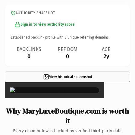
AUTHORITY SNAPSHOT
Sign in to view authority score
Established backlink profile with
0
unique referring domains.
BACKLINKS
REF DOM
AGE
0
0
2y
View historical screenshot
×
Why MaryLuxeBoutique.com is worth
it
Every claim below is backed by verified third-party data.