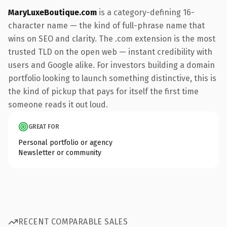
MaryLuxeBoutique.com
is a category-defining 16-
character name — the kind of full-phrase name that
wins on SEO and clarity. The .com extension is the most
trusted TLD on the open web — instant credibility with
users and Google alike. For investors building a domain
portfolio looking to launch something distinctive, this is
the kind of pickup that pays for itself the first time
someone reads it out loud.
GREAT FOR
Personal portfolio or agency
Newsletter or community
RECENT COMPARABLE SALES