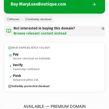
Buy MaryLuxeBoutique.com
Afternic
GoDaddy checkout
Not interested in buying this domain?
Browse relevant content instead
WHAT HAPPENS AFTER YOU BUY
Pay
Secure checkout on GoDaddy
Verify
2
Ownership confirmed
Push
3
Delivered within 24h
GoDaddy-protected checkout
MaryLuxeBoutique.
com
AVAILABLE — PREMIUM DOMAIN