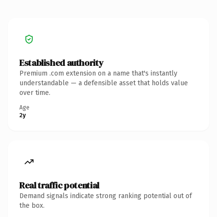
Established authority
Premium .com extension on a name that's instantly
understandable — a defensible asset that holds value
over time.
Age
2y
Real traffic potential
Demand signals indicate strong ranking potential out of
the box.