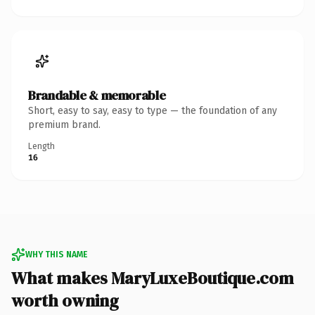
Brandable & memorable
Short, easy to say, easy to type — the foundation of any
premium brand.
Length
16
WHY THIS NAME
What makes MaryLuxeBoutique.com
worth owning