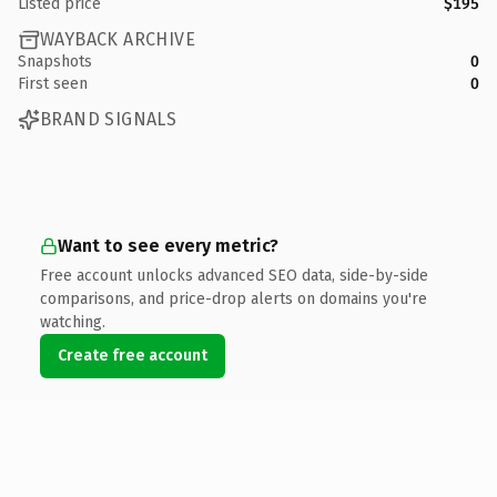
Listed price
$195
WAYBACK ARCHIVE
Snapshots
0
First seen
0
BRAND SIGNALS
Want to see every metric?
Free account unlocks advanced SEO data, side-by-side
comparisons, and price-drop alerts on domains you're
watching.
Create free account