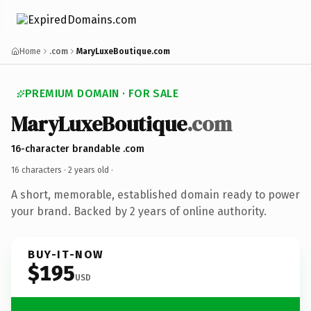
Home
.com
MaryLuxeBoutique.com
PREMIUM DOMAIN · FOR SALE
MaryLuxeBoutique
.com
16-character brandable .com
16 characters ·
2 years old
·
A short, memorable, established domain ready to power
your brand. Backed by 2 years of online authority.
BUY-IT-NOW
$195
USD