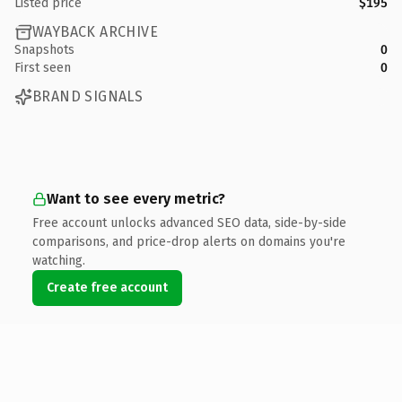
Listed price
$195
WAYBACK ARCHIVE
Snapshots
0
First seen
0
BRAND SIGNALS
Want to see every metric?
Free account unlocks advanced SEO data, side-by-side
comparisons, and price-drop alerts on domains you're
watching.
Create free account