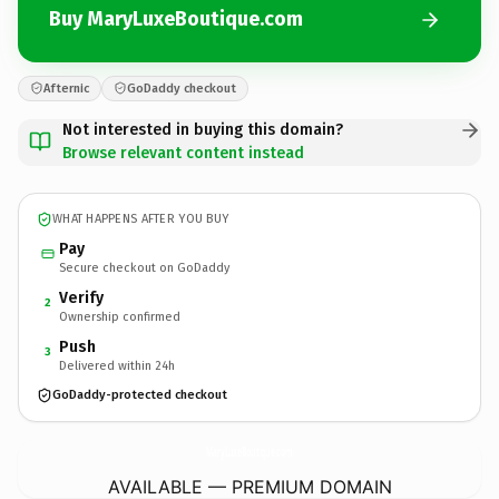
Buy MaryLuxeBoutique.com
Afternic
GoDaddy checkout
Not interested in buying this domain?
Browse relevant content instead
WHAT HAPPENS AFTER YOU BUY
Pay
Secure checkout on GoDaddy
Verify
2
Ownership confirmed
Push
3
Delivered within 24h
GoDaddy-protected checkout
MaryLuxeBoutique.
com
AVAILABLE — PREMIUM DOMAIN