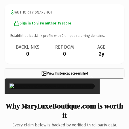
AUTHORITY SNAPSHOT
Sign in to view authority score
Established backlink profile with
0
unique referring domains.
BACKLINKS
REF DOM
AGE
0
0
2y
View historical screenshot
×
Why MaryLuxeBoutique.com is worth
it
Every claim below is backed by verified third-party data.