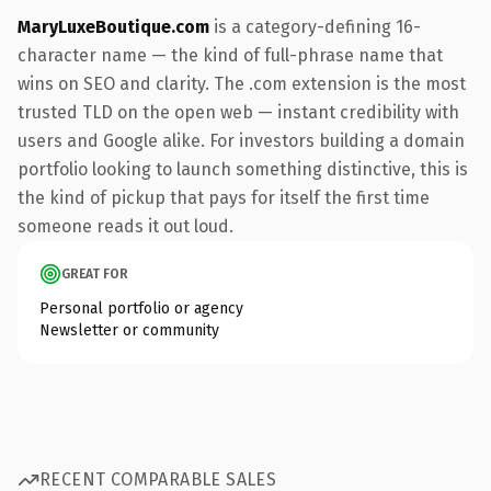
MaryLuxeBoutique.com
is a category-defining 16-
character name — the kind of full-phrase name that
wins on SEO and clarity. The .com extension is the most
trusted TLD on the open web — instant credibility with
users and Google alike. For investors building a domain
portfolio looking to launch something distinctive, this is
the kind of pickup that pays for itself the first time
someone reads it out loud.
GREAT FOR
Personal portfolio or agency
Newsletter or community
RECENT COMPARABLE SALES