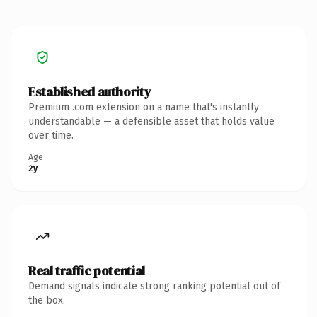
Established authority
Premium .com extension on a name that's instantly
understandable — a defensible asset that holds value
over time.
Age
2y
Real traffic potential
Demand signals indicate strong ranking potential out of
the box.