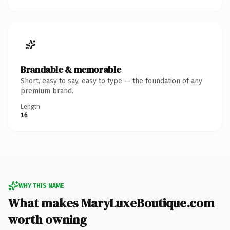
Brandable & memorable
Short, easy to say, easy to type — the foundation of any
premium brand.
Length
16
WHY THIS NAME
What makes MaryLuxeBoutique.com
worth owning