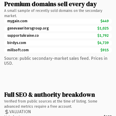
Premium domains sell every day
A small sample of recently sold domains on the secondary
market.
mygain.com
$449
genevawritersgroup.org
$1,025
supportukraine.co
$1,792
birdys.com
$4,739
millsoft.com
$915
Source: public secondary-market sales feed. Prices in
USD.
Full SEO & authority breakdown
Verified from public sources at the time of listing. Some
advanced metrics require a free account.
VALUATION