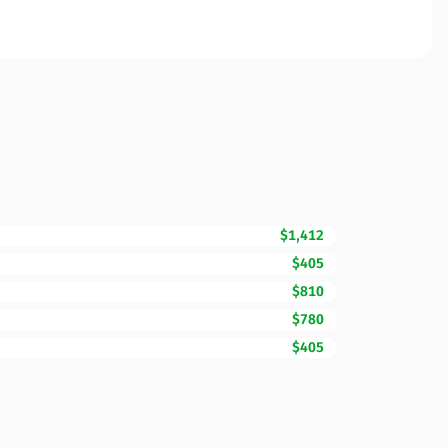
$1,412
$405
$810
$780
$405