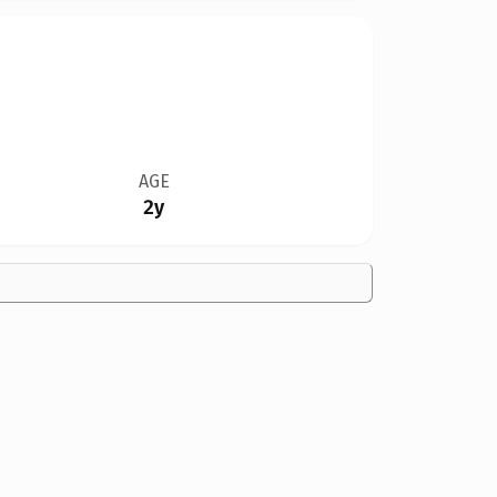
AGE
2y