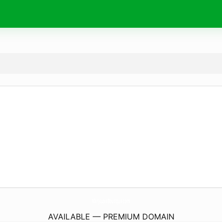
MaryLuxeBoutique.
com
AVAILABLE — PREMIUM DOMAIN