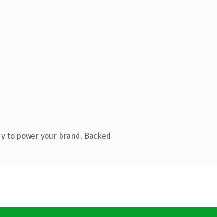
dy to power your brand. Backed