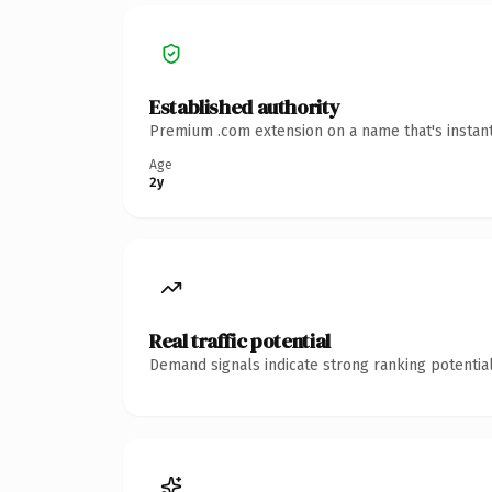
Established authority
Premium .com extension on a name that's instant
Age
2y
Real traffic potential
Demand signals indicate strong ranking potential