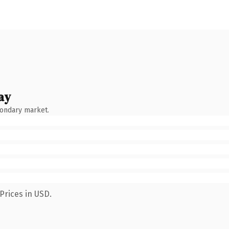
ay
condary market.
Prices in USD.