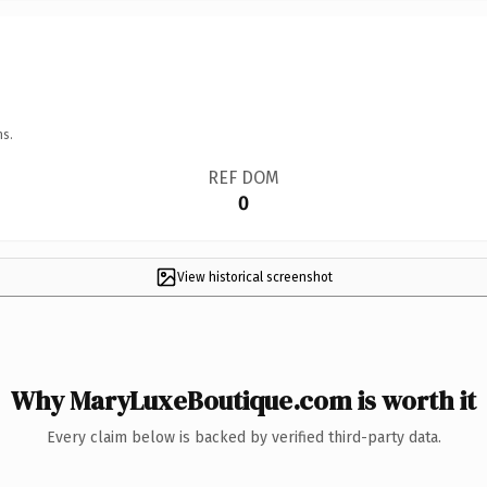
ns.
REF DOM
0
View historical screenshot
Why MaryLuxeBoutique.com is worth it
Every claim below is backed by verified third-party data.