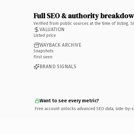
Full SEO & authority breakdo
Verified from public sources at the time of listing.
VALUATION
Listed price
WAYBACK ARCHIVE
Snapshots
First seen
BRAND SIGNALS
Want to see every metric?
Free account unlocks advanced SEO data, side-by-s