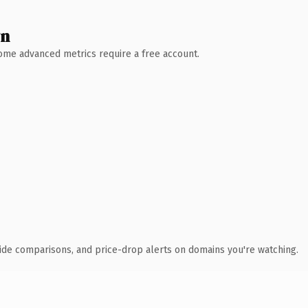
wn
 Some advanced metrics require a free account.
ide comparisons, and price-drop alerts on domains you're watching.