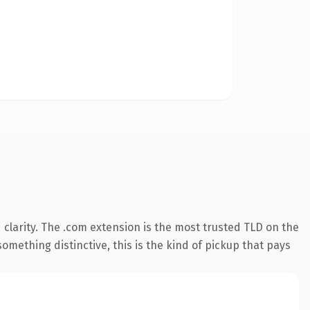
clarity. The .com extension is the most trusted TLD on the
omething distinctive, this is the kind of pickup that pays