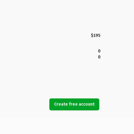
$195
0
0
Create free account