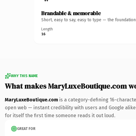
Brandable & memorable
Short, easy to say, easy to type — the foundatio
Length
16
WHY THIS NAME
What makes MaryLuxeBoutique.com w
MaryLuxeBoutique.com
is a category-defining 16-characte
open web — instant credibility with users and Google alike.
for itself the first time someone reads it out loud.
GREAT FOR