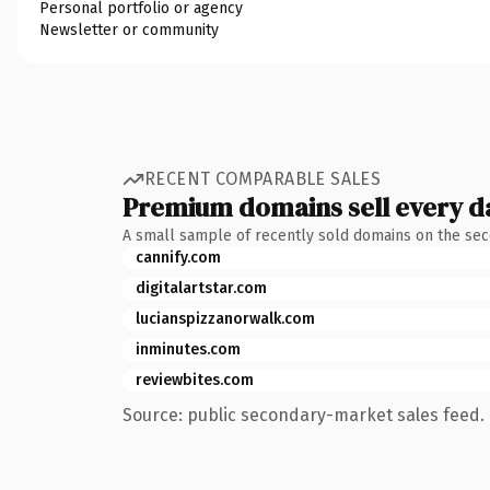
Personal portfolio or agency
Newsletter or community
RECENT COMPARABLE SALES
Premium domains sell every d
A small sample of recently sold domains on the se
cannify.com
digitalartstar.com
lucianspizzanorwalk.com
inminutes.com
reviewbites.com
Source: public secondary-market sales feed. 