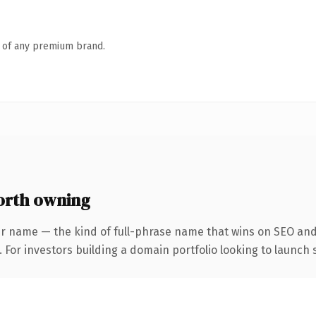
n of any premium brand.
orth owning
r name — the kind of full-phrase name that wins on SEO and 
 For investors building a domain portfolio looking to launch s