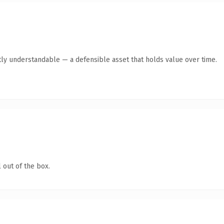
ly understandable — a defensible asset that holds value over time.
 out of the box.