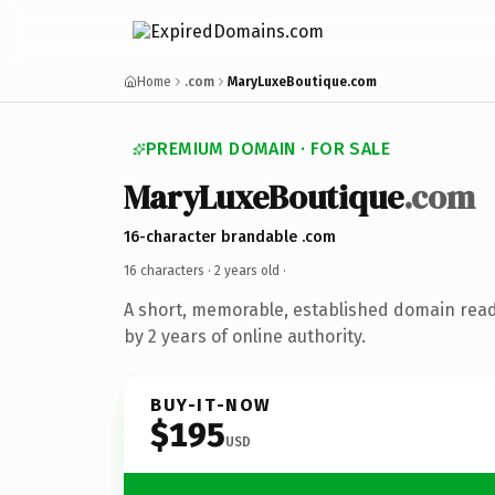
Home
.com
MaryLuxeBoutique.com
PREMIUM DOMAIN · FOR SALE
MaryLuxeBoutique
.com
16-character brandable .com
16 characters ·
2 years old
·
A short, memorable, established domain rea
by 2 years of online authority.
BUY-IT-NOW
$195
USD