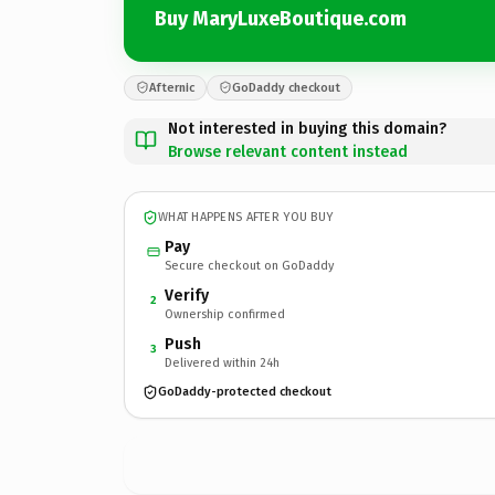
Buy MaryLuxeBoutique.com
Afternic
GoDaddy checkout
Not interested in buying this domain?
Browse relevant content instead
WHAT HAPPENS AFTER YOU BUY
Pay
Secure checkout on GoDaddy
Verify
2
Ownership confirmed
Push
3
Delivered within 24h
GoDaddy-protected checkout