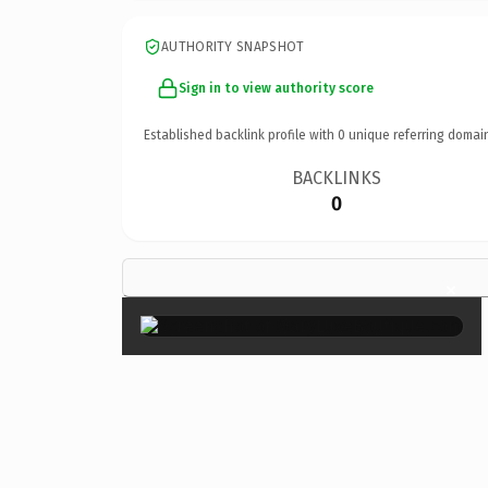
AUTHORITY SNAPSHOT
Sign in to view authority score
Established backlink profile with
0
unique referring domai
BACKLINKS
0
×