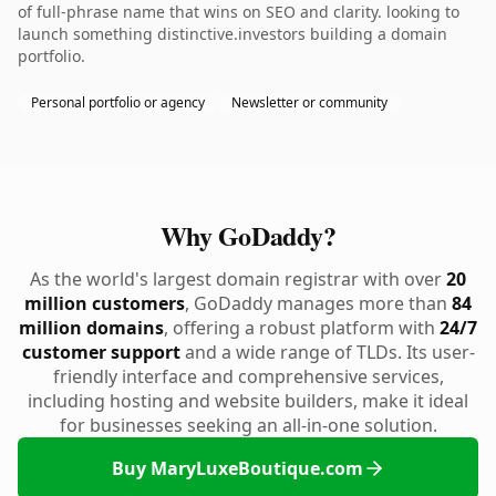
of full-phrase name that wins on SEO and clarity. looking to
launch something distinctive.investors building a domain
portfolio.
Personal portfolio or agency
Newsletter or community
Why GoDaddy?
As the world's largest domain registrar with over
20
million customers
, GoDaddy manages more than
84
million domains
, offering a robust platform with
24/7
customer support
and a wide range of TLDs. Its user-
friendly interface and comprehensive services,
including hosting and website builders, make it ideal
for businesses seeking an all-in-one solution.
Buy MaryLuxeBoutique.com