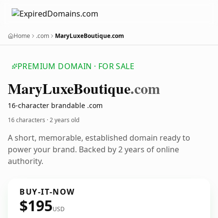
Home
.com
MaryLuxeBoutique.com
PREMIUM DOMAIN · FOR SALE
Mary
Luxe
Boutique
.com
16-character brandable .com
16 characters ·
2 years old
A short, memorable, established domain ready to
power your brand. Backed by 2 years of online
authority.
BUY-IT-NOW
$195
USD