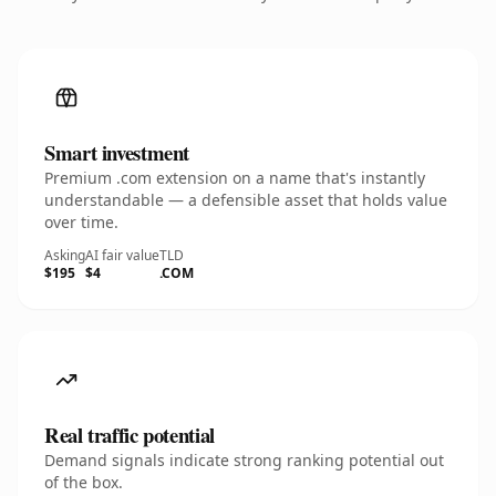
Smart investment
Premium .com extension on a name that's instantly
understandable — a defensible asset that holds value
over time.
Asking
AI fair value
TLD
$195
$4
.COM
Real traffic potential
Demand signals indicate strong ranking potential out
of the box.