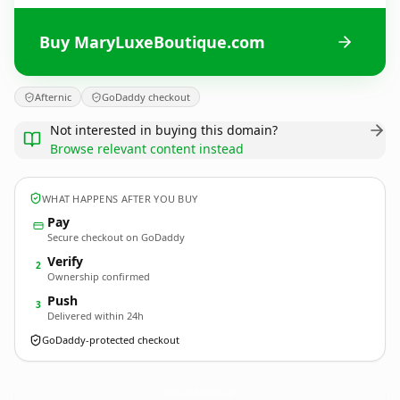
Buy MaryLuxeBoutique.com
Afternic
GoDaddy checkout
Not interested in buying this domain?
Browse relevant content instead
WHAT HAPPENS AFTER YOU BUY
Pay
Secure checkout on GoDaddy
Verify
2
Ownership confirmed
Push
3
Delivered within 24h
GoDaddy-protected checkout
MaryLuxeBoutique.
com