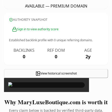
AVAILABLE — PREMIUM DOMAIN
AUTHORITY SNAPSHOT
Sign in to view authority score
Established backlink profile with
0
unique referring domains.
BACKLINKS
REF DOM
AGE
0
0
2y
View historical screenshot
×
Why MaryLuxeBoutique.com is worth it
Every claim below is backed by verified third-party data.