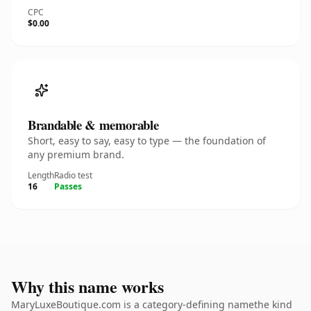
CPC
$0.00
Brandable & memorable
Short, easy to say, easy to type — the foundation of
any premium brand.
Length
Radio test
16
Passes
Why this name works
MaryLuxeBoutique.com is a category-defining namethe kind