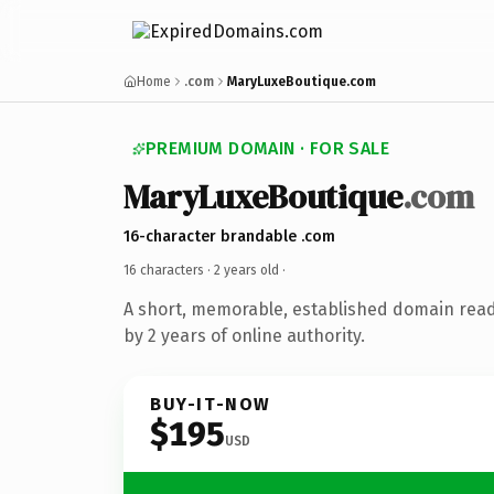
Home
.com
MaryLuxeBoutique.com
PREMIUM DOMAIN · FOR SALE
MaryLuxeBoutique
.com
16-character brandable .com
16 characters ·
2 years old
·
A short, memorable, established domain rea
by 2 years of online authority.
BUY-IT-NOW
$195
USD