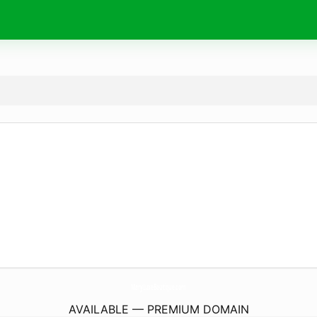
MaryLuxeBoutique.
com
AVAILABLE — PREMIUM DOMAIN