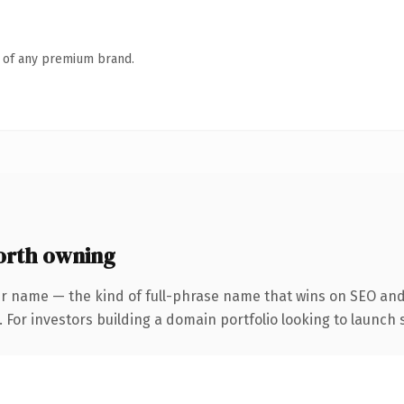
n of any premium brand.
orth owning
r name — the kind of full-phrase name that wins on SEO and 
 For investors building a domain portfolio looking to launch s