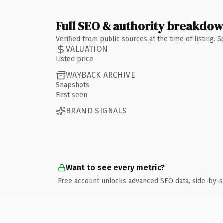
Full SEO & authority breakdo
Verified from public sources at the time of listing.
VALUATION
Listed price
WAYBACK ARCHIVE
Snapshots
First seen
BRAND SIGNALS
Want to see every metric?
Free account unlocks advanced SEO data, side-by-s