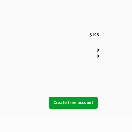
$195
0
0
Create free account