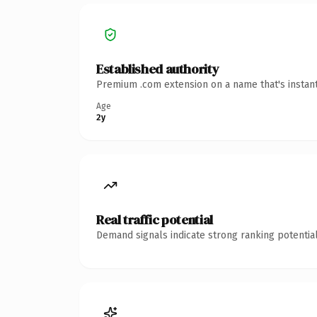
Established authority
Premium .com extension on a name that's instant
Age
2y
Real traffic potential
Demand signals indicate strong ranking potential