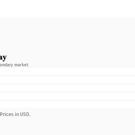
ay
condary market.
Prices in USD.