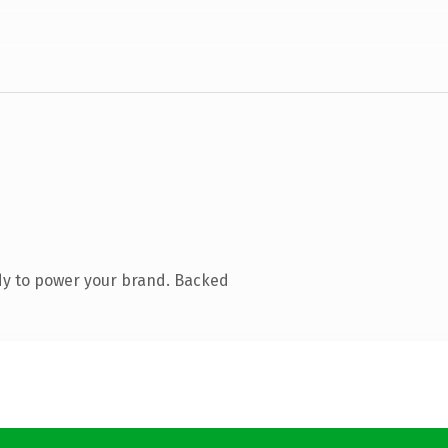
dy to power your brand. Backed