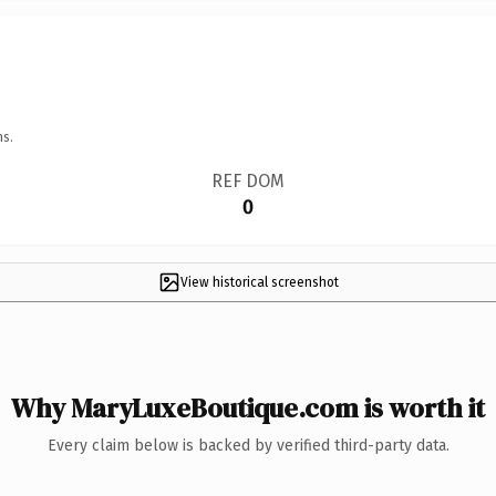
ns.
REF DOM
0
View historical screenshot
Why MaryLuxeBoutique.com is worth it
Every claim below is backed by verified third-party data.