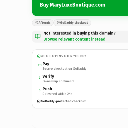
Buy MaryLuxeBoutique.com
Afternic
GoDaddy checkout
Not interested in buying this domain?
Browse relevant content instead
WHAT HAPPENS AFTER YOU BUY
Pay
Secure checkout on GoDaddy
Verify
2
Ownership confirmed
Push
3
Delivered within 24h
GoDaddy-protected checkout