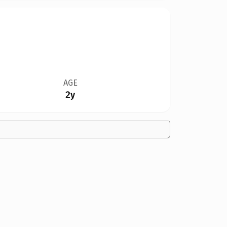
AGE
2y