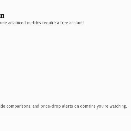
wn
 Some advanced metrics require a free account.
ide comparisons, and price-drop alerts on domains you're watching.