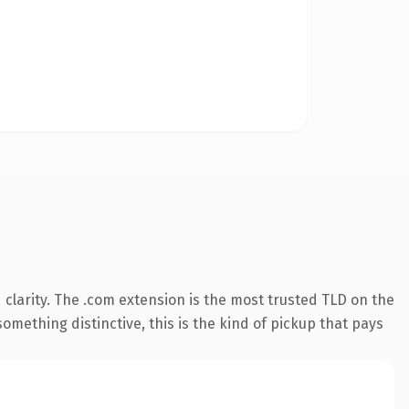
clarity. The .com extension is the most trusted TLD on the
omething distinctive, this is the kind of pickup that pays