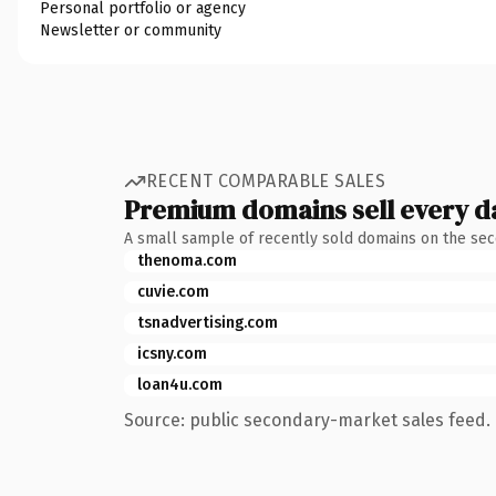
Personal portfolio or agency
Newsletter or community
RECENT COMPARABLE SALES
Premium domains sell every d
A small sample of recently sold domains on the se
thenoma.com
cuvie.com
tsnadvertising.com
icsny.com
loan4u.com
Source: public secondary-market sales feed. 