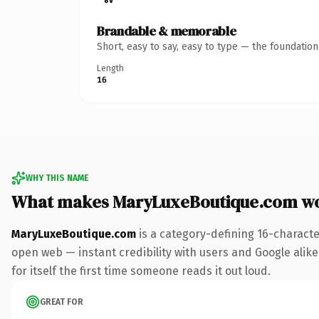
Brandable & memorable
Short, easy to say, easy to type — the foundatio
Length
16
WHY THIS NAME
What makes MaryLuxeBoutique.com w
MaryLuxeBoutique.com
is a category-defining 16-characte
open web — instant credibility with users and Google alike.
for itself the first time someone reads it out loud.
GREAT FOR