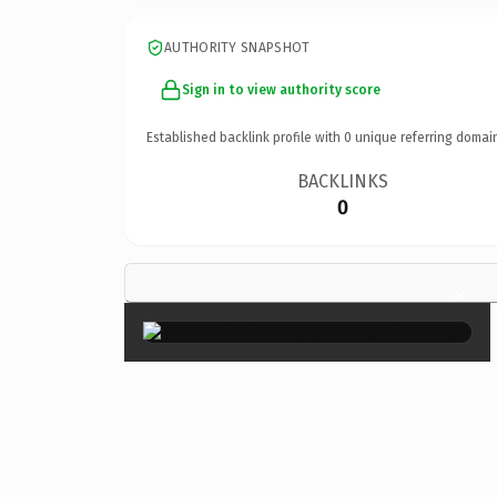
AUTHORITY SNAPSHOT
Sign in to view authority score
Established backlink profile with
0
unique referring domai
BACKLINKS
0
×