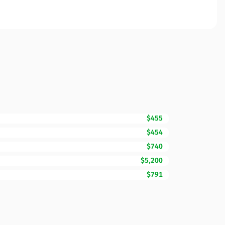
$455
$454
$740
$5,200
$791