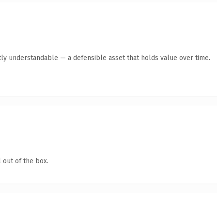
ly understandable — a defensible asset that holds value over time.
 out of the box.