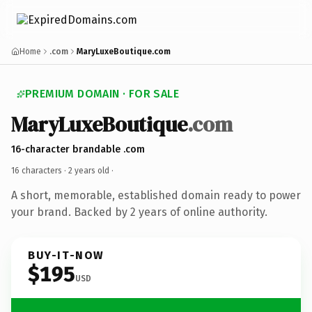
Home
.com
MaryLuxeBoutique.com
PREMIUM DOMAIN · FOR SALE
MaryLuxeBoutique
.com
16-character brandable .com
16 characters ·
2 years old
·
A short, memorable, established domain ready to power
your brand. Backed by 2 years of online authority.
BUY-IT-NOW
$195
USD