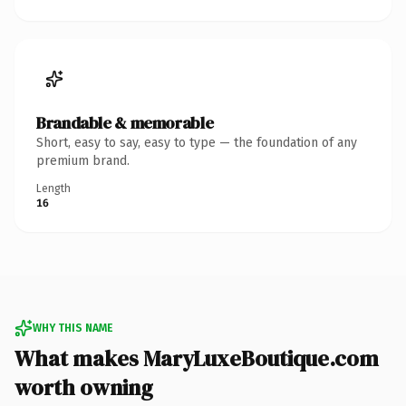
Brandable & memorable
Short, easy to say, easy to type — the foundation of any
premium brand.
Length
16
WHY THIS NAME
What makes MaryLuxeBoutique.com
worth owning