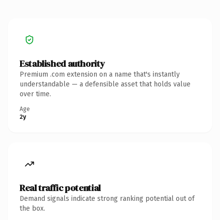
Established authority
Premium .com extension on a name that's instantly
understandable — a defensible asset that holds value
over time.
Age
2y
Real traffic potential
Demand signals indicate strong ranking potential out of
the box.