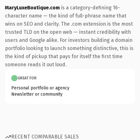
MaryLuxeBoutique.com
is a category-defining 16-
character name — the kind of full-phrase name that
wins on SEO and clarity. The .com extension is the most
trusted TLD on the open web — instant credibility with
users and Google alike. For investors building a domain
portfolio looking to launch something distinctive, this is
the kind of pickup that pays for itself the first time
someone reads it out loud.
GREAT FOR
Personal portfolio or agency
Newsletter or community
RECENT COMPARABLE SALES