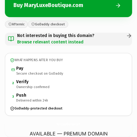
Buy MaryLuxeBoutique.com
Afternic
GoDaddy checkout
Not interested in buying this domain?
Browse relevant content instead
WHAT HAPPENS AFTER YOU BUY
Pay
Secure checkout on GoDaddy
Verify
2
Ownership confirmed
Push
3
Delivered within 24h
GoDaddy-protected checkout
MaryLuxeBoutique.
com
AVAILABLE — PREMIUM DOMAIN