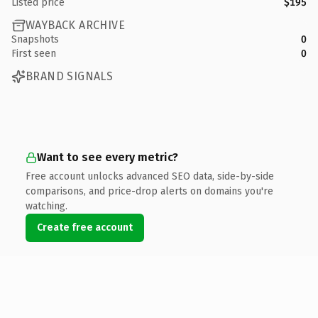
Listed price
$195
WAYBACK ARCHIVE
Snapshots
0
First seen
0
BRAND SIGNALS
Want to see every metric?
Free account unlocks advanced SEO data, side-by-side
comparisons, and price-drop alerts on domains you're
watching.
Create free account