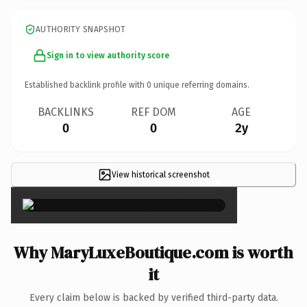
AUTHORITY SNAPSHOT
Sign in to view authority score
Established backlink profile with
0
unique referring domains.
BACKLINKS
REF DOM
AGE
0
0
2y
View historical screenshot
×
Why MaryLuxeBoutique.com is worth
it
Every claim below is backed by verified third-party data.