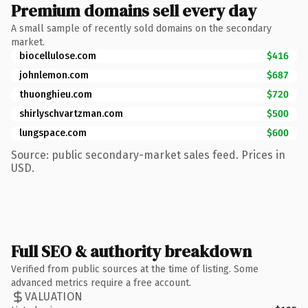
Premium domains sell every day
A small sample of recently sold domains on the secondary
market.
biocellulose.com
$416
johnlemon.com
$687
thuonghieu.com
$720
shirlyschvartzman.com
$500
lungspace.com
$600
Source: public secondary-market sales feed. Prices in
USD.
Full SEO & authority breakdown
Verified from public sources at the time of listing. Some
advanced metrics require a free account.
VALUATION