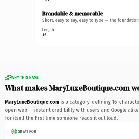
Brandable & memorable
Short, easy to say, easy to type — the foundatio
Length
16
WHY THIS NAME
What makes MaryLuxeBoutique.com w
MaryLuxeBoutique.com
is a category-defining 16-characte
open web — instant credibility with users and Google alike.
for itself the first time someone reads it out loud.
GREAT FOR