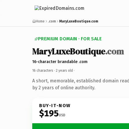
Home
.com
MaryLuxeBoutique.com
PREMIUM DOMAIN · FOR SALE
MaryLuxeBoutique
.com
16-character brandable .com
16 characters ·
2 years old
·
A short, memorable, established domain rea
by 2 years of online authority.
BUY-IT-NOW
$195
USD