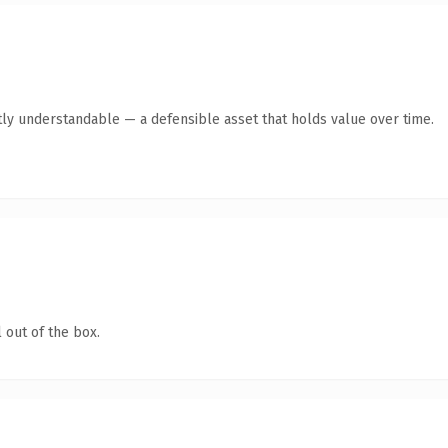
ly understandable — a defensible asset that holds value over time.
 out of the box.