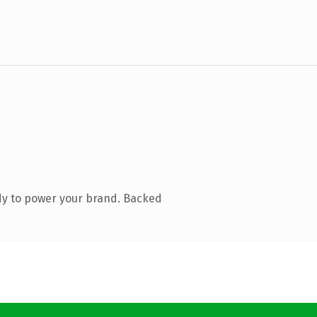
dy to power your brand. Backed