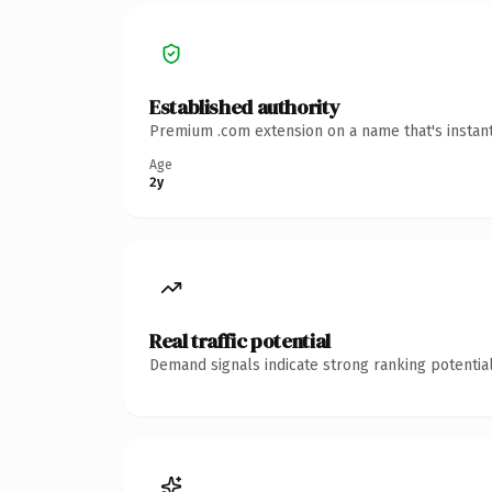
Established authority
Premium .com extension on a name that's instant
Age
2y
Real traffic potential
Demand signals indicate strong ranking potential