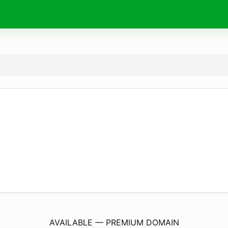
MaryLuxeBoutique.
com
AVAILABLE — PREMIUM DOMAIN