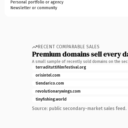
Personal portfolio or agency
Newsletter or community
RECENT COMPARABLE SALES
Premium domains sell every d
A small sample of recently sold domains on the se
terradituttifilmfestival.org
orisintel.com
tiendarico.com
revolutionarywings.com
tinyfishing.world
Source: public secondary-market sales feed. 