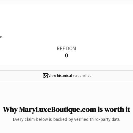
ns.
REF DOM
0
View historical screenshot
Why MaryLuxeBoutique.com is worth it
Every claim below is backed by verified third-party data.