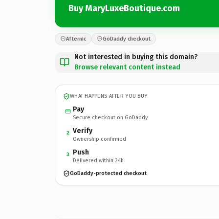
Buy MaryLuxeBoutique.com
Afternic
GoDaddy checkout
Not interested in buying this domain?
Browse relevant content instead
WHAT HAPPENS AFTER YOU BUY
Pay
Secure checkout on GoDaddy
Verify
2
Ownership confirmed
Push
3
Delivered within 24h
GoDaddy-protected checkout