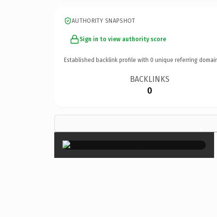
AUTHORITY SNAPSHOT
Sign in to view authority score
Established backlink profile with
0
unique referring domai
BACKLINKS
0
×