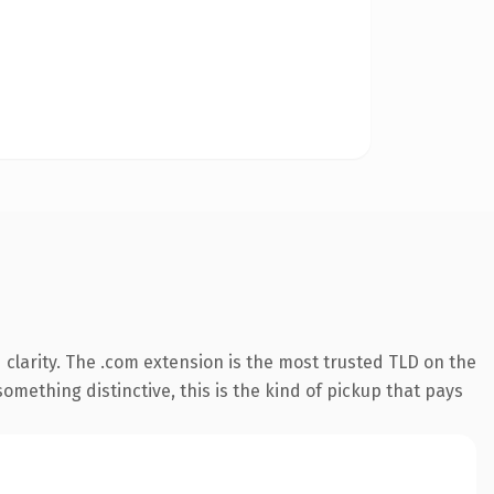
clarity. The .com extension is the most trusted TLD on the
omething distinctive, this is the kind of pickup that pays