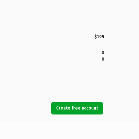
$195
0
0
Create free account