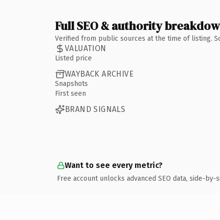
Full SEO & authority breakdo
Verified from public sources at the time of listing.
VALUATION
Listed price
WAYBACK ARCHIVE
Snapshots
First seen
BRAND SIGNALS
Want to see every metric?
Free account unlocks advanced SEO data, side-by-s