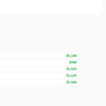
$5,100
$560
$1,525
$1,425
$2,566