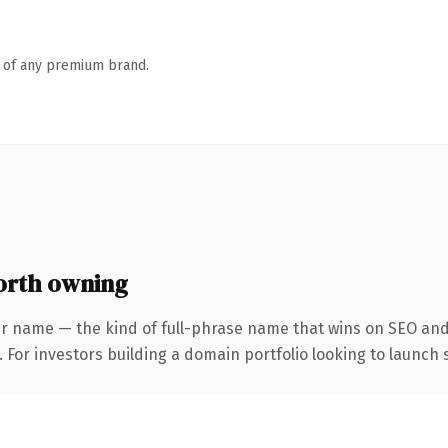
n of any premium brand.
orth owning
r name — the kind of full-phrase name that wins on SEO and 
 For investors building a domain portfolio looking to launch s