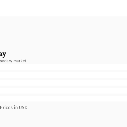
ay
condary market.
Prices in USD.