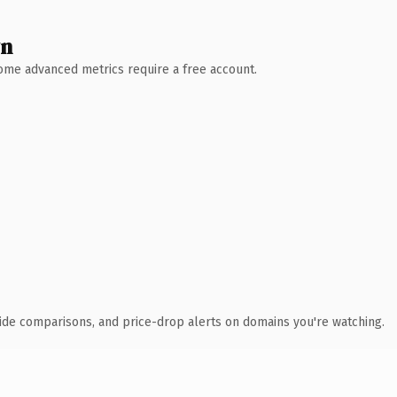
wn
 Some advanced metrics require a free account.
ide comparisons, and price-drop alerts on domains you're watching.