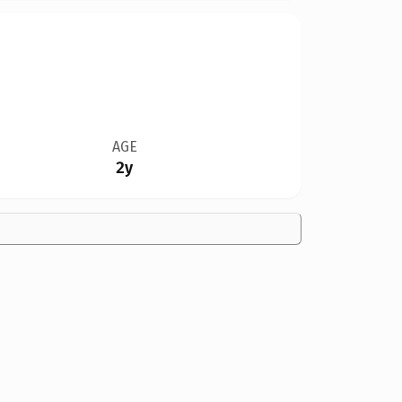
AGE
2y