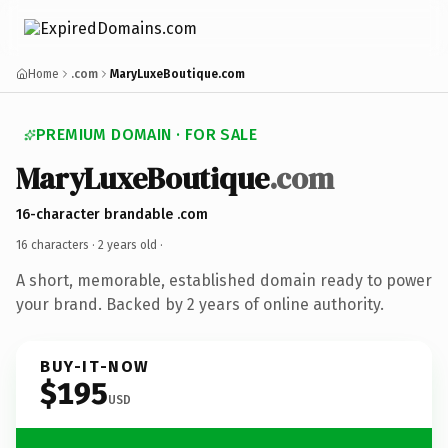
Home
.com
MaryLuxeBoutique.com
PREMIUM DOMAIN · FOR SALE
MaryLuxeBoutique
.com
16-character brandable .com
16 characters ·
2 years old
·
A short, memorable, established domain ready to power
your brand. Backed by 2 years of online authority.
BUY-IT-NOW
$195
USD