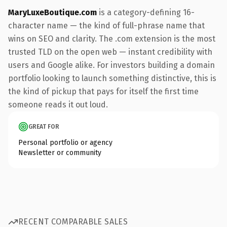
MaryLuxeBoutique.com
is a category-defining 16-
character name — the kind of full-phrase name that
wins on SEO and clarity. The .com extension is the most
trusted TLD on the open web — instant credibility with
users and Google alike. For investors building a domain
portfolio looking to launch something distinctive, this is
the kind of pickup that pays for itself the first time
someone reads it out loud.
GREAT FOR
Personal portfolio or agency
Newsletter or community
RECENT COMPARABLE SALES