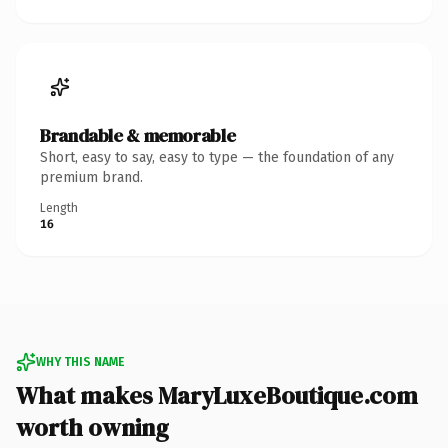
Brandable & memorable
Short, easy to say, easy to type — the foundation of any
premium brand.
Length
16
WHY THIS NAME
What makes MaryLuxeBoutique.com
worth owning