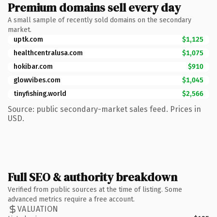
Premium domains sell every day
A small sample of recently sold domains on the secondary
market.
uptk.com
$1,125
healthcentralusa.com
$1,075
hokibar.com
$910
glowvibes.com
$1,045
tinyfishing.world
$2,566
Source: public secondary-market sales feed. Prices in
USD.
Full SEO & authority breakdown
Verified from public sources at the time of listing. Some
advanced metrics require a free account.
VALUATION