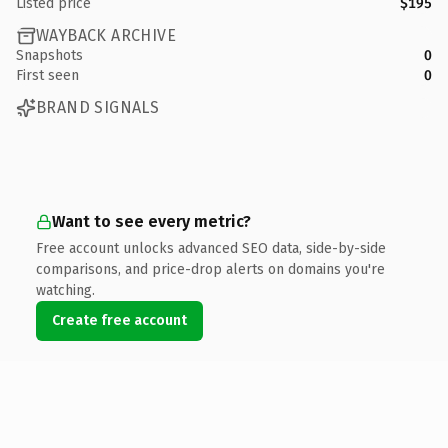
Listed price
$195
WAYBACK ARCHIVE
Snapshots
0
First seen
0
BRAND SIGNALS
Want to see every metric?
Free account unlocks advanced SEO data, side-by-side
comparisons, and price-drop alerts on domains you're
watching.
Create free account