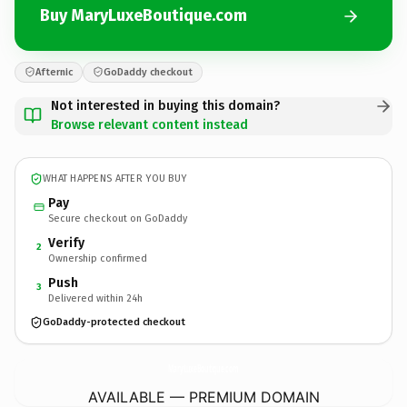
Buy MaryLuxeBoutique.com
Afternic
GoDaddy checkout
Not interested in buying this domain?
Browse relevant content instead
WHAT HAPPENS AFTER YOU BUY
Pay
Secure checkout on GoDaddy
Verify
2
Ownership confirmed
Push
3
Delivered within 24h
GoDaddy-protected checkout
MaryLuxeBoutique.
com
AVAILABLE — PREMIUM DOMAIN