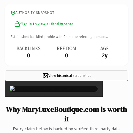
AUTHORITY SNAPSHOT
Sign in to view authority score
Established backlink profile with
0
unique referring domains.
BACKLINKS
REF DOM
AGE
0
0
2y
View historical screenshot
×
Why MaryLuxeBoutique.com is worth
it
Every claim below is backed by verified third-party data.