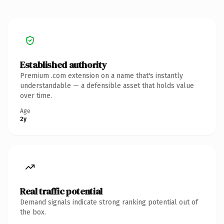
Established authority
Premium .com extension on a name that's instantly
understandable — a defensible asset that holds value
over time.
Age
2y
Real traffic potential
Demand signals indicate strong ranking potential out of
the box.