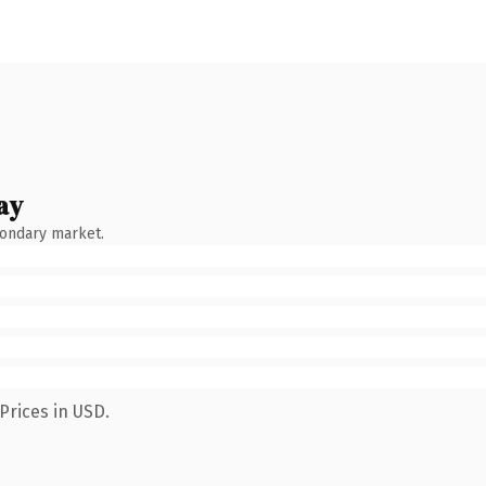
ay
condary market.
Prices in USD.