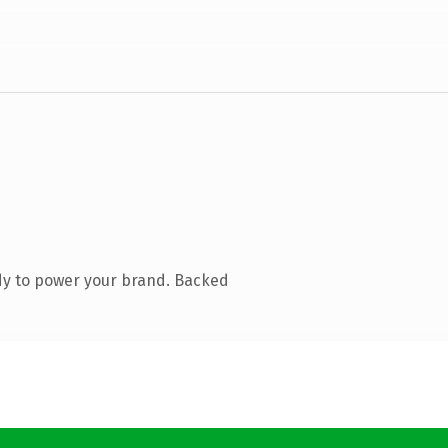
dy to power your brand. Backed