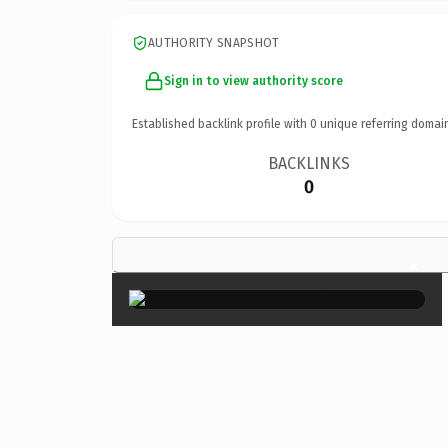
AUTHORITY SNAPSHOT
Sign in to view authority score
Established backlink profile with
0
unique referring domai
BACKLINKS
0
×