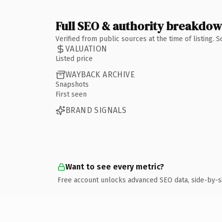
Full SEO & authority breakdo
Verified from public sources at the time of listing.
VALUATION
Listed price
WAYBACK ARCHIVE
Snapshots
First seen
BRAND SIGNALS
Want to see every metric?
Free account unlocks advanced SEO data, side-by-s