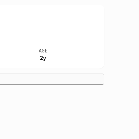
AGE
2y