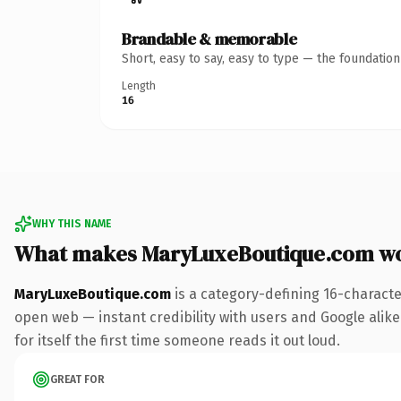
Brandable & memorable
Short, easy to say, easy to type — the foundatio
Length
16
WHY THIS NAME
What makes MaryLuxeBoutique.com w
MaryLuxeBoutique.com
is a category-defining 16-characte
open web — instant credibility with users and Google alike.
for itself the first time someone reads it out loud.
GREAT FOR