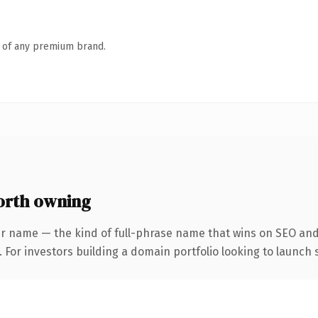
n of any premium brand.
orth owning
r name — the kind of full-phrase name that wins on SEO and 
 For investors building a domain portfolio looking to launch s