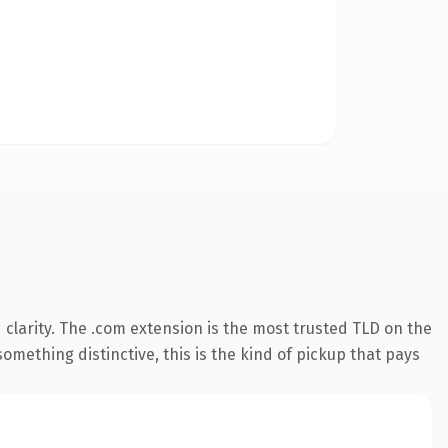
clarity. The .com extension is the most trusted TLD on the
omething distinctive, this is the kind of pickup that pays