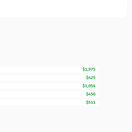
$1,975
$425
$1,054
$450
$511