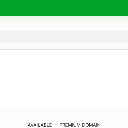
MaryLuxeBoutique.
com
AVAILABLE — PREMIUM DOMAIN