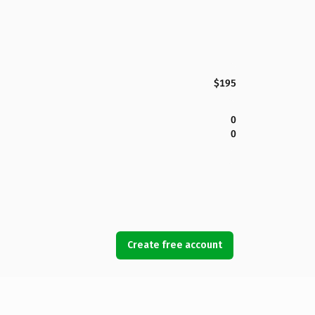
$195
0
0
Create free account