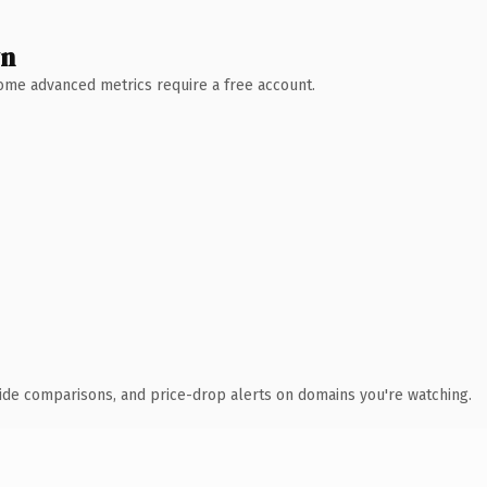
wn
 Some advanced metrics require a free account.
ide comparisons, and price-drop alerts on domains you're watching.