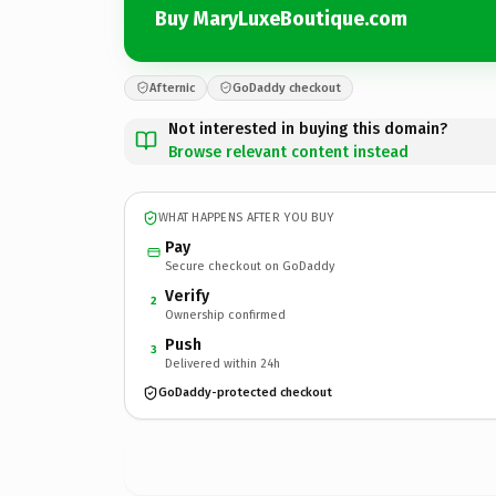
Buy MaryLuxeBoutique.com
Afternic
GoDaddy checkout
Not interested in buying this domain?
Browse relevant content instead
WHAT HAPPENS AFTER YOU BUY
Pay
Secure checkout on GoDaddy
Verify
2
Ownership confirmed
Push
3
Delivered within 24h
GoDaddy-protected checkout