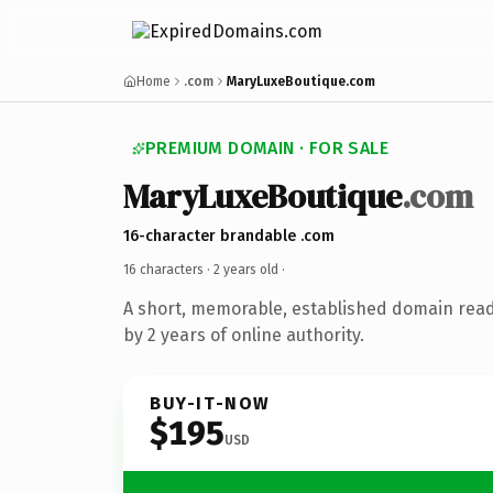
Home
.com
MaryLuxeBoutique.com
PREMIUM DOMAIN · FOR SALE
MaryLuxeBoutique
.com
16-character brandable .com
16 characters ·
2 years old
·
A short, memorable, established domain rea
by 2 years of online authority.
BUY-IT-NOW
$195
USD