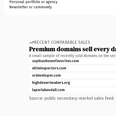
Personal portfolio or agency
Newsletter or community
RECENT COMPARABLE SALES
Premium domains sell every d
A small sample of recently sold domains on the se
sophiashomefavorites.com
eliteinspectors.com
vrdeveloper.com
highdesertmakers.org
laperlakendall.com
Source: public secondary-market sales feed. 