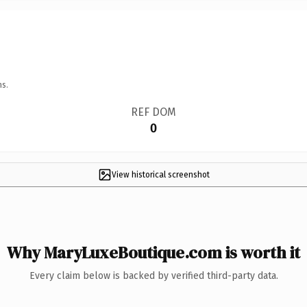
ns.
REF DOM
0
View historical screenshot
Why MaryLuxeBoutique.com is worth it
Every claim below is backed by verified third-party data.