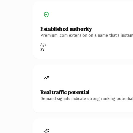
Established authority
Premium .com extension on a name that's instant
Age
2y
Real traffic potential
Demand signals indicate strong ranking potential