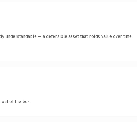
ly understandable — a defensible asset that holds value over time.
 out of the box.