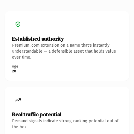
Established authority
Premium .com extension on a name that's instantly
understandable — a defensible asset that holds value
over time.
Age
2y
Real traffic potential
Demand signals indicate strong ranking potential out of
the box.