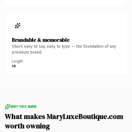
Brandable & memorable
Short, easy to say, easy to type — the foundation of any
premium brand.
Length
16
WHY THIS NAME
What makes MaryLuxeBoutique.com
worth owning