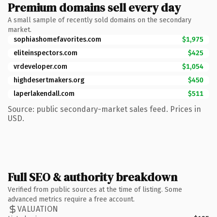
Premium domains sell every day
A small sample of recently sold domains on the secondary
market.
sophiashomefavorites.com
$1,975
eliteinspectors.com
$425
vrdeveloper.com
$1,054
highdesertmakers.org
$450
laperlakendall.com
$511
Source: public secondary-market sales feed. Prices in
USD.
Full SEO & authority breakdown
Verified from public sources at the time of listing. Some
advanced metrics require a free account.
VALUATION