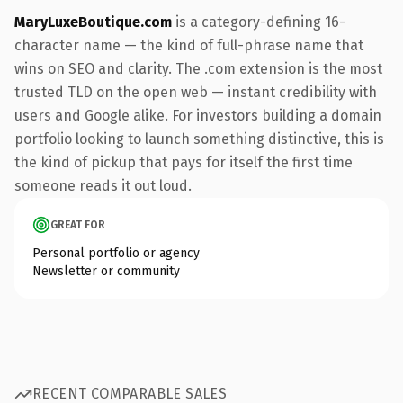
MaryLuxeBoutique.com
is a category-defining 16-
character name — the kind of full-phrase name that
wins on SEO and clarity. The .com extension is the most
trusted TLD on the open web — instant credibility with
users and Google alike. For investors building a domain
portfolio looking to launch something distinctive, this is
the kind of pickup that pays for itself the first time
someone reads it out loud.
GREAT FOR
Personal portfolio or agency
Newsletter or community
RECENT COMPARABLE SALES