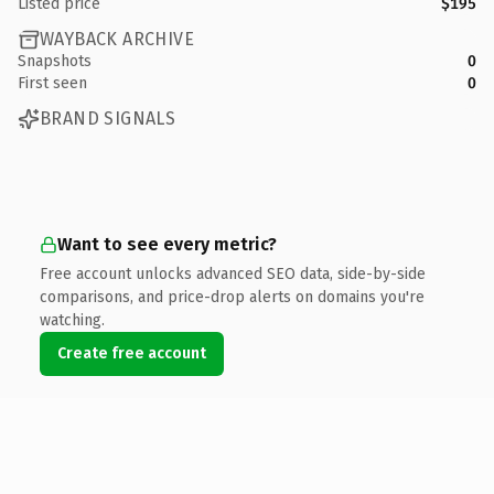
Listed price
$195
WAYBACK ARCHIVE
Snapshots
0
First seen
0
BRAND SIGNALS
Want to see every metric?
Free account unlocks advanced SEO data, side-by-side
comparisons, and price-drop alerts on domains you're
watching.
Create free account