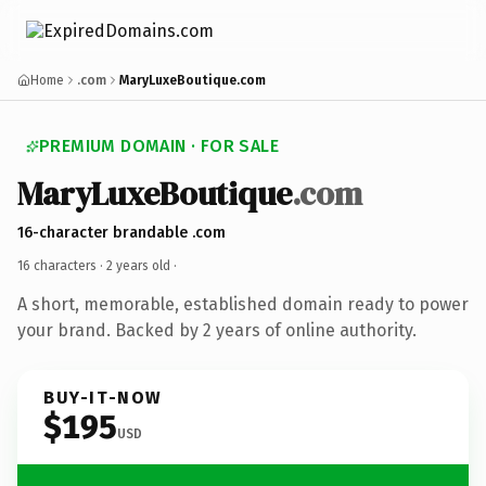
Home
.com
MaryLuxeBoutique.com
PREMIUM DOMAIN · FOR SALE
MaryLuxeBoutique
.com
16-character brandable .com
16 characters ·
2 years old
·
A short, memorable, established domain ready to power
your brand. Backed by 2 years of online authority.
BUY-IT-NOW
$195
USD