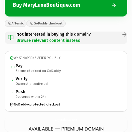
Buy MaryLuxeBoutique.com
Afternic
GoDaddy checkout
Not interested in buying this domain?
Browse relevant content instead
WHAT HAPPENS AFTER YOU BUY
Pay
Secure checkout on GoDaddy
Verify
2
Ownership confirmed
Push
3
Delivered within 24h
GoDaddy-protected checkout
MaryLuxeBoutique.
com
AVAILABLE — PREMIUM DOMAIN