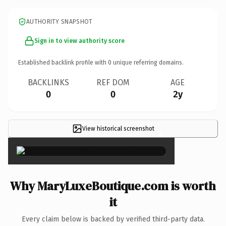
AUTHORITY SNAPSHOT
Sign in to view authority score
Established backlink profile with
0
unique referring domains.
BACKLINKS
REF DOM
AGE
0
0
2y
View historical screenshot
×
Why MaryLuxeBoutique.com is worth
it
Every claim below is backed by verified third-party data.