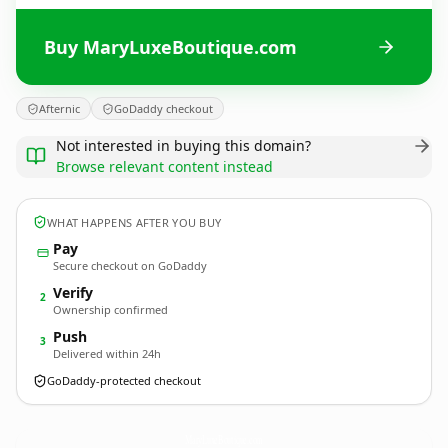
Buy MaryLuxeBoutique.com
Afternic
GoDaddy checkout
Not interested in buying this domain?
Browse relevant content instead
WHAT HAPPENS AFTER YOU BUY
Pay
Secure checkout on GoDaddy
Verify
2
Ownership confirmed
Push
3
Delivered within 24h
GoDaddy-protected checkout
MaryLuxeBoutique.
com