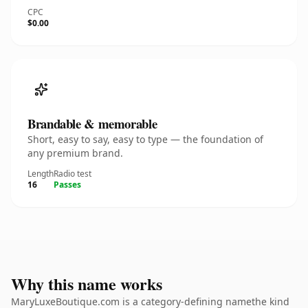
CPC
$0.00
Brandable & memorable
Short, easy to say, easy to type — the foundation of
any premium brand.
Length
Radio test
16
Passes
Why this name works
MaryLuxeBoutique.com is a category-defining namethe kind