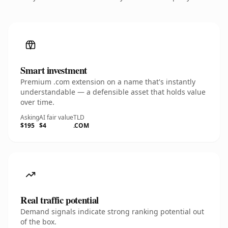
Smart investment
Premium .com extension on a name that's instantly
understandable — a defensible asset that holds value
over time.
Asking
AI fair value
TLD
$195
$4
.COM
Real traffic potential
Demand signals indicate strong ranking potential out
of the box.