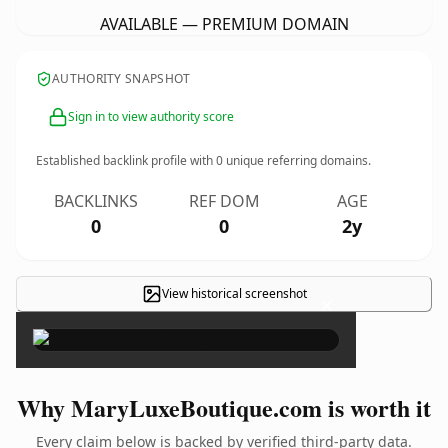
AVAILABLE — PREMIUM DOMAIN
AUTHORITY SNAPSHOT
Sign in to view authority score
Established backlink profile with
0
unique referring domains.
BACKLINKS
REF DOM
AGE
0
0
2y
View historical screenshot
×
Why MaryLuxeBoutique.com is worth it
Every claim below is backed by verified third-party data.