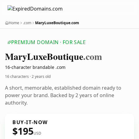
Home
.com
MaryLuxeBoutique.com
PREMIUM DOMAIN · FOR SALE
Mary
Luxe
Boutique
.com
16-character brandable .com
16 characters ·
2 years old
A short, memorable, established domain ready to
power your brand. Backed by 2 years of online
authority.
BUY-IT-NOW
$195
USD