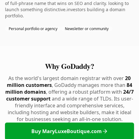
of full-phrase name that wins on SEO and clarity. looking to
launch something distinctive.investors building a domain
portfolio.
Personal portfolio or agency
Newsletter or community
Why GoDaddy?
As the world's largest domain registrar with over
20
million customers
, GoDaddy manages more than
84
million domains
, offering a robust platform with
24/7
customer support
and a wide range of TLDs. Its user-
friendly interface and comprehensive services,
including hosting and website builders, make it ideal
for businesses seeking an all-in-one solution.
Buy MaryLuxeBoutique.com