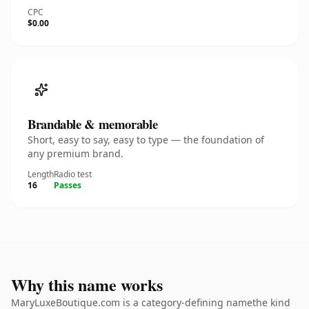
CPC
$0.00
Brandable & memorable
Short, easy to say, easy to type — the foundation of
any premium brand.
Length
Radio test
16
Passes
Why this name works
MaryLuxeBoutique.com is a category-defining namethe kind