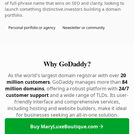
of full-phrase name that wins on SEO and clarity. looking to
launch something distinctive.investors building a domain
portfolio.
Personal portfolio or agency
Newsletter or community
Why GoDaddy?
As the world's largest domain registrar with over
20
million customers
, GoDaddy manages more than
84
million domains
, offering a robust platform with
24/7
customer support
and a wide range of TLDs. Its user-
friendly interface and comprehensive services,
including hosting and website builders, make it ideal
for businesses seeking an all-in-one solution.
Buy MaryLuxeBoutique.com