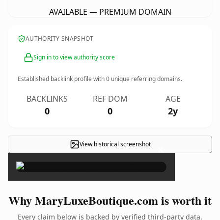
AVAILABLE — PREMIUM DOMAIN
AUTHORITY SNAPSHOT
Sign in to view authority score
Established backlink profile with
0
unique referring domains.
BACKLINKS
REF DOM
AGE
0
0
2y
View historical screenshot
×
Why MaryLuxeBoutique.com is worth it
Every claim below is backed by verified third-party data.