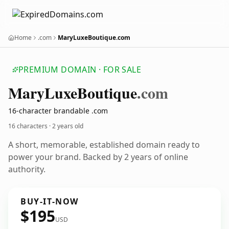
Home
.com
MaryLuxeBoutique.com
PREMIUM DOMAIN · FOR SALE
Mary
Luxe
Boutique
.com
16-character brandable .com
16 characters ·
2 years old
A short, memorable, established domain ready to
power your brand. Backed by 2 years of online
authority.
BUY-IT-NOW
$195
USD