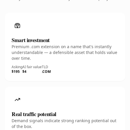
Smart investment
Premium .com extension on a name that's instantly
understandable — a defensible asset that holds value
over time.
Asking
AI fair value
TLD
$195
$4
.COM
Real traffic potential
Demand signals indicate strong ranking potential out
of the box.