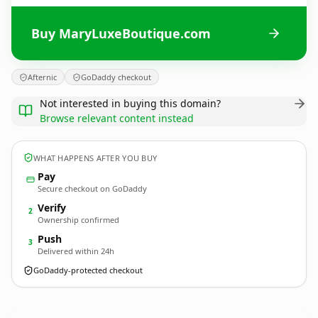
Buy MaryLuxeBoutique.com
Afternic
GoDaddy checkout
Not interested in buying this domain?
Browse relevant content instead
WHAT HAPPENS AFTER YOU BUY
Pay
Secure checkout on GoDaddy
Verify
2
Ownership confirmed
Push
3
Delivered within 24h
GoDaddy-protected checkout
MaryLuxeBoutique.
com