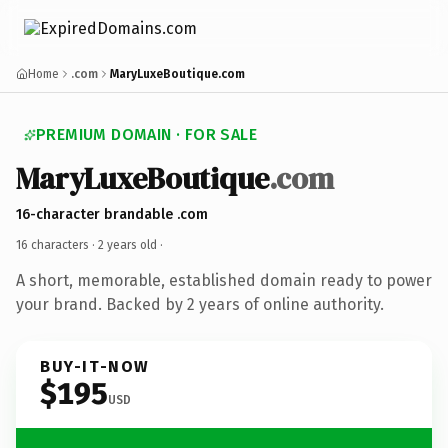
Home
.com
MaryLuxeBoutique.com
PREMIUM DOMAIN · FOR SALE
MaryLuxeBoutique
.com
16-character brandable .com
16 characters ·
2 years old
·
A short, memorable, established domain ready to power
your brand. Backed by 2 years of online authority.
BUY-IT-NOW
$195
USD