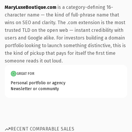
MaryLuxeBoutique.com
is a category-defining 16-
character name — the kind of full-phrase name that
wins on SEO and clarity. The .com extension is the most
trusted TLD on the open web — instant credibility with
users and Google alike. For investors building a domain
portfolio looking to launch something distinctive, this is
the kind of pickup that pays for itself the first time
someone reads it out loud.
GREAT FOR
Personal portfolio or agency
Newsletter or community
RECENT COMPARABLE SALES