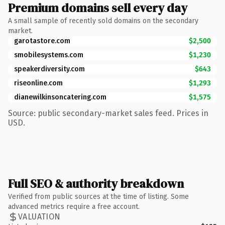
Premium domains sell every day
A small sample of recently sold domains on the secondary
market.
garotastore.com
$2,500
smobilesystems.com
$1,230
speakerdiversity.com
$643
riseonline.com
$1,293
dianewilkinsoncatering.com
$1,575
Source: public secondary-market sales feed. Prices in
USD.
Full SEO & authority breakdown
Verified from public sources at the time of listing. Some
advanced metrics require a free account.
VALUATION