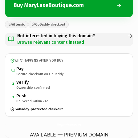
Buy MaryLuxeBoutique.com
Afternic
GoDaddy checkout
Not interested in buying this domain?
Browse relevant content instead
WHAT HAPPENS AFTER YOU BUY
Pay
Secure checkout on GoDaddy
Verify
2
Ownership confirmed
Push
3
Delivered within 24h
GoDaddy-protected checkout
MaryLuxeBoutique.
com
AVAILABLE — PREMIUM DOMAIN