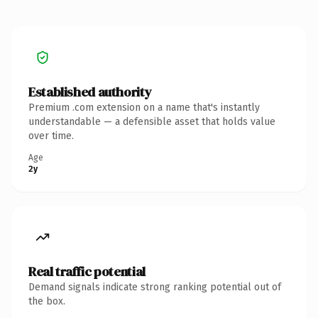
Established authority
Premium .com extension on a name that's instantly
understandable — a defensible asset that holds value
over time.
Age
2y
Real traffic potential
Demand signals indicate strong ranking potential out of
the box.