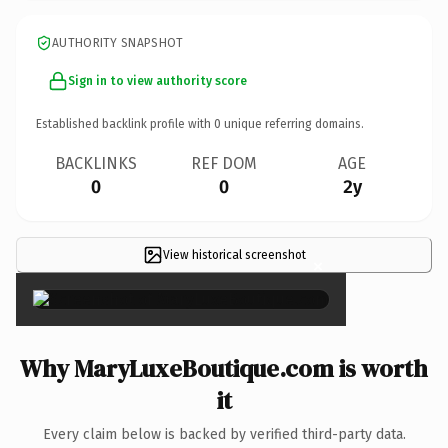
AUTHORITY SNAPSHOT
Sign in to view authority score
Established backlink profile with
0
unique referring domains.
BACKLINKS
REF DOM
AGE
0
0
2y
View historical screenshot
×
Why MaryLuxeBoutique.com is worth
it
Every claim below is backed by verified third-party data.