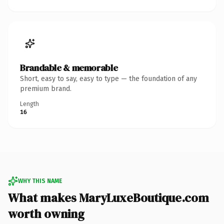
Brandable & memorable
Short, easy to say, easy to type — the foundation of any
premium brand.
Length
16
WHY THIS NAME
What makes MaryLuxeBoutique.com
worth owning