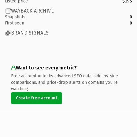
Listed price
$195
WAYBACK ARCHIVE
Snapshots
0
First seen
0
BRAND SIGNALS
Want to see every metric?
Free account unlocks advanced SEO data, side-by-side
comparisons, and price-drop alerts on domains you're
watching.
Create free account