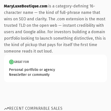
MaryLuxeBoutique.com
is a category-defining 16-
character name — the kind of full-phrase name that
wins on SEO and clarity. The .com extension is the most
trusted TLD on the open web — instant credibility with
users and Google alike. For investors building a domain
portfolio looking to launch something distinctive, this is
the kind of pickup that pays for itself the first time
someone reads it out loud.
GREAT FOR
Personal portfolio or agency
Newsletter or community
RECENT COMPARABLE SALES