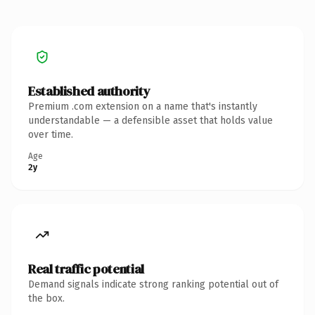
Established authority
Premium .com extension on a name that's instantly
understandable — a defensible asset that holds value
over time.
Age
2y
Real traffic potential
Demand signals indicate strong ranking potential out of
the box.