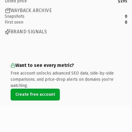
Listed price
$195
WAYBACK ARCHIVE
Snapshots
0
First seen
0
BRAND SIGNALS
Want to see every metric?
Free account unlocks advanced SEO data, side-by-side
comparisons, and price-drop alerts on domains you're
watching.
Create free account