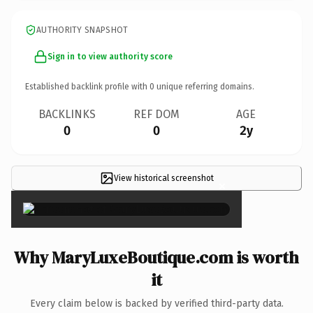
AUTHORITY SNAPSHOT
Sign in to view authority score
Established backlink profile with
0
unique referring domains.
BACKLINKS
REF DOM
AGE
0
0
2y
View historical screenshot
×
Why MaryLuxeBoutique.com is worth
it
Every claim below is backed by verified third-party data.