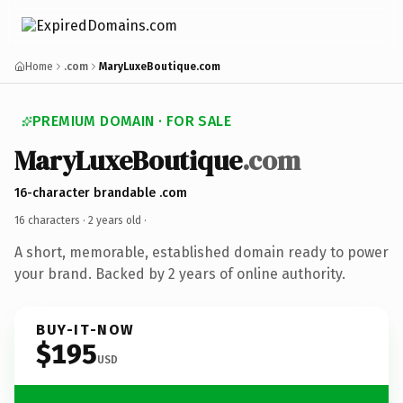
Home
.com
MaryLuxeBoutique.com
PREMIUM DOMAIN · FOR SALE
MaryLuxeBoutique
.com
16-character brandable .com
16 characters ·
2 years old
·
A short, memorable, established domain ready to power
your brand. Backed by 2 years of online authority.
BUY-IT-NOW
$195
USD