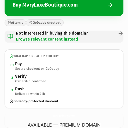
Buy MaryLuxeBoutique.com
Afternic
GoDaddy checkout
Not interested in buying this domain?
Browse relevant content instead
WHAT HAPPENS AFTER YOU BUY
Pay
Secure checkout on GoDaddy
Verify
2
Ownership confirmed
Push
3
Delivered within 24h
GoDaddy-protected checkout
MaryLuxeBoutique.
com
AVAILABLE — PREMIUM DOMAIN