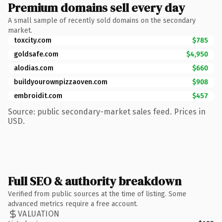
Premium domains sell every day
A small sample of recently sold domains on the secondary
market.
toxcity.com
$785
goldsafe.com
$4,950
alodias.com
$660
buildyourownpizzaoven.com
$908
embroidit.com
$457
Source: public secondary-market sales feed. Prices in
USD.
Full SEO & authority breakdown
Verified from public sources at the time of listing. Some
advanced metrics require a free account.
VALUATION