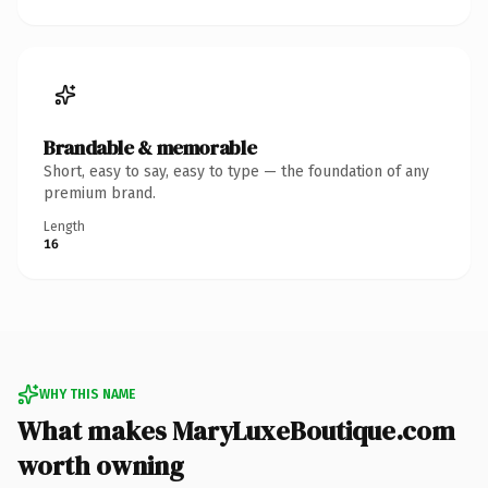
Brandable & memorable
Short, easy to say, easy to type — the foundation of any
premium brand.
Length
16
WHY THIS NAME
What makes MaryLuxeBoutique.com
worth owning