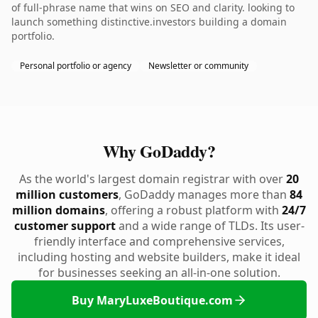
of full-phrase name that wins on SEO and clarity. looking to
launch something distinctive.investors building a domain
portfolio.
Personal portfolio or agency
Newsletter or community
Why GoDaddy?
As the world's largest domain registrar with over
20
million customers
, GoDaddy manages more than
84
million domains
, offering a robust platform with
24/7
customer support
and a wide range of TLDs. Its user-
friendly interface and comprehensive services,
including hosting and website builders, make it ideal
for businesses seeking an all-in-one solution.
Buy MaryLuxeBoutique.com