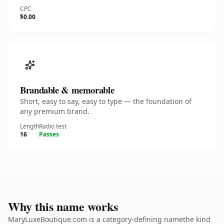
CPC
$0.00
Brandable & memorable
Short, easy to say, easy to type — the foundation of
any premium brand.
Length
Radio test
16
Passes
Why this name works
MaryLuxeBoutique.com is a category-defining namethe kind