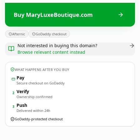
Buy MaryLuxeBoutique.com
Afternic
GoDaddy checkout
Not interested in buying this domain?
Browse relevant content instead
WHAT HAPPENS AFTER YOU BUY
Pay
Secure checkout on GoDaddy
Verify
2
Ownership confirmed
Push
3
Delivered within 24h
GoDaddy-protected checkout
MaryLuxeBoutique.
com