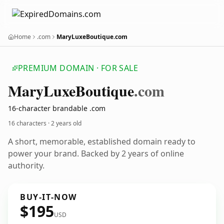
Home
.com
MaryLuxeBoutique.com
PREMIUM DOMAIN · FOR SALE
Mary
Luxe
Boutique
.com
16-character brandable .com
16 characters ·
2 years old
A short, memorable, established domain ready to
power your brand. Backed by 2 years of online
authority.
BUY-IT-NOW
$195
USD