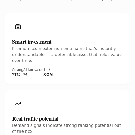
Smart investment
Premium .com extension on a name that's instantly
understandable — a defensible asset that holds value
over time.
Asking
AI fair value
TLD
$195
$4
.COM
Real traffic potential
Demand signals indicate strong ranking potential out
of the box.