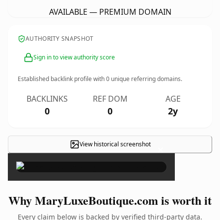
AVAILABLE — PREMIUM DOMAIN
AUTHORITY SNAPSHOT
Sign in to view authority score
Established backlink profile with
0
unique referring domains.
BACKLINKS
REF DOM
AGE
0
0
2y
View historical screenshot
×
Why MaryLuxeBoutique.com is worth it
Every claim below is backed by verified third-party data.