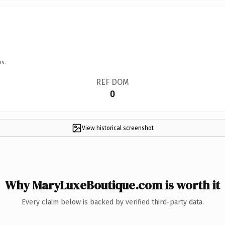
ns.
REF DOM
0
View historical screenshot
Why MaryLuxeBoutique.com is worth it
Every claim below is backed by verified third-party data.