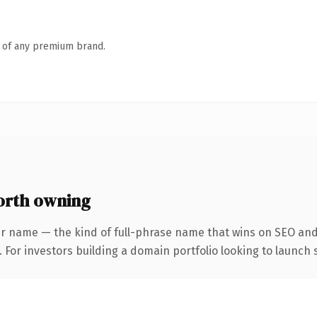
n of any premium brand.
orth owning
r name — the kind of full-phrase name that wins on SEO and 
 For investors building a domain portfolio looking to launch s