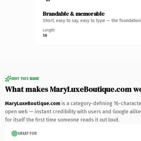
Brandable & memorable
Short, easy to say, easy to type — the foundatio
Length
16
WHY THIS NAME
What makes MaryLuxeBoutique.com w
MaryLuxeBoutique.com
is a category-defining 16-characte
open web — instant credibility with users and Google alike.
for itself the first time someone reads it out loud.
GREAT FOR