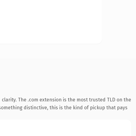
clarity. The .com extension is the most trusted TLD on the
omething distinctive, this is the kind of pickup that pays