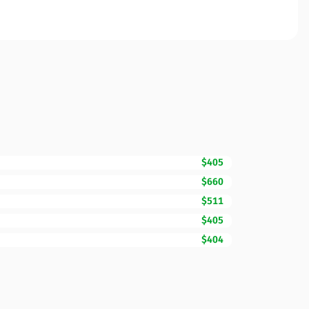
$405
$660
$511
$405
$404