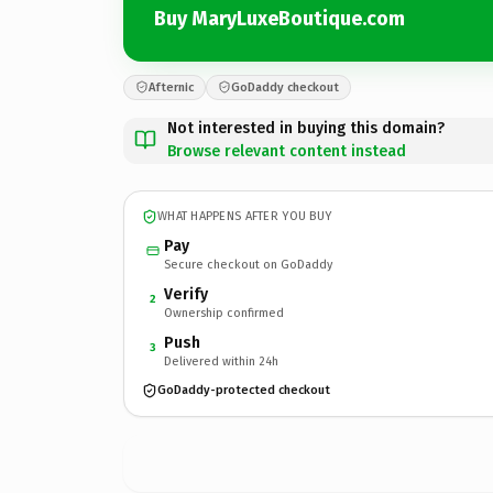
Buy MaryLuxeBoutique.com
Afternic
GoDaddy checkout
Not interested in buying this domain?
Browse relevant content instead
WHAT HAPPENS AFTER YOU BUY
Pay
Secure checkout on GoDaddy
Verify
2
Ownership confirmed
Push
3
Delivered within 24h
GoDaddy-protected checkout