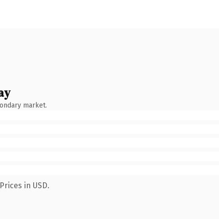
ay
condary market.
Prices in USD.