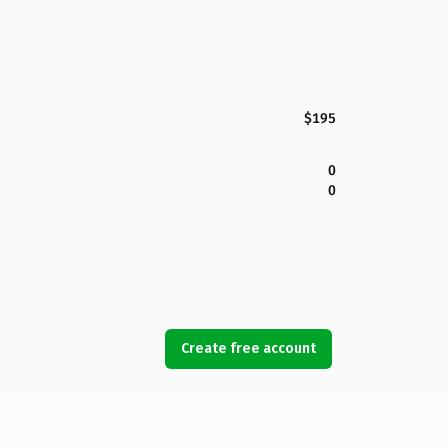
$195
0
0
Create free account