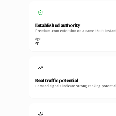
Established authority
Premium .com extension on a name that's instant
Age
2y
Real traffic potential
Demand signals indicate strong ranking potential