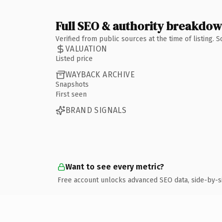
Full SEO & authority breakdo
Verified from public sources at the time of listing.
VALUATION
Listed price
WAYBACK ARCHIVE
Snapshots
First seen
BRAND SIGNALS
Want to see every metric?
Free account unlocks advanced SEO data, side-by-s