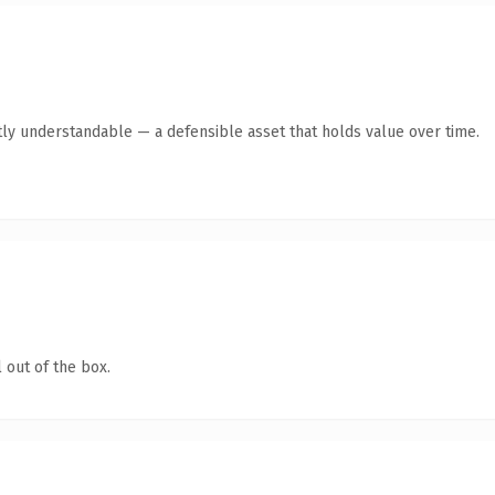
ly understandable — a defensible asset that holds value over time.
 out of the box.