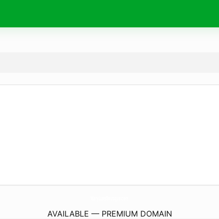
MaryLuxeBoutique.
com
AVAILABLE — PREMIUM DOMAIN