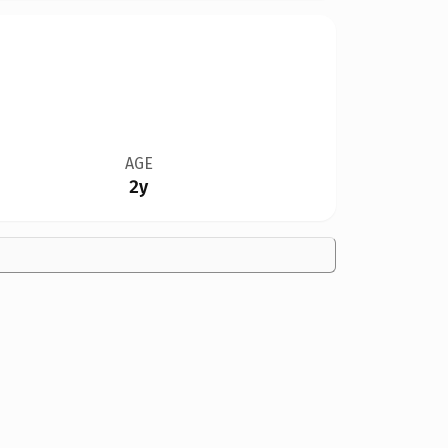
AGE
2y