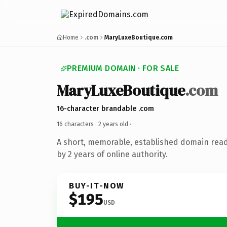
Home
.com
MaryLuxeBoutique.com
PREMIUM DOMAIN · FOR SALE
MaryLuxeBoutique
.com
16-character brandable .com
16 characters ·
2 years old
·
A short, memorable, established domain rea
by 2 years of online authority.
BUY-IT-NOW
$195
USD