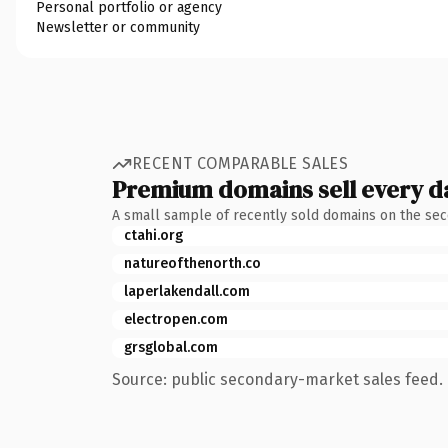
Personal portfolio or agency
Newsletter or community
RECENT COMPARABLE SALES
Premium domains sell every d
A small sample of recently sold domains on the se
ctahi.org
natureofthenorth.co
laperlakendall.com
electropen.com
grsglobal.com
Source: public secondary-market sales feed. 