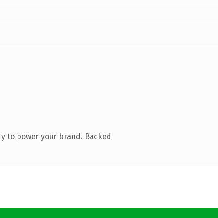
dy to power your brand. Backed