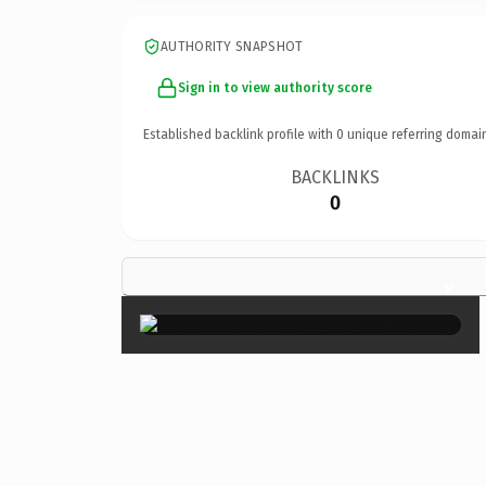
AUTHORITY SNAPSHOT
Sign in to view authority score
Established backlink profile with
0
unique referring domai
BACKLINKS
0
×