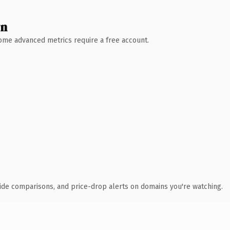
wn
 Some advanced metrics require a free account.
ide comparisons, and price-drop alerts on domains you're watching.