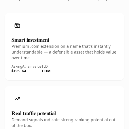
Smart investment
Premium .com extension on a name that's instantly
understandable — a defensible asset that holds value
over time.
Asking
AI fair value
TLD
$195
$4
.COM
Real traffic potential
Demand signals indicate strong ranking potential out
of the box.