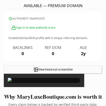
AVAILABLE — PREMIUM DOMAIN
AUTHORITY SNAPSHOT
Sign in to view authority score
Established backlink profile with
0
unique referring domains.
BACKLINKS
REF DOM
AGE
0
0
2y
View historical screenshot
×
Why MaryLuxeBoutique.com is worth it
Every claim below is backed by verified third-party data.