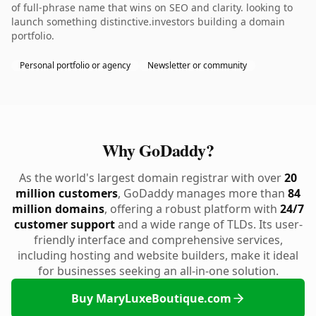
of full-phrase name that wins on SEO and clarity. looking to
launch something distinctive.investors building a domain
portfolio.
Personal portfolio or agency
Newsletter or community
Why GoDaddy?
As the world's largest domain registrar with over
20
million customers
, GoDaddy manages more than
84
million domains
, offering a robust platform with
24/7
customer support
and a wide range of TLDs. Its user-
friendly interface and comprehensive services,
including hosting and website builders, make it ideal
for businesses seeking an all-in-one solution.
Buy MaryLuxeBoutique.com