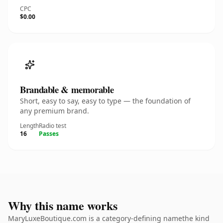
CPC
$0.00
Brandable & memorable
Short, easy to say, easy to type — the foundation of
any premium brand.
Length
Radio test
16
Passes
Why this name works
MaryLuxeBoutique.com is a category-defining namethe kind