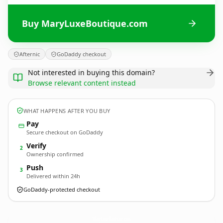
Buy MaryLuxeBoutique.com
Afternic
GoDaddy checkout
Not interested in buying this domain?
Browse relevant content instead
WHAT HAPPENS AFTER YOU BUY
Pay
Secure checkout on GoDaddy
Verify
2
Ownership confirmed
Push
3
Delivered within 24h
GoDaddy-protected checkout
MaryLuxeBoutique.
com