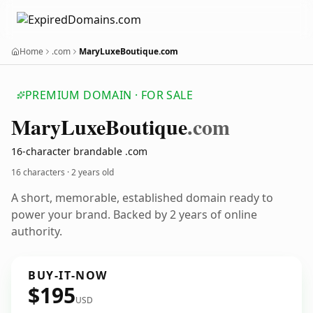
Home
.com
MaryLuxeBoutique.com
PREMIUM DOMAIN · FOR SALE
Mary
Luxe
Boutique
.com
16-character brandable .com
16 characters ·
2 years old
A short, memorable, established domain ready to
power your brand. Backed by 2 years of online
authority.
BUY-IT-NOW
$195
USD